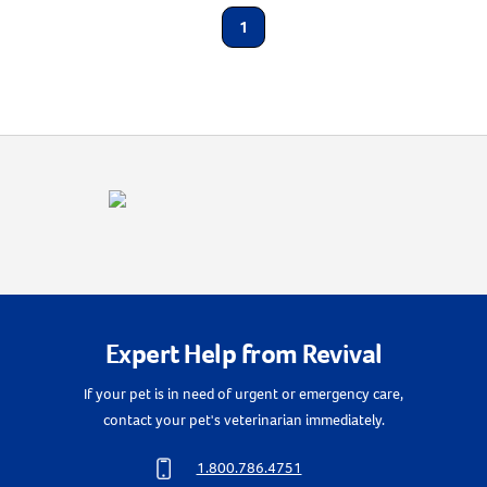
Animal Type
1
Create An Account
Cat
Label for
Shop By Need
Flea & Tick
Label for
Expert Help from Revival
If your pet is in need of urgent or emergency care,
contact your pet's veterinarian immediately.
1.800.786.4751