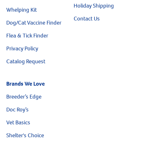
Holiday Shipping
Whelping Kit
Contact Us
Dog/Cat Vaccine Finder
Flea & Tick Finder
Privacy Policy
Catalog Request
Brands We Love
Breeder’s Edge
Doc Roy’s
Vet Basics
Shelter's Choice