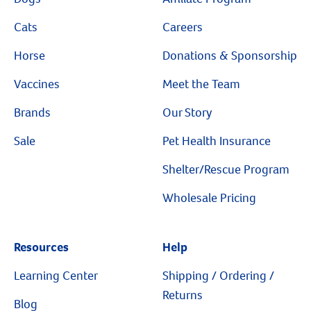
Cats
Careers
Horse
Donations & Sponsorship
Vaccines
Meet the Team
Brands
Our Story
Sale
Pet Health Insurance
Shelter/Rescue Program
Wholesale Pricing
Resources
Resources
Help
Learning Center
Shipping / Ordering /
Returns
Blog