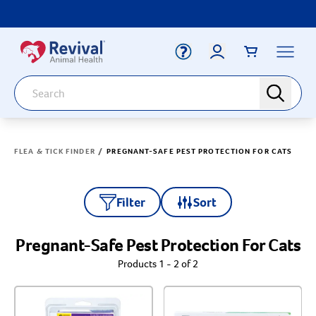
Label for
Search
search
Deals
Arrow icon
/
FLEA & TICK FINDER
PREGNANT-SAFE PEST PROTECTION FOR CATS
Arrow icon
Vaccines
Your Account
Dewormers
Label for
Email
Arrow icon
Filter
Sort
Newborn Care
Arrow icon
Customer Rating
Pregnant-Safe Pest Protection For Cats
Label for
Password
Arrow icon
Dog
Products 1 - 2 of 2
Label for
Arrow icon
Cat
& up
Label for
& up
Login
Label for