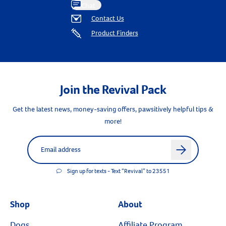
Chat
Contact Us
Product Finders
Join the Revival Pack
Get the latest news, money-saving offers, pawsitively helpful tips &
more!
Label for
Email address
arrow
Sign up for texts - Text “Revival” to 23551
Shop
About
Dogs
Affiliate Program