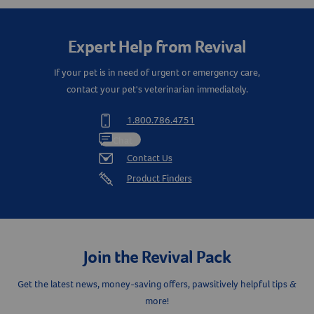
Expert Help from Revival
If your pet is in need of urgent or emergency care,
contact your pet's veterinarian immediately.
1.800.786.4751
Chat
Contact Us
Product Finders
Join the Revival Pack
Get the latest news, money-saving offers, pawsitively helpful tips &
more!