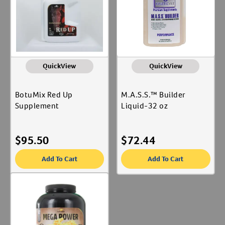
QuickView
QuickView
BotuMix Red Up
M.A.S.S.™ Builder
Supplement
Liquid-32 oz
$
95.50
$
72.44
Add To Cart
Add To Cart