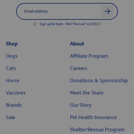
Resources
Label for
Email address
arrow
Sign up for texts - Text “Revival” to 23551
Shop
About
Dogs
Affiliate Program
Cats
Careers
Horse
Donations & Sponsorship
Vaccines
Meet the Team
Brands
Our Story
Sale
Pet Health Insurance
Shelter/Rescue Program