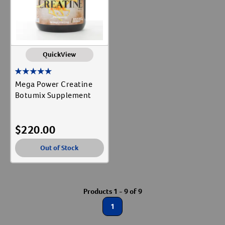
QuickView
Mega Power Creatine
Botumix Supplement
$
220.00
Out of Stock
Products 1 - 9 of 9
1