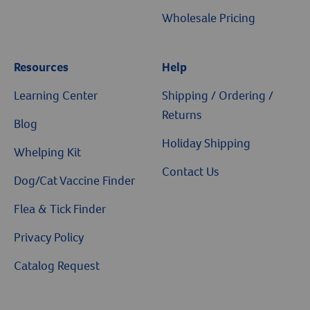
Wholesale Pricing
Resources
Help
Learning Center
Shipping / Ordering /
Returns
Blog
Holiday Shipping
Whelping Kit
Contact Us
Dog/Cat Vaccine Finder
Flea & Tick Finder
Privacy Policy
Catalog Request