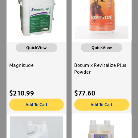
QuickView
QuickView
Magnitude
Botumix Revitalize Plus
Powder
$
210.99
$
77.60
Add To Cart
Add To Cart