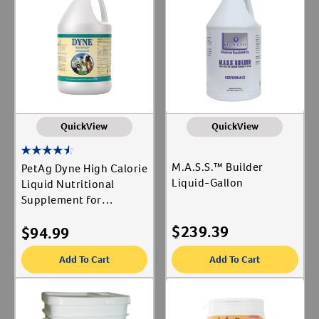
PetAg Inc
Label for
Create An Account
United BioNutrition
Label for
Animal Type
Equine
Label for
QuickView
QuickView
Shop By Need
M.A.S.S.™ Builder
PetAg Dyne High Calorie
Liquid-Gallon
Reproductive Health
Liquid Nutritional
Label for
Supplement for
Livestock-Gallon
$
239.39
$
94.99
Add To Cart
Add To Cart