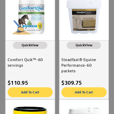
Equine Medical & Surgical
Label for
Create An Account
Associates
Kinetic Vet
Label for
Richdel, Inc.
Label for
WF Young Inc
Label for
QuickView
QuickView
Animal Type
Equine
Comfort Quik™-60
Steadfast® Equine
Label for
servings
Performance-60
packets
Shop By Need
$
110.95
$
309.75
Joint Care
Label for
Reproductive Health
Add To Cart
Add To Cart
Label for