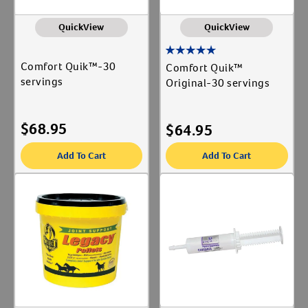
QuickView
QuickView
Comfort Quik™-30
Comfort Quik™
servings
Original-30 servings
$
68.95
$
64.95
Add To Cart
Add To Cart