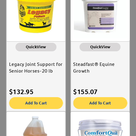
QuickView
QuickView
Legacy Joint Support for
Steadfast® Equine
Senior Horses-20 lb
Growth
$
132.95
$
155.07
Add To Cart
Add To Cart