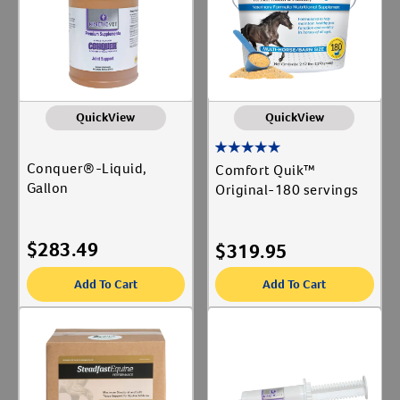
QuickView
QuickView
Conquer®-Liquid,
Comfort Quik™
Gallon
Original-180 servings
$
283.49
$
319.95
Add To Cart
Add To Cart