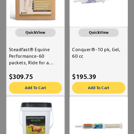
QuickView
QuickView
Steadfast® Equine
Conquer®-10 pk, Gel,
Performance-60
60 cc
packets, Ride for a
Green World Packaging
$
309.75
$
195.39
Add To Cart
Add To Cart