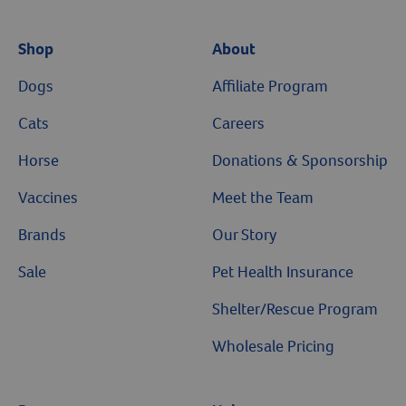
Shop
About
Dogs
Affiliate Program
Cats
Careers
Horse
Donations & Sponsorship
Vaccines
Meet the Team
Brands
Our Story
Sale
Pet Health Insurance
Shelter/Rescue Program
Wholesale Pricing