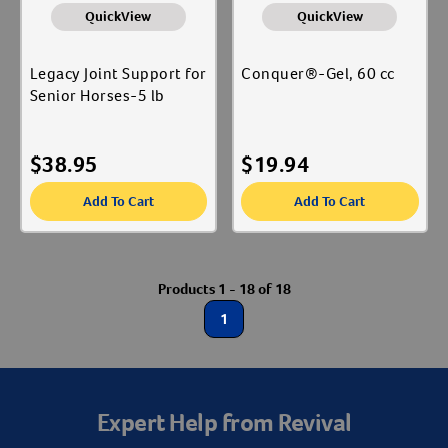
QuickView
QuickView
Legacy Joint Support for
Conquer®-Gel, 60 cc
Senior Horses-5 lb
$
38.95
$
19.94
Add To Cart
Add To Cart
Resources
Products 1 - 18 of 18
1
Expert Help from Revival