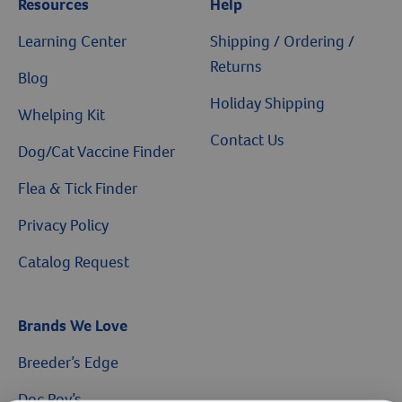
Resources
Help
Learning Center
Shipping / Ordering /
Returns
Blog
Holiday Shipping
Whelping Kit
Contact Us
Dog/Cat Vaccine Finder
Flea & Tick Finder
Privacy Policy
Catalog Request
Brands We Love
Breeder’s Edge
Doc Roy’s