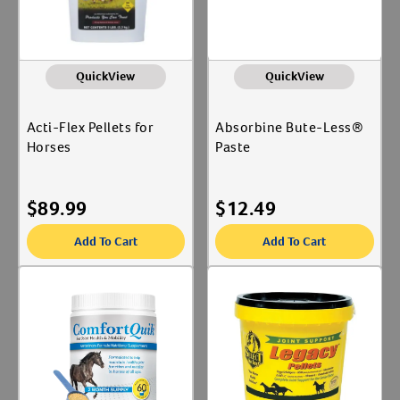
QuickView
QuickView
Acti-Flex Pellets for
Absorbine Bute-Less®
Horses
Paste
$
89.99
$
12.49
Add To Cart
Add To Cart