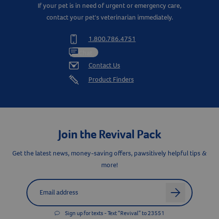
If your pet is in need of urgent or emergency care,
contact your pet's veterinarian immediately.
1.800.786.4751
Chat
Contact Us
Product Finders
Join the Revival Pack
Get the latest news, money-saving offers, pawsitively helpful tips &
more!
Label for
Email address
arrow
Sign up for texts - Text “Revival” to 23551