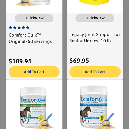
QuickView
QuickView
Legacy Joint Support for
Comfort Quik™
Senior Horses-10 lb
Original-60 servings
$
69.95
$
109.95
Add To Cart
Add To Cart