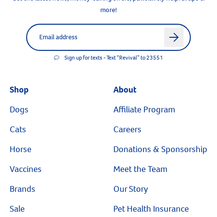
more!
Label for
Email address
arrow
Sign up for texts - Text “Revival” to 23551
Shop
About
Dogs
Affiliate Program
Cats
Careers
Horse
Donations & Sponsorship
Vaccines
Meet the Team
Brands
Our Story
Sale
Pet Health Insurance