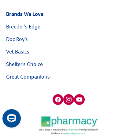
Brands We Love
Breeder’s Edge
Doc Roy’s
Vet Basics
Shelter's Choice
Great Companions
Facebook social media button
Instagram social media button
youtube social media button