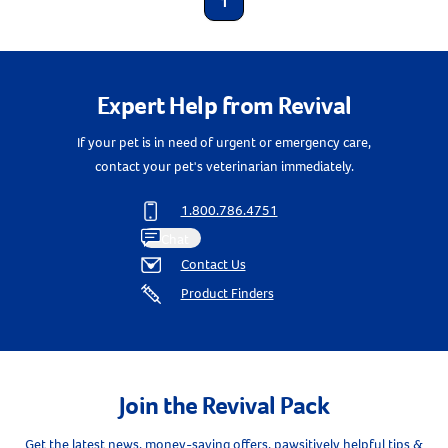
1
Expert Help from Revival
If your pet is in need of urgent or emergency care,
contact your pet's veterinarian immediately.
1.800.786.4751
Chat
Contact Us
Product Finders
Join the Revival Pack
Get the latest news, money-saving offers, pawsitively helpful tips &