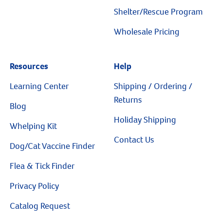
Resources
Shelter/Rescue Program
Wholesale Pricing
Resources
Help
Learning Center
Shipping / Ordering /
Returns
Blog
Holiday Shipping
Whelping Kit
Contact Us
Dog/Cat Vaccine Finder
Flea & Tick Finder
Privacy Policy
Catalog Request