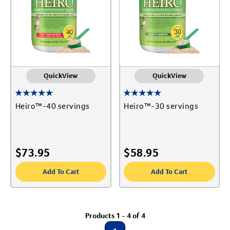
Create An Account
QuickView
QuickView
Heiro™-40 servings
Heiro™-30 servings
$
73.95
$
58.95
Add To Cart
Add To Cart
Products 1 - 4 of 4