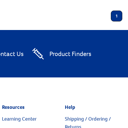
1
ntact Us
Product Finders
Resources
Help
Learning Center
Shipping / Ordering /
Returns