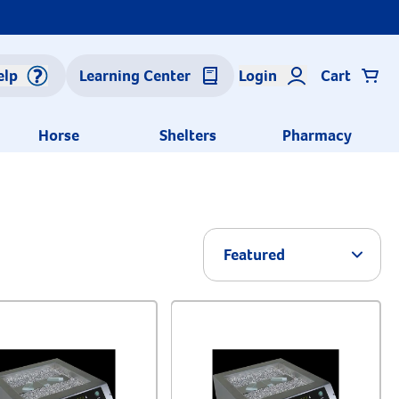
elp
Learning Center
Login
Cart
Horse
Shelters
Pharmacy
Arrow 
Featured