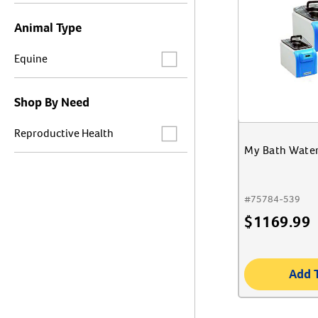
Animal Type
Label for
Equine
Shop By Need
Label for
Reproductive Health
My Bath Water
#
75784-539
$
1169.99
Add 