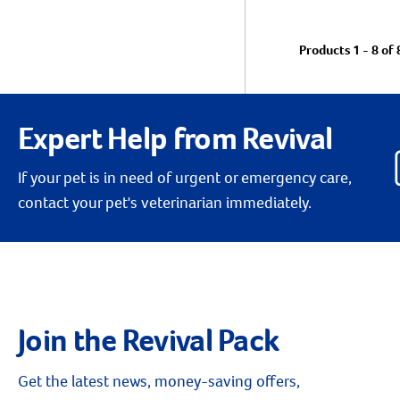
Products 1 - 8 of 
Expert Help from Revival
If your pet is in need of urgent or emergency care,
contact your pet's veterinarian immediately.
Join the Revival Pack
Get the latest news, money-saving offers,