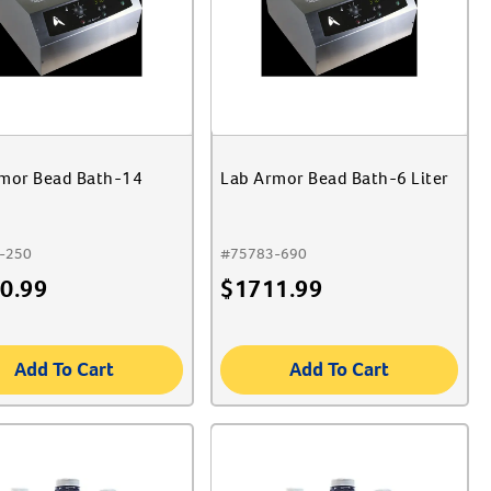
mor Bead Bath-14
Lab Armor Bead Bath-6 Liter
-250
#
75783-690
0.99
$
1711.99
Add To Cart
Add To Cart