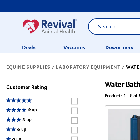
Deals
Vaccines
Dewormers
EQUINE SUPPLIES
LABORATORY EQUIPMENT
WATE
/
/
CATEGORIES
Water Bat
Customer Rating
Products 1 - 8 of 
Label for
Label for
& up
Label for
& up
Label for
& up
Label for
& up