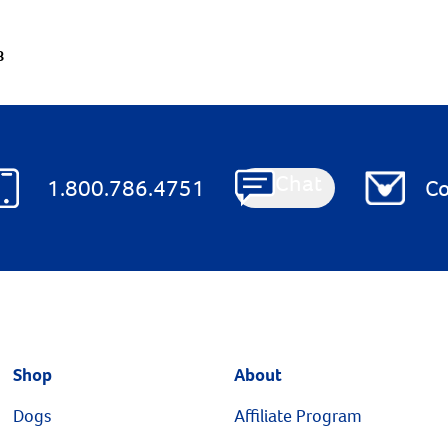
8
Chat
1.800.786.4751
Co
Shop
About
Dogs
Affiliate Program