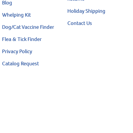
Blog
Holiday Shipping
Whelping Kit
Contact Us
Dog/Cat Vaccine Finder
Flea & Tick Finder
Privacy Policy
Catalog Request