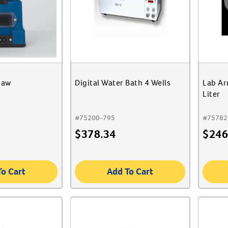
haw
Digital Water Bath 4 Wells
Lab Ar
Liter
#
75200-795
#
75782
$
378.34
$
246
To Cart
Add To Cart