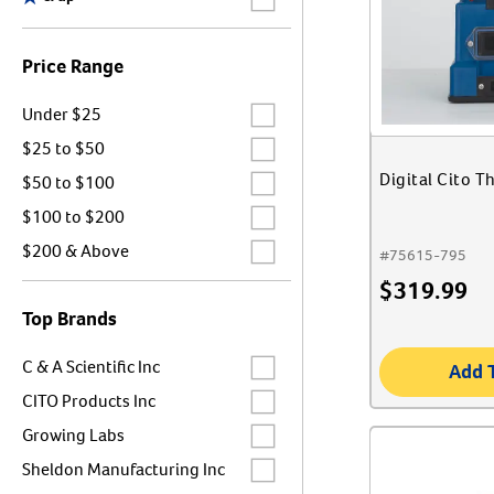
Price Range
Label for
Under $25
Label for
$25 to $50
Label for
Digital Cito T
$50 to $100
Label for
$100 to $200
Label for
$200 & Above
#
75615-795
$
319.99
Top Brands
Label for
C & A Scientific Inc
Add 
Label for
CITO Products Inc
Label for
Growing Labs
Label for
Sheldon Manufacturing Inc