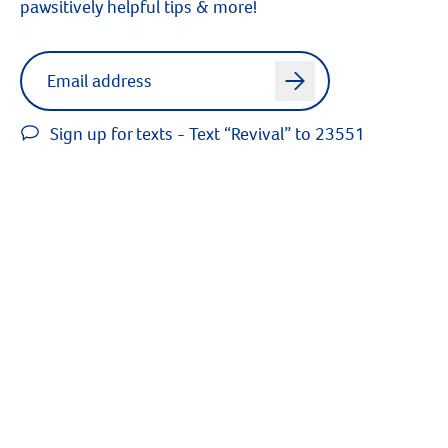
pawsitively helpful tips & more!
Label for
Email address
arrow
Sign up for texts - Text “Revival” to 23551