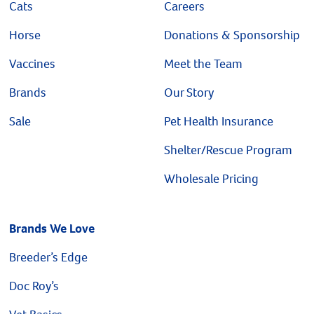
Cats
Careers
Horse
Donations & Sponsorship
Vaccines
Meet the Team
Brands
Our Story
Sale
Pet Health Insurance
Shelter/Rescue Program
Wholesale Pricing
Brands We Love
Breeder’s Edge
Doc Roy’s