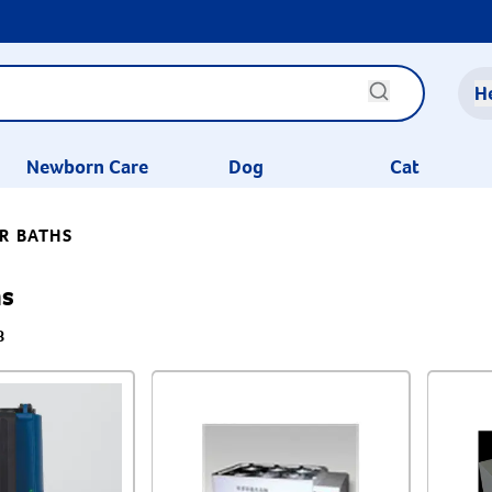
H
Newborn Care
Dog
Cat
R BATHS
hs
8