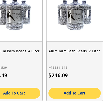
um Bath Beads-4 Liter
Aluminum Bath Beads-2 Liter
-539
#
75534-315
.49
$
246.09
Add To Cart
Add To Cart