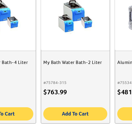
 Bath-4 Liter
My Bath Water Bath-2 Liter
Alumin
#
75784-315
#
75534
$
763.99
$
481
To Cart
Add To Cart