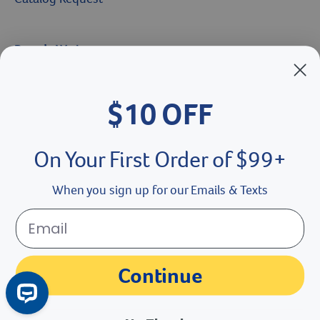
Brands We Love
Breeder’s Edge
$10 OFF
Doc Roy’s
Vet Basics
On Your First Order of $99+
Shelter's Choice
When you sign up for our Emails & Texts
Great Companions
Facebook social media button
Instagram social media button
youtube social media button
Continue