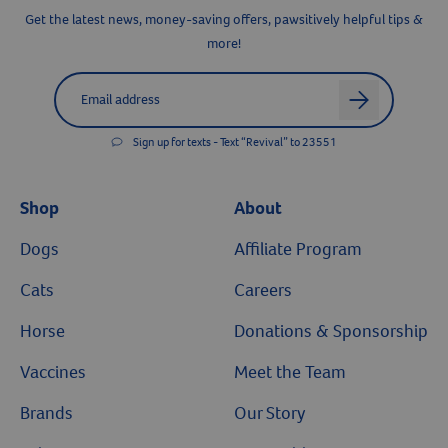
Get the latest news, money-saving offers, pawsitively helpful tips &
more!
Label for
Email address
arrow
Sign up for texts - Text “Revival” to 23551
Shop
About
Dogs
Affiliate Program
Cats
Careers
Horse
Donations & Sponsorship
Vaccines
Meet the Team
Brands
Our Story