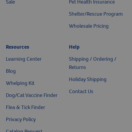
Sale
Pet Health Insurance
Shelter/Rescue Program
Wholesale Pricing
Resources
Help
Resources
Learning Center
Shipping / Ordering /
Returns
Blog
Holiday Shipping
Whelping Kit
Contact Us
Dog/Cat Vaccine Finder
Flea & Tick Finder
Privacy Policy
Catalog Request