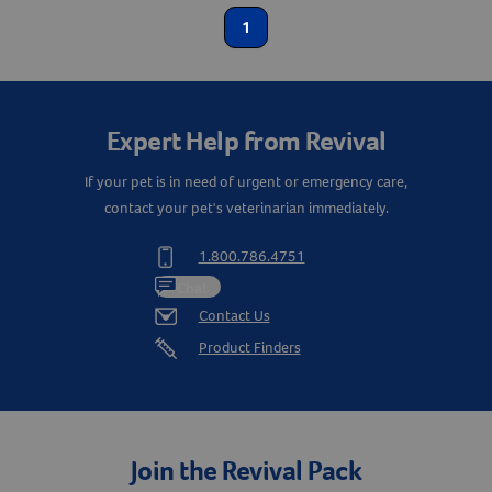
1
Equine
Create An Account
Label for
Shop By Need
Expert Help from Revival
Reproductive Health
Label for
If your pet is in need of urgent or emergency care,
contact your pet's veterinarian immediately.
1.800.786.4751
Chat
Contact Us
Product Finders
Join the Revival Pack