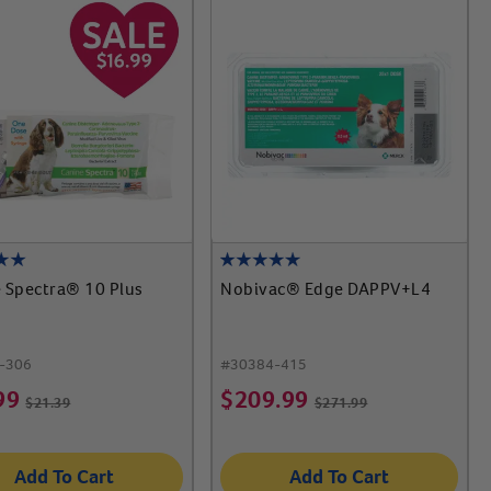
 Spectra® 10 Plus
Nobivac® Edge DAPPV+L4
-306
#
30384-415
99
$
209.99
$
21.39
$
271.99
Add To Cart
Add To Cart