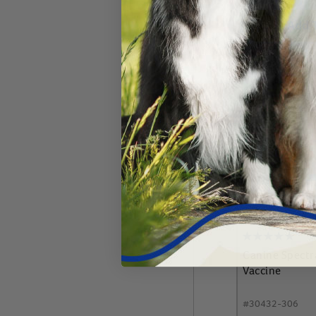
Add 
Canine Spect
Vaccine
#
30432-306