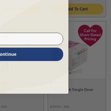
Add To Cart
Add To Cart
ontinue
ec® 10 Single Dose
Solo-Jec® 6 Single Dose
-306
#
30391-306