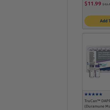
$
11.99
$
13.
Add 
TruCan™ DAP
(Duramune Ma