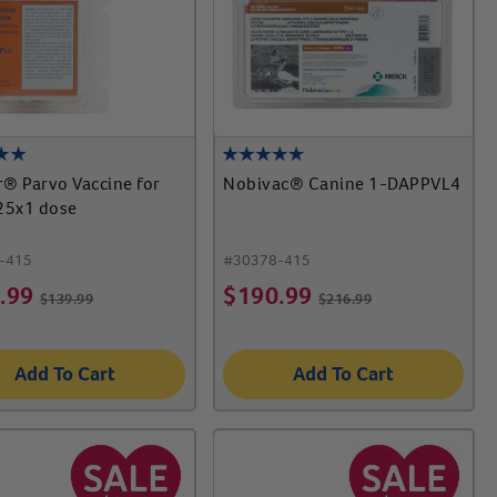
® Parvo Vaccine for
Nobivac® Canine 1-DAPPVL4
25x1 dose
-415
#
30378-415
.99
$
190.99
$
139.99
$
216.99
Add To Cart
Add To Cart