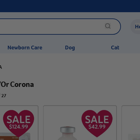
H
Newborn Care
Dog
Cat
A
/or Corona
f 27