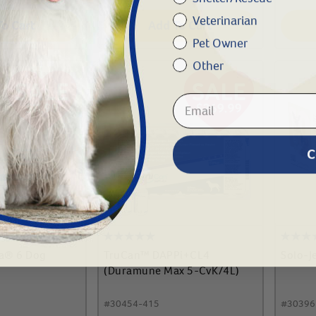
Veterinarian
To Cart
Add To Cart
Pet Owner
Other
C
ra® 6 Dog
TruCan™ DAPPi+CL4
Solo-J
(Duramune Max 5-CvK/4L)
#
30454-415
#
30396