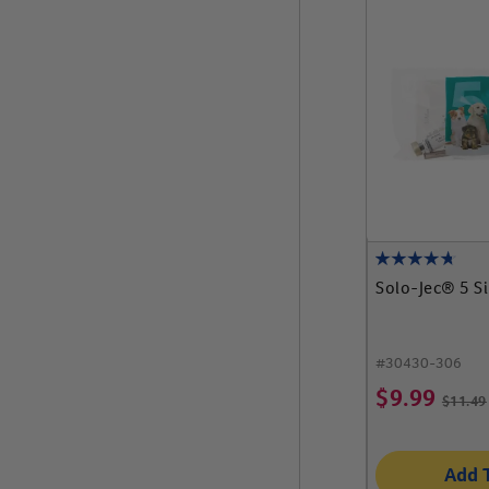
Solo-Jec® 5 S
#
30430-306
$
9.99
$
11.49
Add 