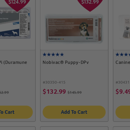
i (Duramune
Nobivac® Puppy-DPv
Canine
#
30350-415
#
30431
$
132.99
$
9.4
62.99
$
145.99
To Cart
Add To Cart