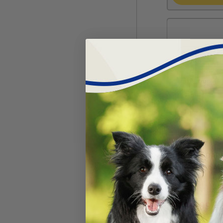
TruCan™ DAP
(Duramune Ma
#
30453-415
$
199.99
$
2