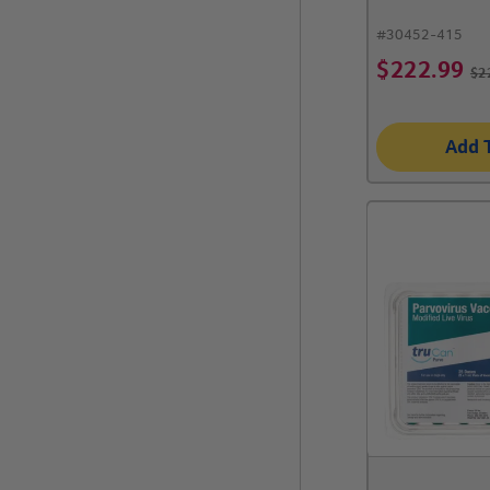
#
30452-415
$
222.99
$
2
Add 