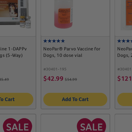
ine 1-DAPPv
NeoPar® Parvo Vaccine for
NeoPar
ogs (5-Way)
Dogs, 10 dose vial
Dogs, 
#
30401-195
#
30401
$
42.99
$
121
35.49
$
54.99
To Cart
Add To Cart