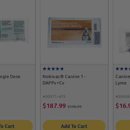
ingle Dose
Nobivac® Canine 1-
Canine
DAPPv+Cv
Lyme
#
30371-415
#
30436
$
187.99
$
16.
$
190.99
To Cart
Add To Cart