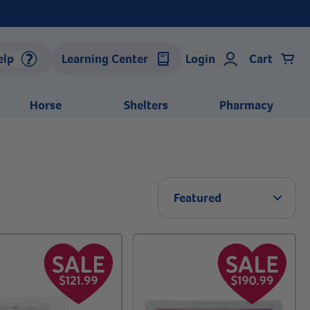
elp
Learning Center
Login
Cart
Horse
Shelters
Pharmacy
Arrow 
Featured