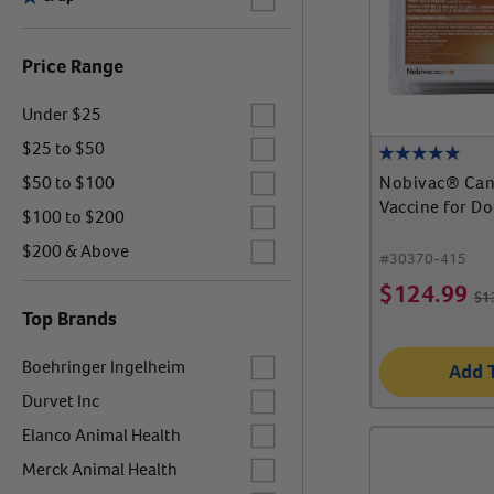
Price Range
Label for
Under $25
Label for
$25 to $50
Label for
Nobivac® Can
$50 to $100
Vaccine for D
Label for
$100 to $200
Label for
$200 & Above
#
30370-415
$
124.99
$
1
Top Brands
Label for
Boehringer Ingelheim
Add 
Label for
Durvet Inc
Label for
Elanco Animal Health
Label for
Merck Animal Health