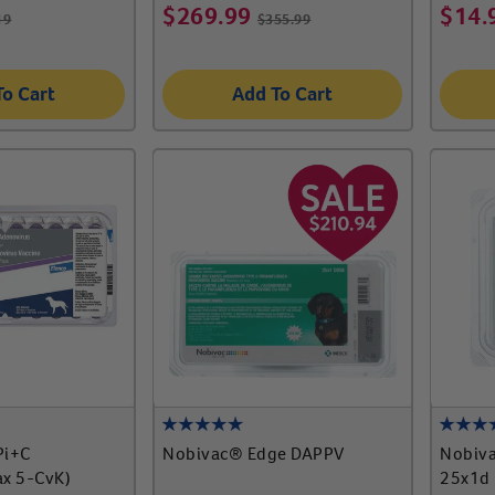
$
269.99
$
14.
19
$
355.99
To Cart
Add To Cart
Pi+C
Nobivac® Edge DAPPV
Nobiva
x 5-CvK)
25x1d