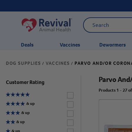
Deals
Vaccines
Dewormers
DOG SUPPLIES
VACCINES
PARVO AND/OR CORON
/
/
CATEGORIES
Parvo And
Customer Rating
Products 1 - 27 o
Label for
Label for
& up
Label for
& up
Label for
& up
Label for
& up