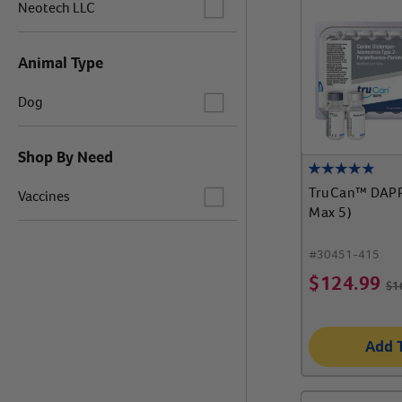
Label for
Neotech LLC
Animal Type
Label for
Dog
Shop By Need
Label for
TruCan™ DAPP
Vaccines
Max 5)
#
30451-415
$
124.99
$
1
Add 