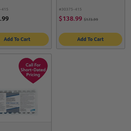
-415
#
30375-415
.99
$
138.99
$
173.99
Add To Cart
Add To Cart