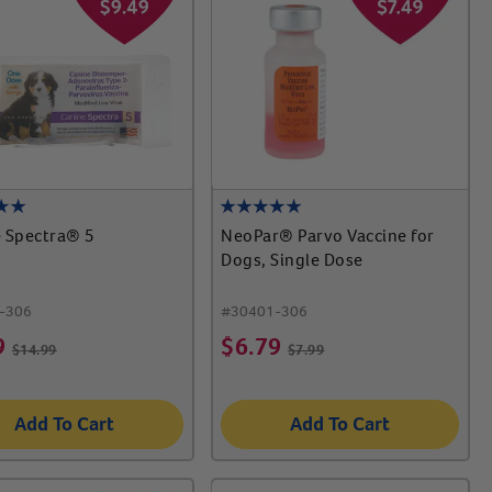
 Spectra® 5
NeoPar® Parvo Vaccine for
Dogs, Single Dose
-306
#
30401-306
9
$
6.79
$
14.99
$
7.99
Add To Cart
Add To Cart