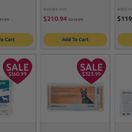
#
30383-415
#
30374
$
210.94
$
119
27.99
$
214.99
To Cart
Add To Cart