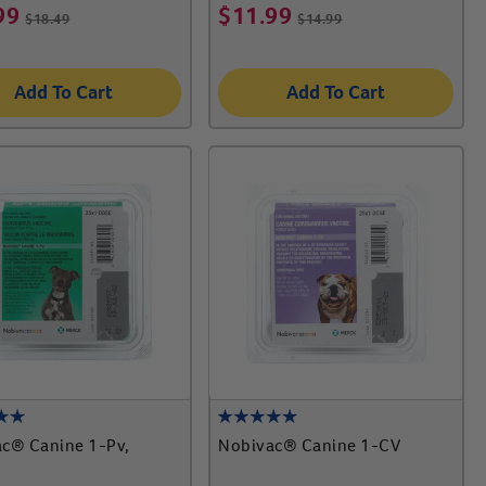
99
$
11.99
$
18.49
$
14.99
Add To Cart
Add To Cart
c® Canine 1-Pv,
Nobivac® Canine 1-CV