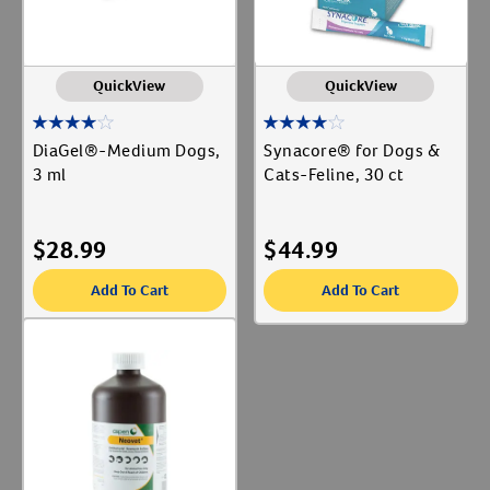
QuickView
QuickView
DiaGel®-Medium Dogs,
Synacore® for Dogs &
3 ml
Cats-Feline, 30 ct
$
28.99
$
44.99
Add To Cart
Add To Cart