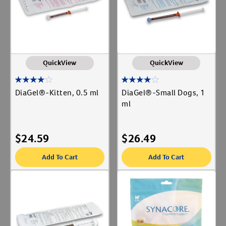
QuickView
QuickView
DiaGel®-Kitten, 0.5 ml
DiaGel®-Small Dogs, 1
ml
$
24.59
$
26.49
Add To Cart
Add To Cart