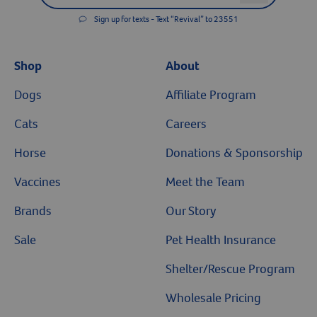
Sign up for texts - Text “Revival” to 23551
Shop
About
Dogs
Affiliate Program
Cats
Careers
Horse
Donations & Sponsorship
Vaccines
Meet the Team
Brands
Our Story
Sale
Pet Health Insurance
Shelter/Rescue Program
Wholesale Pricing