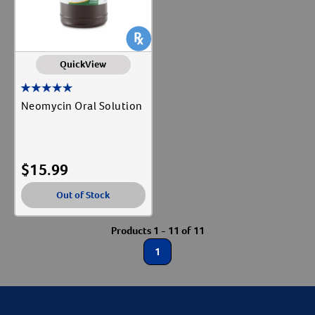
QuickView
Neomycin Oral Solution
$
15.99
Out of Stock
Products 1 - 11 of 11
1