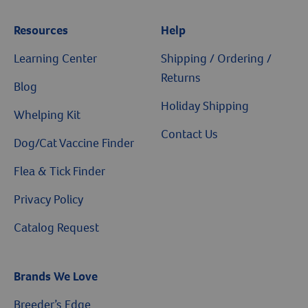
Resources
Help
Learning Center
Shipping / Ordering /
Returns
Blog
Holiday Shipping
Whelping Kit
Contact Us
Dog/Cat Vaccine Finder
Flea & Tick Finder
Privacy Policy
Catalog Request
Brands We Love
Breeder’s Edge