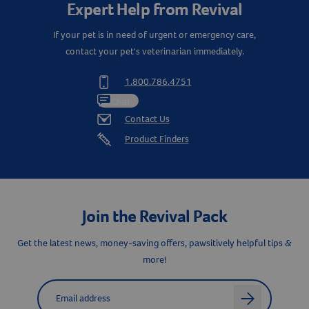
Expert Help from Revival
If your pet is in need of urgent or emergency care,
contact your pet's veterinarian immediately.
1.800.786.4751
Chat
Contact Us
Product Finders
Resources
Join the Revival Pack
Get the latest news, money-saving offers, pawsitively helpful tips &
more!
Label for
Email address
arrow