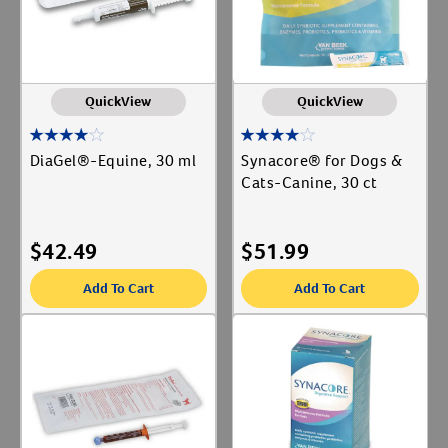
QuickView
QuickView
DiaGel®-Equine, 30 ml
Synacore® for Dogs &
Cats-Canine, 30 ct
$
42.49
$
51.99
Add To Cart
Add To Cart