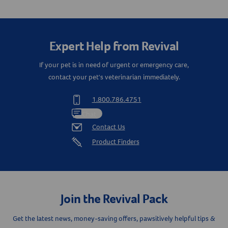
Create An Account
Expert Help from Revival
If your pet is in need of urgent or emergency care,
contact your pet's veterinarian immediately.
1.800.786.4751
Chat
Contact Us
Product Finders
Join the Revival Pack
Get the latest news, money-saving offers, pawsitively helpful tips &