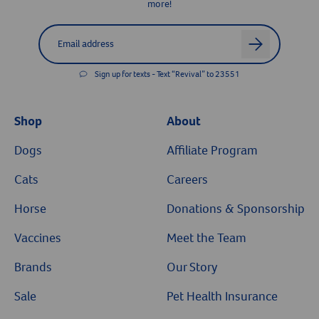
more!
Label for
Email address
arrow
Sign up for texts - Text “Revival” to 23551
Shop
About
Dogs
Affiliate Program
Cats
Careers
Horse
Donations & Sponsorship
Vaccines
Meet the Team
Brands
Our Story
Sale
Pet Health Insurance