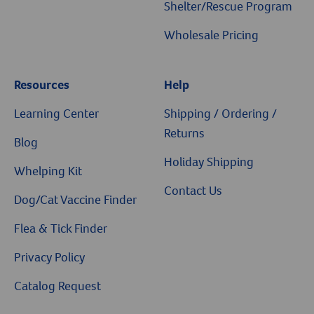
Shelter/Rescue Program
Wholesale Pricing
Resources
Help
Resources
Learning Center
Shipping / Ordering /
Returns
Blog
Holiday Shipping
Whelping Kit
Contact Us
Dog/Cat Vaccine Finder
Flea & Tick Finder
Privacy Policy
Catalog Request