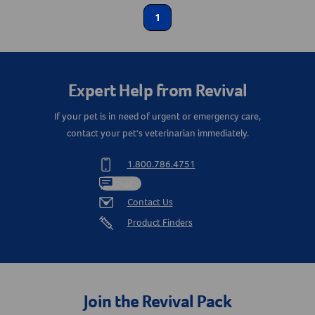
1
Calming Aids
Create An Account
Label for
Coprophagia / Stool Eating
Label for
Animal Type
Expert Help from Revival
Cat
If your pet is in need of urgent or emergency care,
Label for
contact your pet's veterinarian immediately.
Dog
Label for
1.800.786.4751
Shop By Need
Chat
Contact Us
Gut Health
Label for
Product Finders
Join the Revival Pack