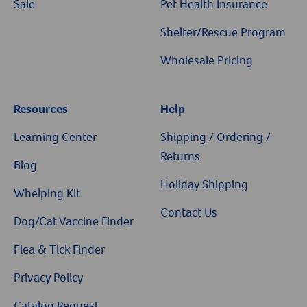
Sale
Pet Health Insurance
Shelter/Rescue Program
Wholesale Pricing
Resources
Help
Resources
Learning Center
Shipping / Ordering /
Returns
Blog
Holiday Shipping
Whelping Kit
Contact Us
Dog/Cat Vaccine Finder
Flea & Tick Finder
Privacy Policy
Catalog Request