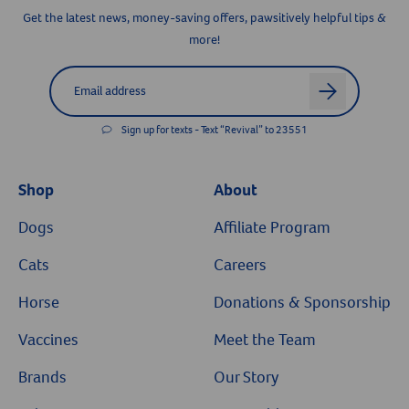
Get the latest news, money-saving offers, pawsitively helpful tips &
more!
Label for
Email address
arrow
Sign up for texts - Text “Revival” to 23551
Shop
About
Dogs
Affiliate Program
Cats
Careers
Horse
Donations & Sponsorship
Vaccines
Meet the Team
Brands
Our Story