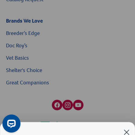
Brands We Love
Breeder’s Edge
Doc Roy’s
Vet Basics
Shelter's Choice
Great Companions
$10 OFF
Facebook social media button
Instagram social media button
youtube social media button
On Your First Order of $99+
When you sign up for our Emails & Texts