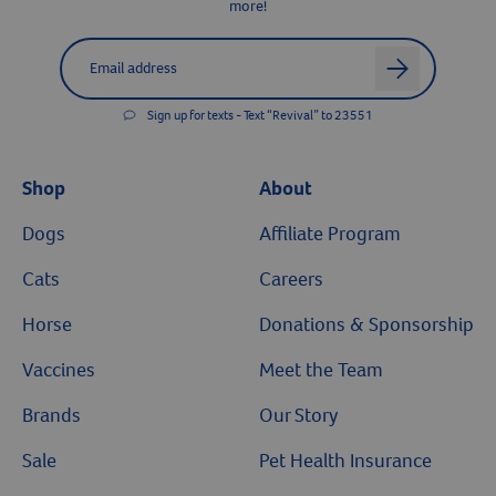
more!
Label for
Email address
arrow
Sign up for texts - Text “Revival” to 23551
Shop
About
Dogs
Affiliate Program
Cats
Careers
Horse
Donations & Sponsorship
Vaccines
Meet the Team
Brands
Our Story
Sale
Pet Health Insurance