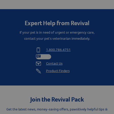
Create An Account
Expert Help from Revival
If your pet is in need of urgent or emergency care,
contact your pet's veterinarian immediately.
1.800.786.4751
Chat
Contact Us
Product Finders
Join the Revival Pack
Get the latest news, money-saving offers, pawsitively helpful tips &