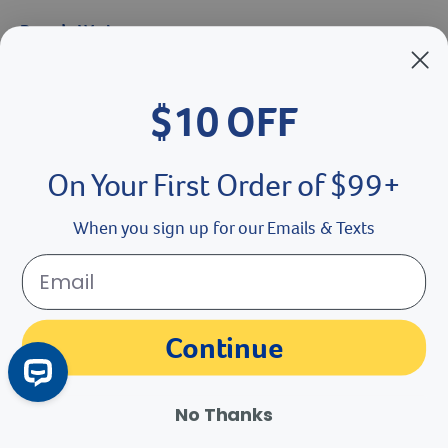
Brands We Love
Breeder’s Edge
$10 OFF
Doc Roy’s
Vet Basics
On Your First Order of $99+
Shelter's Choice
When you sign up for our Emails & Texts
Great Companions
Facebook social media button
Instagram social media button
youtube social media button
Continue
No Thanks