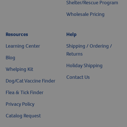
Shelter/Rescue Program
Wholesale Pricing
Resources
Help
Resources
Learning Center
Shipping / Ordering /
Returns
Blog
Holiday Shipping
Whelping Kit
Contact Us
Dog/Cat Vaccine Finder
Flea & Tick Finder
Privacy Policy
Catalog Request