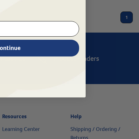
1
ontinue
ntact Us
Product Finders
Resources
Help
Learning Center
Shipping / Ordering /
Returns