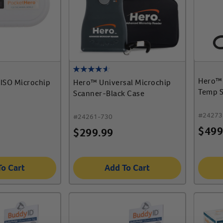
Hero™ 
ISO Microchip
Hero™ Universal Microchip
Temp 
Scanner-Black Case
#
24273
#
24261-730
$
499
$
299.99
To Cart
Add To Cart