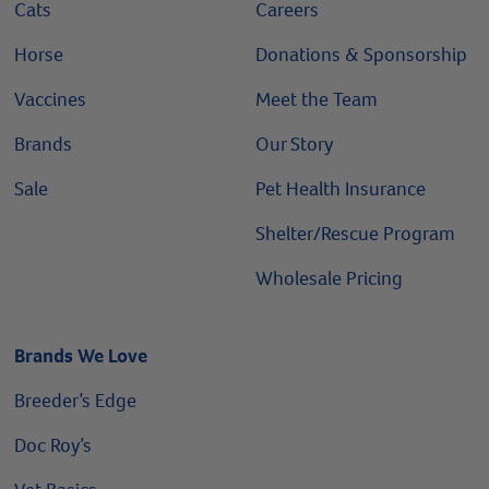
Cats
Careers
Horse
Donations & Sponsorship
Vaccines
Meet the Team
Brands
Our Story
Sale
Pet Health Insurance
Shelter/Rescue Program
Wholesale Pricing
Brands We Love
Breeder’s Edge
Doc Roy’s