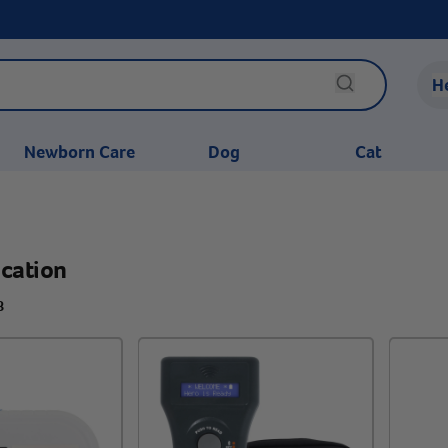
H
Newborn Care
Dog
Cat
ication
8