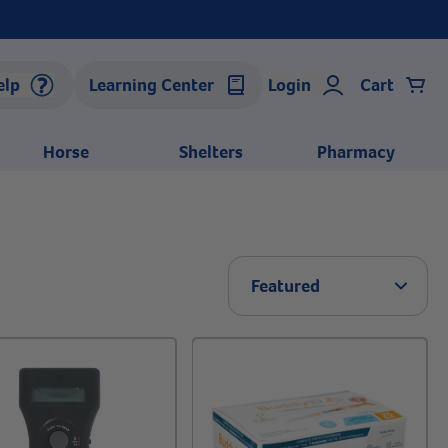
elp
Learning Center
Login
Cart
Horse
Shelters
Pharmacy
Arrow 
Featured