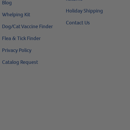
Blog
Holiday Shipping
Whelping Kit
Contact Us
Dog/Cat Vaccine Finder
Flea & Tick Finder
Privacy Policy
Catalog Request