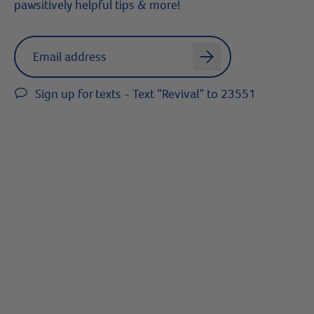
pawsitively helpful tips & more!
Label for
Email address
arrow
Sign up for texts - Text “Revival” to 23551