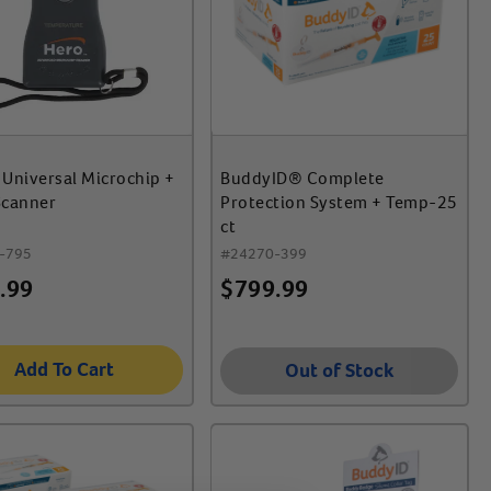
Universal Microchip +
BuddyID® Complete
Scanner
Protection System + Temp-25
ct
-795
#
24270-399
.99
$
799.99
Add To Cart
Out of Stock