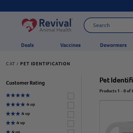
Deals
Vaccines
Dewormers
CAT
PET IDENTIFICATION
/
CATEGORIES
Pet Identif
Customer Rating
Products 1 - 8 of 
Label for
Label for
& up
Label for
& up
Label for
& up
Label for
& up