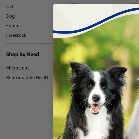
Label for
Cat
Label for
Dog
Label for
Equine
Label for
Livestock
Shop By Need
Label for
BuddyID Bud
Microchips
Silicone Colla
Label for
Reproductive Health
case
#
24269-430
$
107466.
Out o