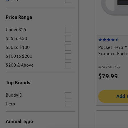
Price Range
Label for
Under $25
Label for
$25 to $50
Label for
Pocket Hero™ 
$50 to $100
Scanner-Each
Label for
$100 to $200
Label for
$200 & Above
#
24260-727
$
79.99
Top Brands
Label for
BuddyID
Add 
Label for
Hero
Animal Type