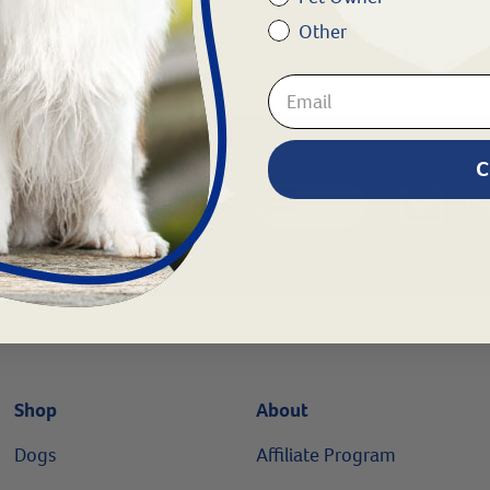
Other
8
C
Chat
1.800.786.4751
Co
Shop
About
Dogs
Affiliate Program