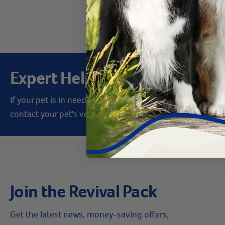
Products 1 - 8 of 
Expert Help from Revival
If your pet is in need of urgent or emergency care,
contact your pet's veterinarian immediately.
Join the Revival Pack
Get the latest news, money-saving offers,