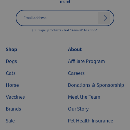
more!
Label for
Email address
arrow
Sign up for texts - Text “Revival” to 23551
Shop
About
Dogs
Affiliate Program
Cats
Careers
Horse
Donations & Sponsorship
Vaccines
Meet the Team
Brands
Our Story
Sale
Pet Health Insurance