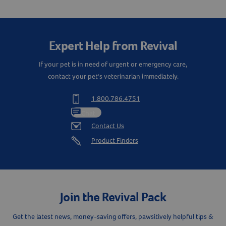
Create An Account
Expert Help from Revival
If your pet is in need of urgent or emergency care,
contact your pet's veterinarian immediately.
1.800.786.4751
Chat
Contact Us
Product Finders
Join the Revival Pack
Get the latest news, money-saving offers, pawsitively helpful tips &