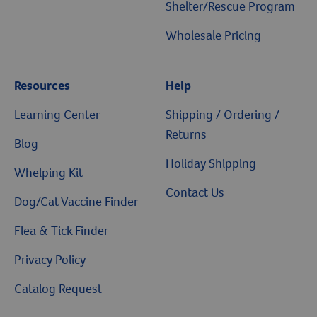
Shelter/Rescue Program
Wholesale Pricing
Resources
Help
Resources
Learning Center
Shipping / Ordering /
Returns
Blog
Holiday Shipping
Whelping Kit
Contact Us
Dog/Cat Vaccine Finder
Flea & Tick Finder
Privacy Policy
Catalog Request