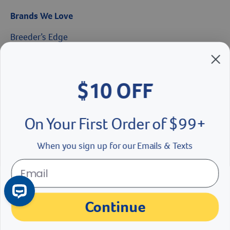
Brands We Love
Breeder’s Edge
Doc Roy’s
$10 OFF
Vet Basics
On Your First Order of $99+
Shelter's Choice
Great Companions
When you sign up for our Emails & Texts
Facebook social media button
Instagram social media button
youtube social media button
Continue
No Thanks