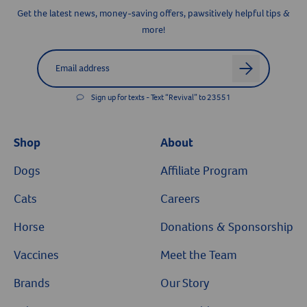
Get the latest news, money-saving offers, pawsitively helpful tips &
more!
Label for
Email address
arrow
Sign up for texts - Text “Revival” to 23551
Shop
About
Dogs
Affiliate Program
Cats
Careers
Horse
Donations & Sponsorship
Vaccines
Meet the Team
Brands
Our Story