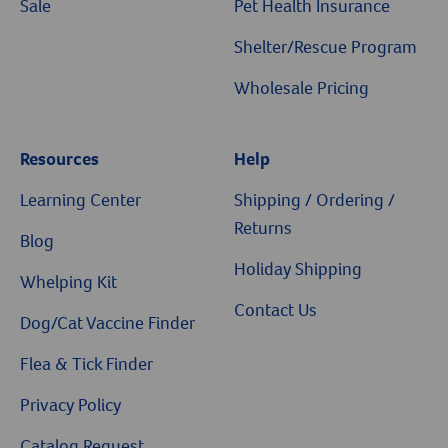
Sale
Pet Health Insurance
Shelter/Rescue Program
Wholesale Pricing
Resources
Help
Resources
Learning Center
Shipping / Ordering /
Returns
Blog
Holiday Shipping
Whelping Kit
Contact Us
Dog/Cat Vaccine Finder
Flea & Tick Finder
Privacy Policy
Catalog Request