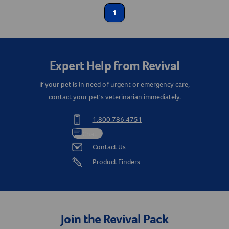
Label for
Dental Care
1
Label for
Create An Account
Dog Supplies
Label for
Health Care
Label for
Expert Help from Revival
If your pet is in need of urgent or emergency care,
contact your pet's veterinarian immediately.
1.800.786.4751
Chat
Contact Us
Product Finders
Join the Revival Pack