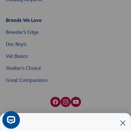
Brands We Love
Breeder’s Edge
Doc Roy’s
Vet Basics
Shelter's Choice
Great Companions
$10 OFF
Facebook social media button
Instagram social media button
youtube social media button
On Your First Order of $99+
When you sign up for our Emails & Texts