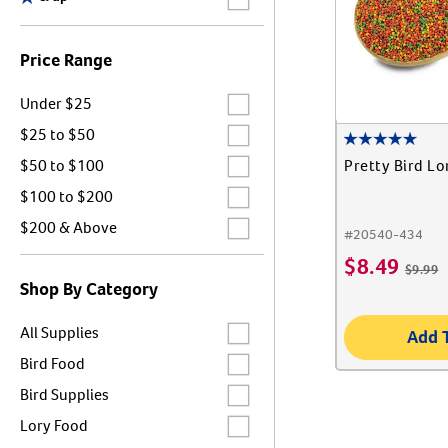
Price Range
Label for
Under $25
Label for
$25 to $50
Label for
Pretty Bird Lo
$50 to $100
Label for
$100 to $200
Label for
$200 & Above
#
20540-434
$
8.49
$
9.99
Shop By Category
Label for
All Supplies
Add 
Label for
Bird Food
Label for
Bird Supplies
Label for
Lory Food