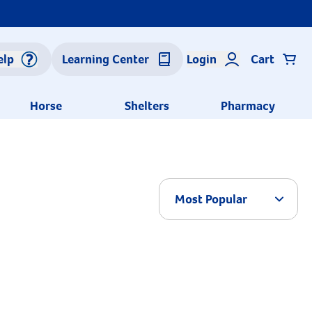
elp
Learning Center
Login
Cart
Horse
Shelters
Pharmacy
Arrow 
Most Popular