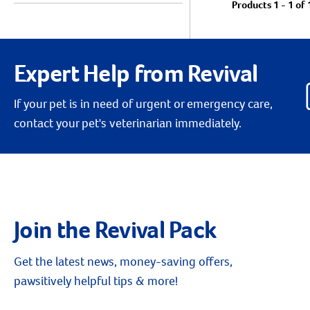
Products 1 - 1 of 
Expert Help from Revival
If your pet is in need of urgent or emergency care,
contact your pet's veterinarian immediately.
Join the Revival Pack
Get the latest news, money-saving offers,
pawsitively helpful tips & more!