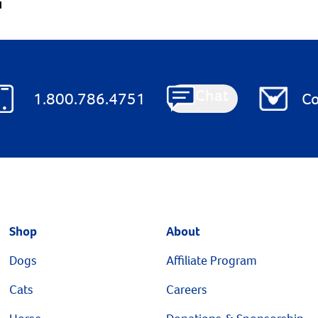
1
Chat
1.800.786.4751
Co
Shop
About
Dogs
Affiliate Program
Cats
Careers