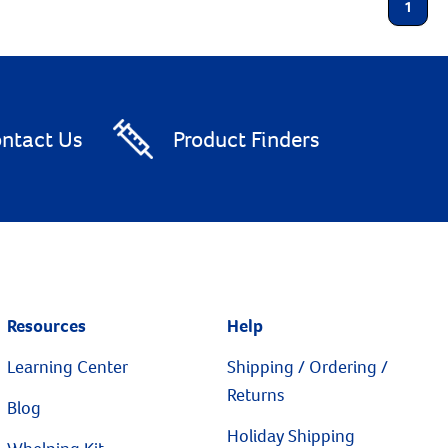
1
ntact Us
Product Finders
Resources
Help
Learning Center
Shipping / Ordering /
Returns
Blog
Holiday Shipping