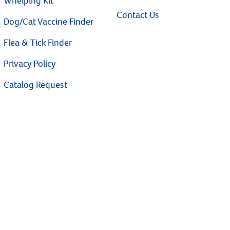
Whelping Kit
Contact Us
Dog/Cat Vaccine Finder
Flea & Tick Finder
Privacy Policy
Catalog Request