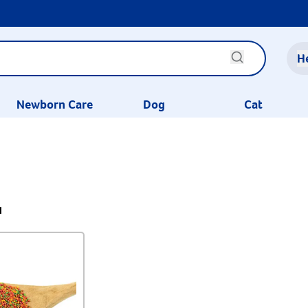
H
Newborn Care
Dog
Cat
1