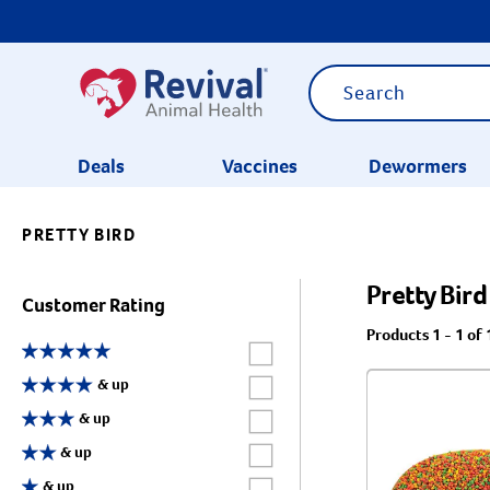
Deals
Vaccines
Dewormers
PRETTY BIRD
CATEGORIES
Pretty Bird
Customer Rating
Products 1 - 1 of 
Label for
Label for
& up
Label for
& up
Label for
& up
Label for
& up