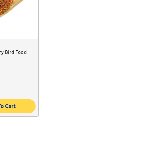
ry Bird Food
To Cart