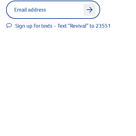
Label for
Email address
arrow
Sign up for texts - Text “Revival” to 23551