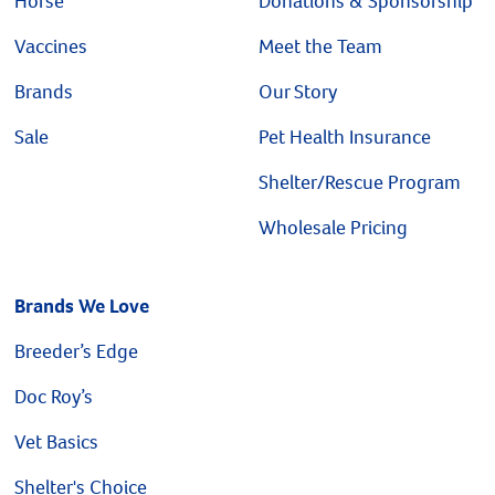
Horse
Donations & Sponsorship
Vaccines
Meet the Team
Brands
Our Story
Sale
Pet Health Insurance
Shelter/Rescue Program
Wholesale Pricing
Brands We Love
Breeder’s Edge
Doc Roy’s
Vet Basics
Shelter's Choice