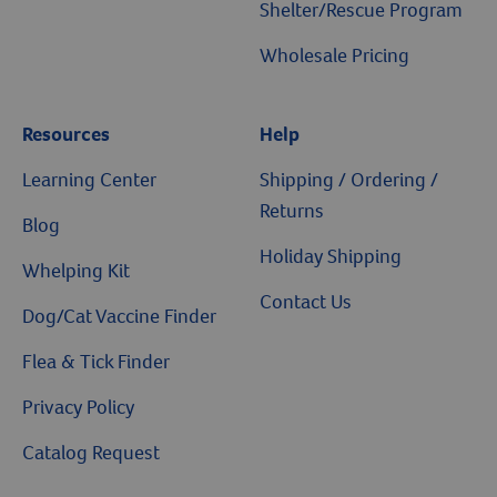
Shelter/Rescue Program
Wholesale Pricing
Resources
Help
Resources
Learning Center
Shipping / Ordering /
Returns
Blog
Holiday Shipping
Whelping Kit
Contact Us
Dog/Cat Vaccine Finder
Flea & Tick Finder
Privacy Policy
Catalog Request