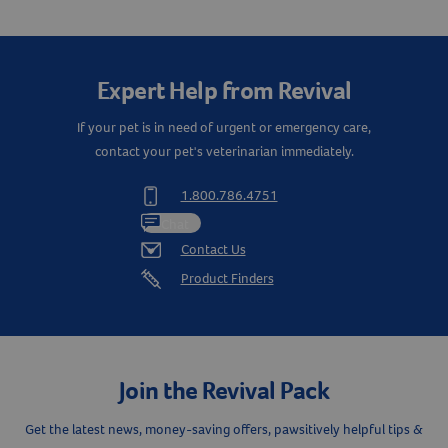
Create An Account
Expert Help from Revival
If your pet is in need of urgent or emergency care,
contact your pet's veterinarian immediately.
1.800.786.4751
Chat
Contact Us
Product Finders
Join the Revival Pack
Get the latest news, money-saving offers, pawsitively helpful tips &