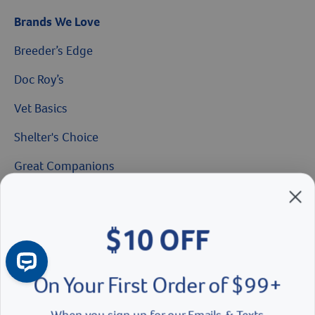
Brands We Love
Breeder’s Edge
Doc Roy’s
Vet Basics
$10 OFF
Shelter's Choice
Great Companions
On Your First Order of $99+
Facebook social media button
Instagram social media button
youtube social media button
When you sign up for our Emails & Texts
Continue