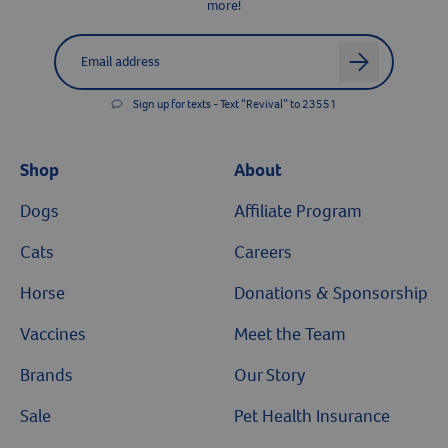
more!
Label for
Email address
arrow
Sign up for texts - Text “Revival” to 23551
Shop
About
Dogs
Affiliate Program
Cats
Careers
Horse
Donations & Sponsorship
Vaccines
Meet the Team
Brands
Our Story
Sale
Pet Health Insurance