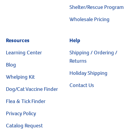
Resources
Shelter/Rescue Program
Wholesale Pricing
Resources
Help
Learning Center
Shipping / Ordering /
Returns
Blog
Holiday Shipping
Whelping Kit
Contact Us
Dog/Cat Vaccine Finder
Flea & Tick Finder
Privacy Policy
Catalog Request