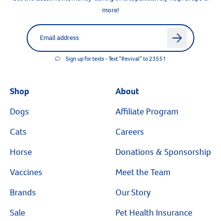
more!
Label for
Email address
arrow
Sign up for texts - Text “Revival” to 23551
Shop
About
Dogs
Affiliate Program
Cats
Careers
Horse
Donations & Sponsorship
Vaccines
Meet the Team
Brands
Our Story
Sale
Pet Health Insurance