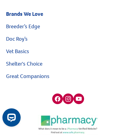
Brands We Love
Breeder’s Edge
Doc Roy’s
Vet Basics
Shelter's Choice
Great Companions
Facebook social media button
Instagram social media button
youtube social media button