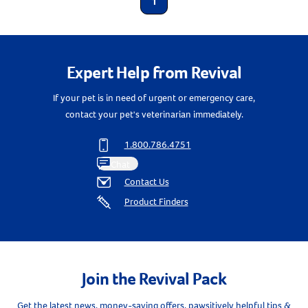
1
Expert Help from Revival
If your pet is in need of urgent or emergency care,
contact your pet's veterinarian immediately.
1.800.786.4751
Chat
Contact Us
Product Finders
Join the Revival Pack
Get the latest news, money-saving offers, pawsitively helpful tips &