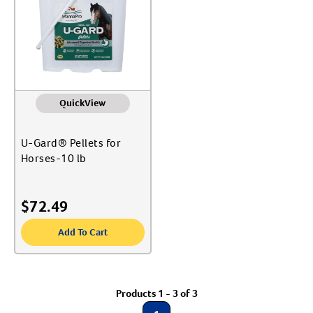
Label for
EHV-1 Protection & Biosecurity
Label for
Create An Account
Equine Supplies
Label for
Medications
Label for
Show More
QuickView
U-Gard® Pellets for
Horses-10 lb
$
72.49
Add To Cart
Products 1 - 3 of 3