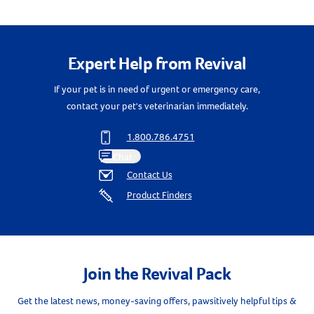
Create An Account
Expert Help from Revival
If your pet is in need of urgent or emergency care,
contact your pet's veterinarian immediately.
1.800.786.4751
Chat
Contact Us
Product Finders
Join the Revival Pack
Get the latest news, money-saving offers, pawsitively helpful tips &