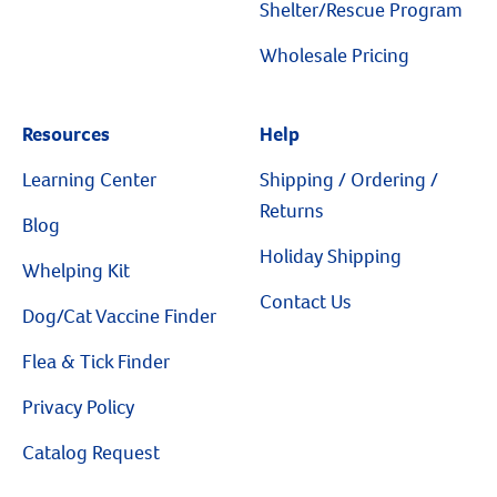
Shelter/Rescue Program
Wholesale Pricing
Resources
Help
Resources
Learning Center
Shipping / Ordering /
Returns
Blog
Holiday Shipping
Whelping Kit
Contact Us
Dog/Cat Vaccine Finder
Flea & Tick Finder
Privacy Policy
Catalog Request