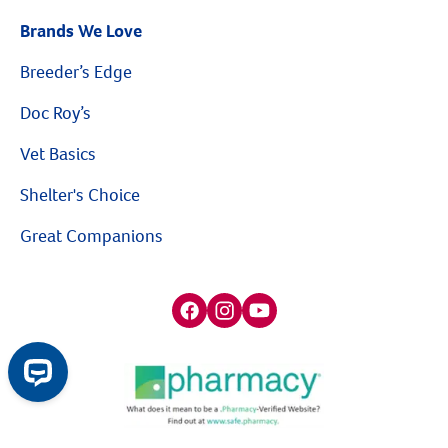
Brands We Love
Breeder’s Edge
Doc Roy’s
Vet Basics
Shelter's Choice
Great Companions
Facebook social media button
Instagram social media button
youtube social media button