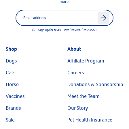
more!
Label for
Email address
arrow
Sign up for texts - Text “Revival” to 23551
Shop
About
Dogs
Affiliate Program
Cats
Careers
Horse
Donations & Sponsorship
Vaccines
Meet the Team
Brands
Our Story
Sale
Pet Health Insurance