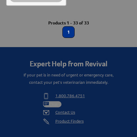
Products 1 - 33 of 33
1
Expert Help from Revival
If your pet is in need of urgent or emergency care,
contact your pet's veterinarian immediately.
1.800.786.4751
Chat
Contact Us
Product Finders