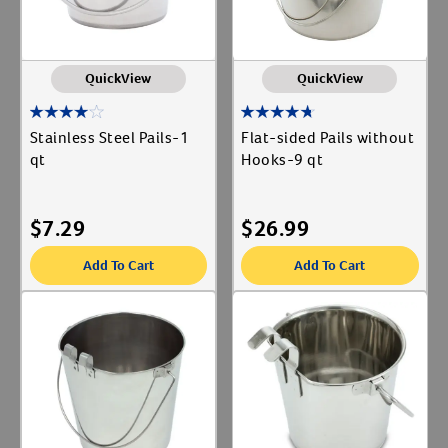
QuickView
QuickView
Stainless Steel Pails-1
Flat-sided Pails without
qt
Hooks-9 qt
$
7.29
$
26.99
Add To Cart
Add To Cart