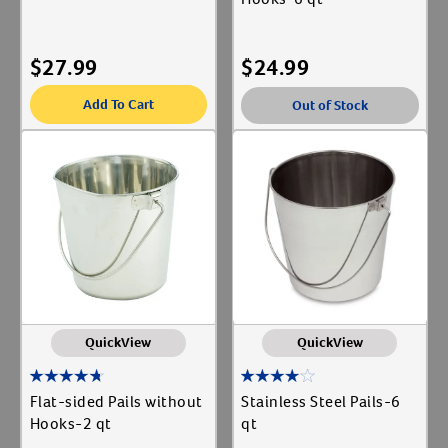
$
27.99
$
24.99
Add To Cart
Out of Stock
QuickView
QuickView
Flat-sided Pails without
Stainless Steel Pails-6
Hooks-2 qt
qt