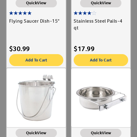
QuickView
QuickView
Flying Saucer Dish-15"
Stainless Steel Pails-4
qt
$
30.99
$
17.99
Add To Cart
Add To Cart
QuickView
QuickView