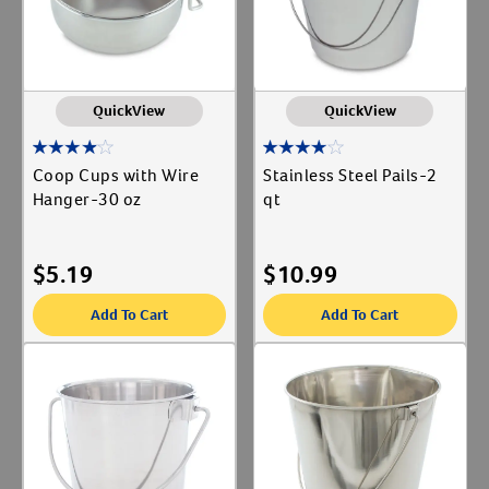
QuickView
QuickView
Coop Cups with Wire
Stainless Steel Pails-2
Hanger-30 oz
qt
$
5.19
$
10.99
Add To Cart
Add To Cart