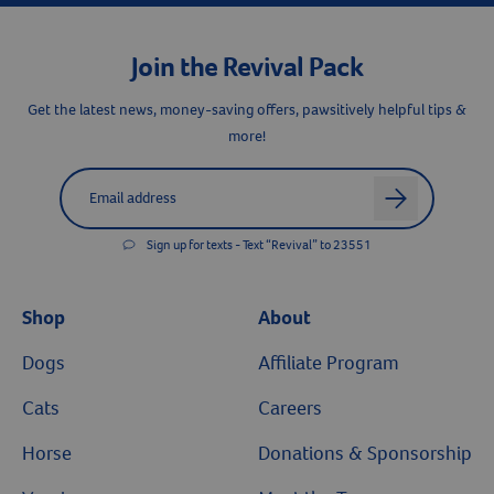
Join the Revival Pack
Get the latest news, money-saving offers, pawsitively helpful tips &
more!
Label for
Email address
arrow
Sign up for texts - Text “Revival” to 23551
Shop
About
Dogs
Affiliate Program
Cats
Careers
Horse
Donations & Sponsorship