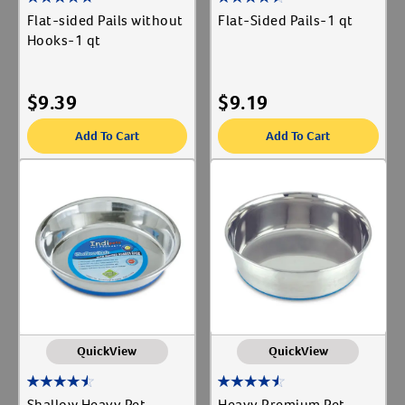
Flat-sided Pails without
Flat-Sided Pails-1 qt
Hooks-1 qt
$
9.39
$
9.19
Add To Cart
Add To Cart
QuickView
QuickView
Shallow Heavy Pet
Heavy Premium Pet