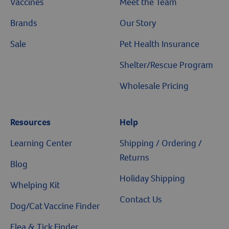
Vaccines
Meet the Team
Brands
Our Story
Sale
Pet Health Insurance
Shelter/Rescue Program
Wholesale Pricing
Resources
Help
Learning Center
Shipping / Ordering /
Returns
Blog
Holiday Shipping
Whelping Kit
Contact Us
Dog/Cat Vaccine Finder
Flea & Tick Finder