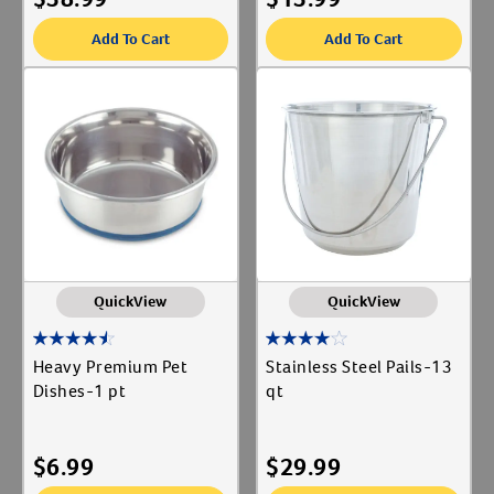
Add To Cart
Add To Cart
QuickView
QuickView
Heavy Premium Pet
Stainless Steel Pails-13
Dishes-1 pt
qt
$
6.99
$
29.99