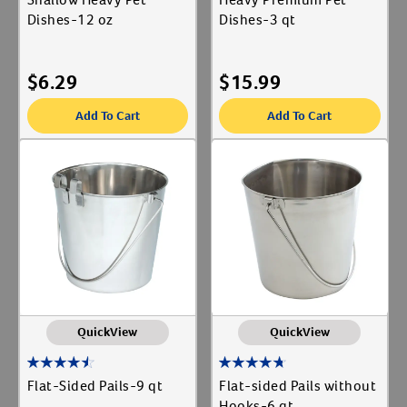
Dishes-12 oz
Dishes-3 qt
$
6.29
$
15.99
Add To Cart
Add To Cart
QuickView
QuickView
Flat-Sided Pails-9 qt
Flat-sided Pails without
Hooks-6 qt