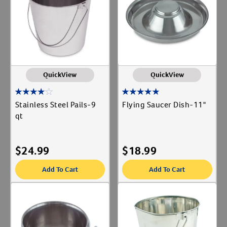
Label for
Cat Supplies
Label for
Create An Account
Dishes & Bowls
Label for
Dog Supplies
Label for
Show More
QuickView
QuickView
Animal Type
Stainless Steel Pails-9
Flying Saucer Dish-11"
Cat
qt
Label for
Dog
Label for
Livestock
Label for
$
24.99
$
18.99
Add To Cart
Add To Cart