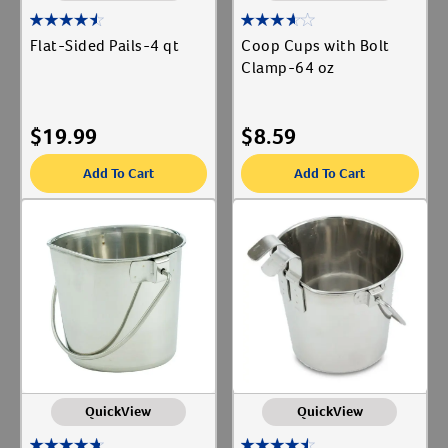
Flat-Sided Pails-4 qt
Coop Cups with Bolt
Clamp-64 oz
$
19.99
$
8.59
Add To Cart
Add To Cart
QuickView
QuickView