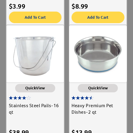
$
3.99
$
8.99
Add To Cart
Add To Cart
Resources
QuickView
QuickView
Stainless Steel Pails-16
Heavy Premium Pet
qt
Dishes-2 qt
$
38.99
$
13.99