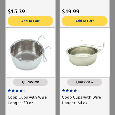
$
15.39
$
19.99
Add To Cart
Add To Cart
QuickView
QuickView
Coop Cups with Wire
Coop Cups with Wire
Hanger-20 oz
Hanger-64 oz