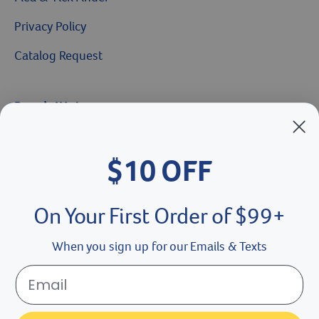
Privacy Policy
Catalog Request
Brands We Love
Breeder’s Edge
$10 OFF
Doc Roy’s
Vet Basics
On Your First Order of $99+
Shelter's Choice
When you sign up for our Emails & Texts
Great Companions
Facebook social media button
Instagram social media button
youtube social media button