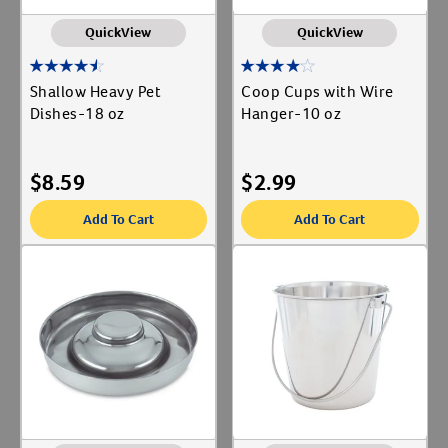
QuickView
QuickView
Shallow Heavy Pet
Coop Cups with Wire
Dishes-18 oz
Hanger-10 oz
$
8.59
$
2.99
Add To Cart
Add To Cart