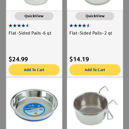
QuickView
QuickView
Flat-Sided Pails-6 qt
Flat-Sided Pails-2 qt
$
24.99
$
14.19
Add To Cart
Add To Cart