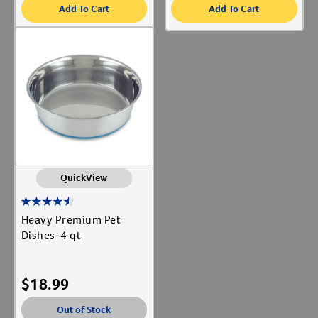
Add To Cart
Add To Cart
QuickView
Heavy Premium Pet
Dishes-4 qt
$
18.99
Out of Stock