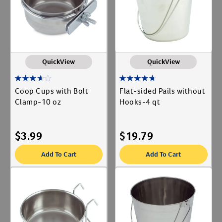
QuickView
QuickView
Coop Cups with Bolt
Flat-sided Pails without
Clamp-10 oz
Hooks-4 qt
$
3.99
$
19.79
Add To Cart
Add To Cart