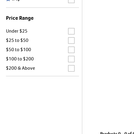
Price Range
Label for
Under $25
Label for
$25 to $50
Label for
$50 to $100
Label for
$100 to $200
Label for
$200 & Above
Products 0 - 0 of 