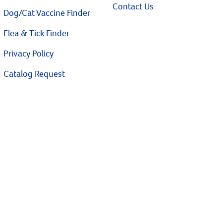
Contact Us
Dog/Cat Vaccine Finder
Flea & Tick Finder
Privacy Policy
Catalog Request