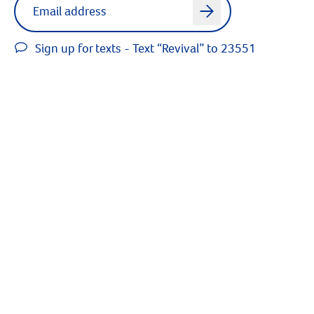
arrow
Sign up for texts - Text “Revival” to 23551