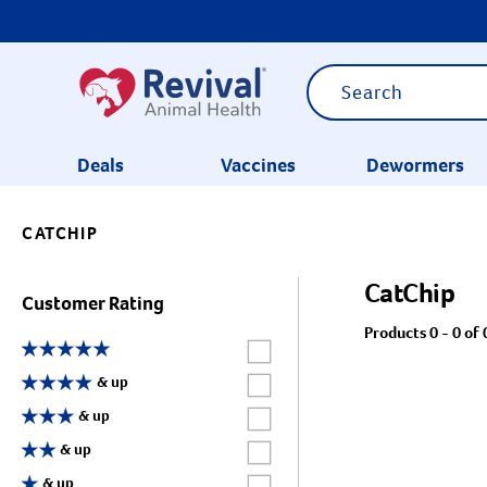
Deals
Vaccines
Dewormers
CATCHIP
CATEGORIES
CatChip
Customer Rating
Products 0 - 0 of 
Label for
Label for
& up
Label for
& up
Label for
& up
Label for
& up