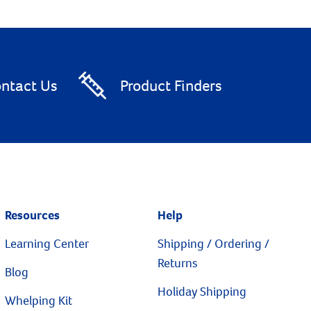
ntact Us
Product Finders
Resources
Help
Learning Center
Shipping / Ordering /
Returns
Blog
Holiday Shipping
Whelping Kit