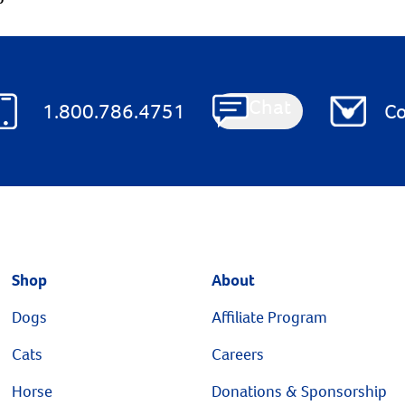
Chat
1.800.786.4751
Co
Shop
About
Dogs
Affiliate Program
Cats
Careers
Horse
Donations & Sponsorship