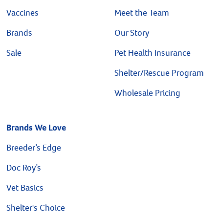
Vaccines
Meet the Team
Brands
Our Story
Sale
Pet Health Insurance
Shelter/Rescue Program
Wholesale Pricing
Brands We Love
Breeder’s Edge
Doc Roy’s
Vet Basics
Shelter's Choice