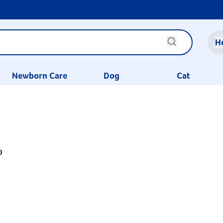
H
Newborn Care
Dog
Cat
0