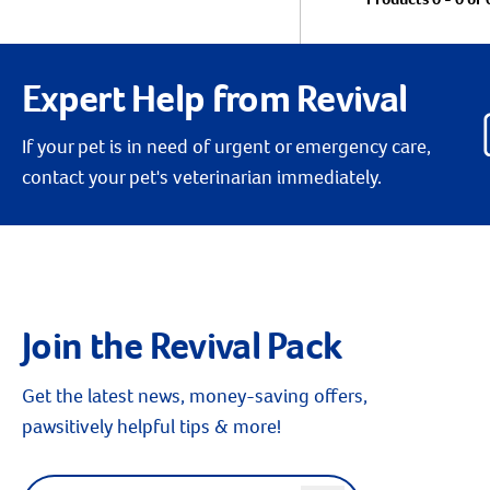
Expert Help from Revival
If your pet is in need of urgent or emergency care,
contact your pet's veterinarian immediately.
Join the Revival Pack
Get the latest news, money-saving offers,
pawsitively helpful tips & more!
Label for
Email address