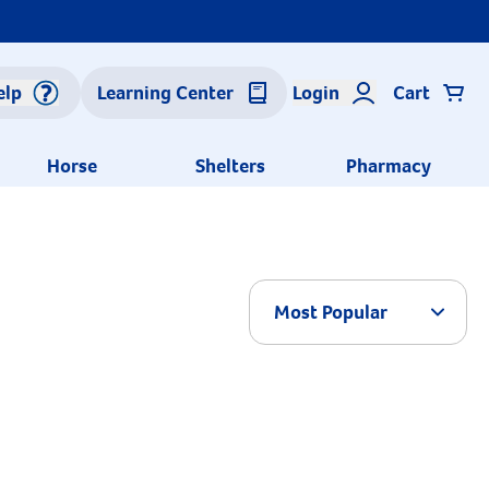
elp
Learning Center
Login
Cart
Horse
Shelters
Pharmacy
Arrow 
Most Popular