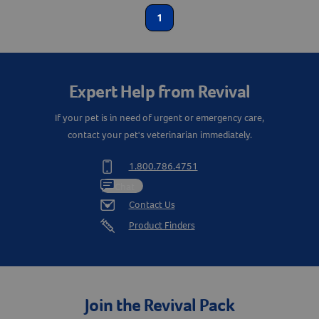
Label for
Dog Supplies
1
Label for
Create An Account
First Aid
Label for
First Aid & Wound Care
Label for
Expert Help from Revival
Show More
If your pet is in need of urgent or emergency care,
Animal Type
contact your pet's veterinarian immediately.
Cat
Label for
1.800.786.4751
Dog
Label for
Chat
Equine
Contact Us
Label for
Product Finders
Join the Revival Pack