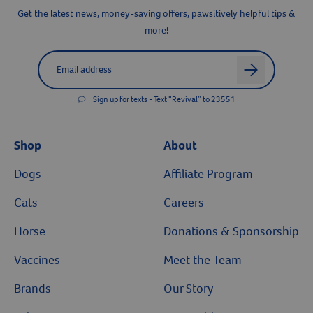
Get the latest news, money-saving offers, pawsitively helpful tips &
more!
Label for
Email address
arrow
Sign up for texts - Text “Revival” to 23551
Shop
About
Dogs
Affiliate Program
Cats
Careers
Horse
Donations & Sponsorship
Vaccines
Meet the Team
Brands
Our Story