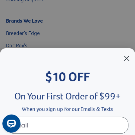
Brands We Love
Breeder’s Edge
Doc Roy’s
$10 OFF
Vet Basics
Shelter's Choice
On Your First Order of $99+
Great Companions
When you sign up for our Emails & Texts
Facebook social media button
Instagram social media button
youtube social media button
Continue