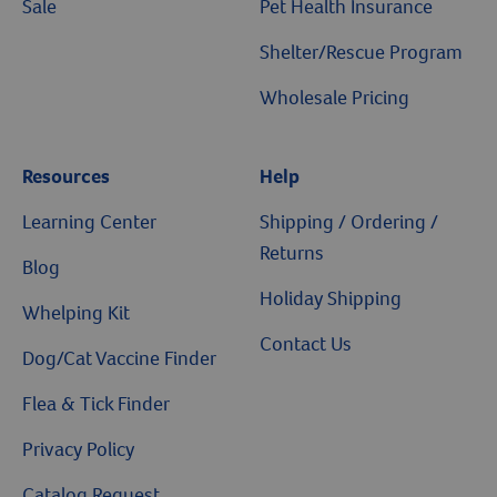
Sale
Pet Health Insurance
Shelter/Rescue Program
Wholesale Pricing
Resources
Help
Resources
Learning Center
Shipping / Ordering /
Returns
Blog
Holiday Shipping
Whelping Kit
Contact Us
Dog/Cat Vaccine Finder
Flea & Tick Finder
Privacy Policy
Catalog Request