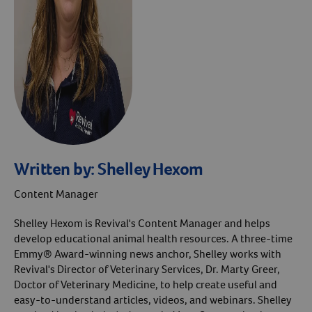
Written by:
Shelley Hexom
Content Manager
Shelley Hexom is Revival's Content Manager and helps
develop educational animal health resources. A three-time
Emmy® Award-winning news anchor, Shelley works with
Revival's Director of Veterinary Services, Dr. Marty Greer,
Doctor of Veterinary Medicine, to help create useful and
easy-to-understand articles, videos, and webinars. Shelley