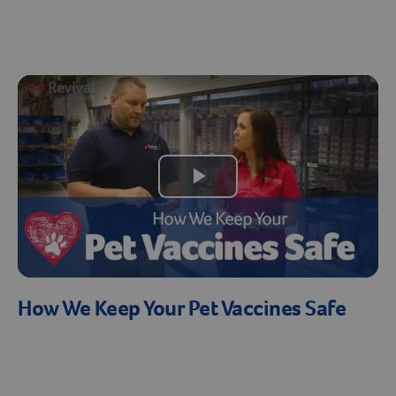
Create An Account
Play
Video
How We Keep Your Pet Vaccines Safe