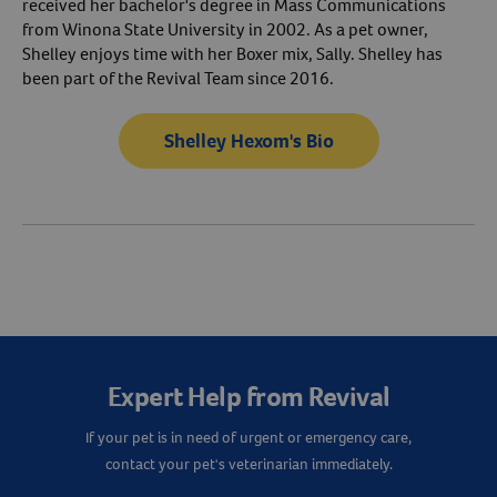
received her bachelor's degree in Mass Communications
from Winona State University in 2002. As a pet owner,
Shelley enjoys time with her Boxer mix, Sally. Shelley has
been part of the Revival Team since 2016.
Shelley Hexom's Bio
Expert Help from Revival
If your pet is in need of urgent or emergency care,
contact your pet's veterinarian immediately.