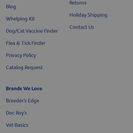
Returns
Blog
Holiday Shipping
Whelping Kit
Contact Us
Dog/Cat Vaccine Finder
Flea & Tick Finder
Privacy Policy
Catalog Request
Brands We Love
Breeder’s Edge
$10 OFF
Doc Roy’s
Vet Basics