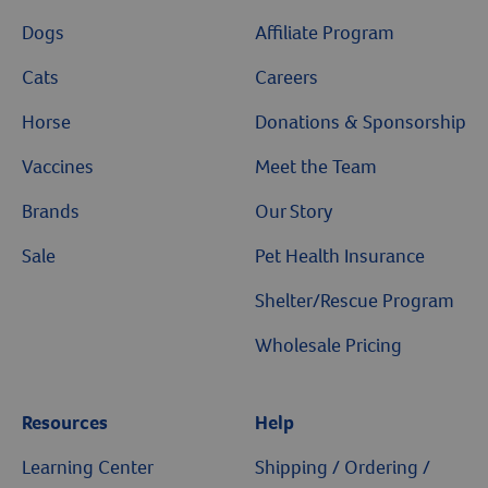
Dogs
Affiliate Program
Cats
Careers
Horse
Donations & Sponsorship
Vaccines
Meet the Team
Brands
Our Story
Sale
Pet Health Insurance
Shelter/Rescue Program
Wholesale Pricing
Resources
Help
Learning Center
Shipping / Ordering /