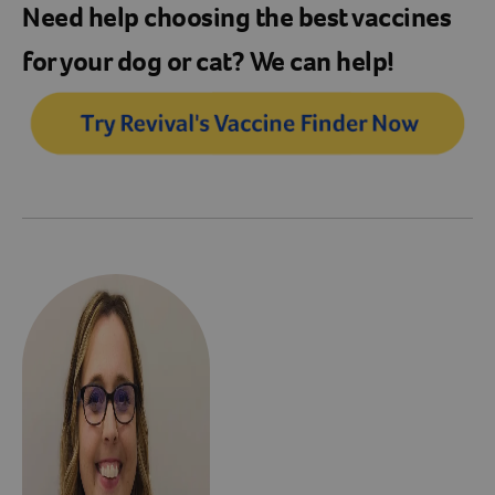
Need help choosing the best vaccines
for your dog or cat? We can help!