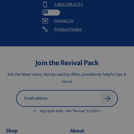
1.800.786.4751
Chat
Contact Us
Product Finders
Join the Revival Pack
Get the latest news, money-saving offers, pawsitively helpful tips &
more!
Label for
Email address
arrow
Resources
Sign up for texts - Text “Revival” to 23551
Shop
About