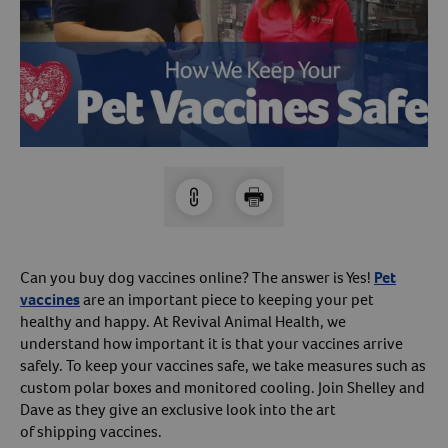
Arrow icon
Horse
Shelters
Forget Your Password?
Arrow icon
Arrow icon
Pharmacy
Sign Up For A Revival Account
With a Revival account you can:
Save time when reordering
Readily refill prescriptions
Can you buy dog vaccines online? The answer is Yes!
Pet
Experience faster checkout
vaccines
are an important piece to keeping your pet
Review order history/ status
healthy and happy. At Revival Animal Health, we
understand how important it is that your vaccines arrive
Manage AutoShip orders
safely. To keep your vaccines safe, we take measures such as
Create a Wish List
custom polar boxes and monitored cooling. Join Shelley and
And more!
Dave as they give an exclusive look into the art
of shipping vaccines.
Best of all, it’s fast and easy!