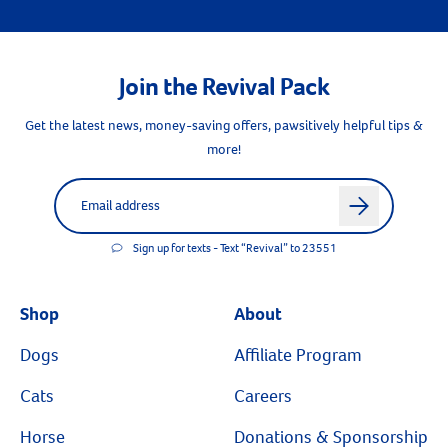
Arrow icon
Horse
Shelters
Forget Your Password?
Arrow icon
Join the Revival Pack
Arrow icon
Pharmacy
Get the latest news, money-saving offers, pawsitively helpful tips &
more!
Sign Up For A Revival Account
Label for
Email address
With a Revival account you can:
arrow
Save time when reordering
Sign up for texts - Text “Revival” to 23551
Readily refill prescriptions
Experience faster checkout
Shop
About
Review order history/ status
Manage AutoShip orders
Dogs
Affiliate Program
Create a Wish List
Cats
Careers
And more!
Best of all, it’s fast and easy!
Horse
Donations & Sponsorship