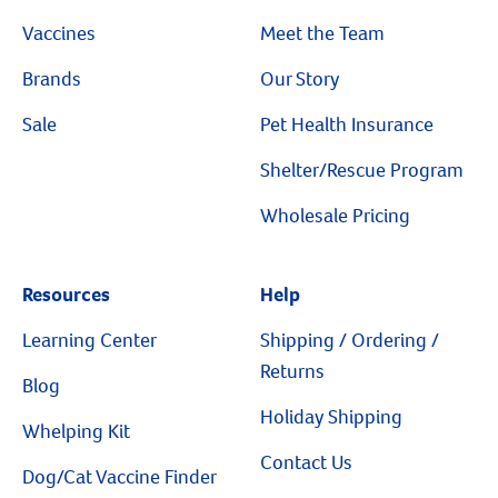
Vaccines
Meet the Team
Create An Account
Brands
Our Story
Sale
Pet Health Insurance
Shelter/Rescue Program
Wholesale Pricing
Resources
Help
Learning Center
Shipping / Ordering /
Returns
Blog
Holiday Shipping
Whelping Kit
Contact Us
Dog/Cat Vaccine Finder