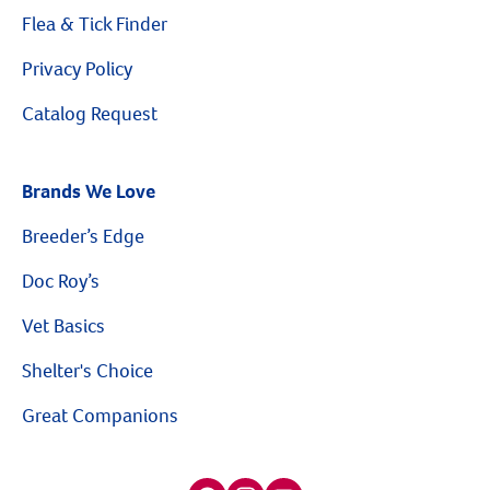
Flea & Tick Finder
Privacy Policy
Catalog Request
Resources
Brands We Love
Breeder’s Edge
Doc Roy’s
Vet Basics
Shelter's Choice
Great Companions
Facebook social media button
Instagram social media button
youtube social media button