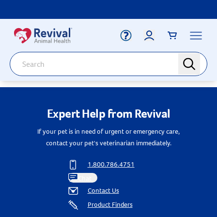
Label for
Search
search
Deals
Arrow icon
Expert Help from Revival
Arrow icon
Vaccines
Your Account
If your pet is in need of urgent or emergency care,
Dewormers
Label for
Email
Arrow icon
contact your pet's veterinarian immediately.
Newborn Care
Arrow icon
1.800.786.4751
Label for
Password
Arrow icon
Dog
Chat
Contact Us
Arrow icon
Cat
Product Finders
Login