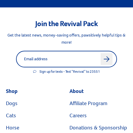
Join the Revival Pack
Get the latest news, money-saving offers, pawsitively helpful tips &
more!
Label for
Email address
arrow
Sign up for texts - Text “Revival” to 23551
Shop
About
Dogs
Affiliate Program
Cats
Careers
Horse
Donations & Sponsorship