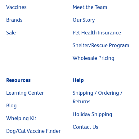
Vaccines
Meet the Team
Brands
Our Story
Sale
Pet Health Insurance
Shelter/Rescue Program
Wholesale Pricing
Resources
Help
Learning Center
Shipping / Ordering /
Returns
Blog
Holiday Shipping
Whelping Kit
Contact Us
Dog/Cat Vaccine Finder