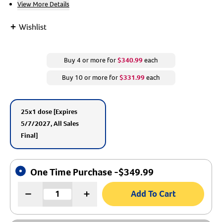
View More Details
Create An Account
+
Wishlist
Buy 4 or more for
$340.99
each
Buy 10 or more for
$331.99
each
25x1 dose
[Expires
5/7/2027, All Sales
Final]
One Time Purchase -
$
349.99
Add To Cart