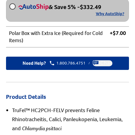
& Save 5%
-
$
332.49
Why AutoShip?
Polar Box with Extra Ice (Required for Cold
+$7.00
Items)
Need Help?
1.800.786.4751
Chat
/
Product Details
TruFel™ HC2PCH-FELV prevents Feline
Rhinotracheitis, Calici, Panleukopenia, Leukemia,
and
Chlamydia psittaci