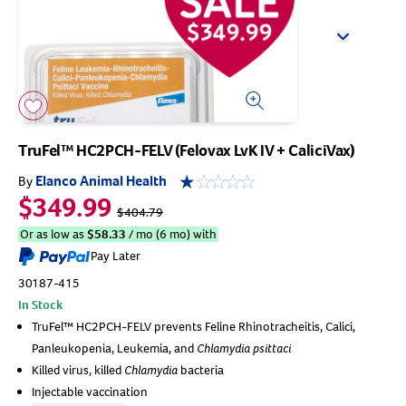
Arrow icon
Horse
Shelters
Forget Your Password?
Arrow icon
Arrow icon
Arrow icon
Pharmacy
Sign Up For A Revival Account
TruFel™ HC2PCH-FELV (Felovax LvK IV + CaliciVax)
With a Revival account you can:
Elanco Animal Health
By
$349.99
Save time when reordering
$404.79
Readily refill prescriptions
Or as low as
$
58.33
/ mo (6 mo) with
Pay Later
Experience faster checkout
30187-415
Review order history/ status
In Stock
Manage AutoShip orders
TruFel™ HC2PCH-FELV prevents Feline Rhinotracheitis, Calici,
Create a Wish List
Panleukopenia, Leukemia, and
Chlamydia psittaci
And more!
Killed virus, killed
Chlamydia
bacteria
Best of all, it’s fast and easy!
Injectable vaccination