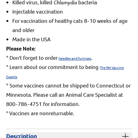
Killed virus, killed
Chlamydia
bacteria
Injectable vaccination
For vaccination of healthy cats 8-10 weeks of age
and older
Made in the USA
Please Note:
* Don't forget to order
.
Needles and Syringes
* Learn about our commitment to being
The Pet Vaccine
Experts
* Some vaccines cannot be shipped to Connecticut or
Minnesota. Please call an Animal Care Specialist at
800-786-4751 for information.
* Vaccines are nonreturnable.
Description