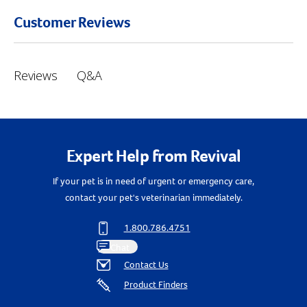
Customer Reviews
Q&A
Reviews
Expert Help from Revival
If your pet is in need of urgent or emergency care,
contact your pet's veterinarian immediately.
Resources
1.800.786.4751
Chat
Contact Us
Product Finders