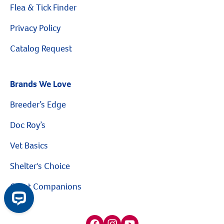
Flea & Tick Finder
Privacy Policy
Catalog Request
Brands We Love
Breeder’s Edge
Doc Roy’s
Vet Basics
Shelter's Choice
Great Companions
Facebook social media button
Instagram social media button
youtube social media button