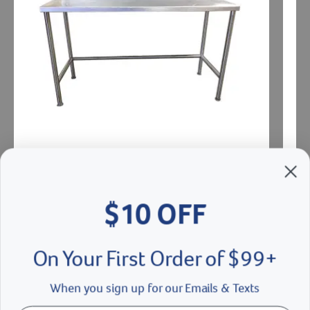
$10 OFF
Stainless Steel Work Table
Stain
On Your First Order of $99+
$
1087.00
- $
1214.00
$21
When you sign up for our Emails & Texts