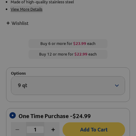
Made of high-quality stainless steel
View More Details
Create An Account
+
Wishlist
Buy 6 or more for
$23.99
each
Buy 12 or more for
$22.99
each
Options
9 qt
Arrow ic
One Time Purchase -
$
24.99
Add To Cart