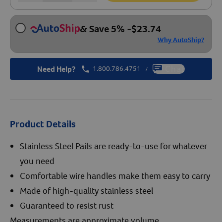
& Save 5%
-
$
23.74
Why AutoShip?
Need Help?
1.800.786.4751
Chat
/
Product Details
Stainless Steel Pails are ready-to-use for whatever
you need
Comfortable wire handles make them easy to carry
Made of high-quality stainless steel
Guaranteed to resist rust
Measurements are approximate volume.