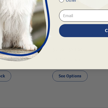
Other
C
nges without Needles
12cc Syringes with 18 gauge Nee
#
30990
$
7.29
- $
53.99
.05
- $
0.25
eligible
gible
ock
See Options