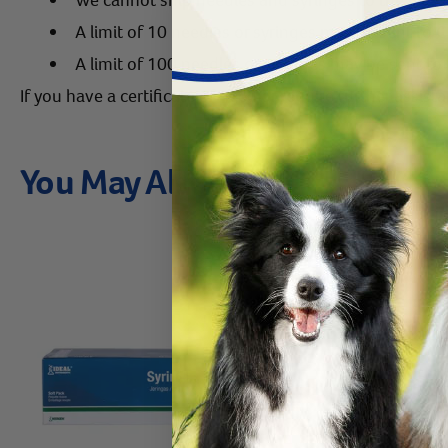
A limit of 10 needles or syringes may be sent to 
A limit of 100 needles or syringes may be sent to Il
If you have a certificate of need or require further assist
You May Also Like