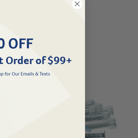
0 OFF
t Order of $99+
p for Our Emails & Texts