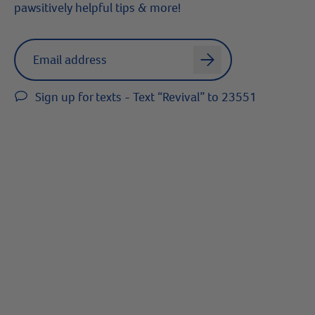
pawsitively helpful tips & more!
Label for
Email address
arrow
Sign up for texts - Text “Revival” to 23551