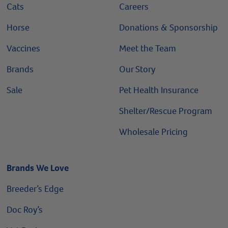
Cats
Careers
Horse
Donations & Sponsorship
Vaccines
Meet the Team
Brands
Our Story
Sale
Pet Health Insurance
Shelter/Rescue Program
Wholesale Pricing
Brands We Love
Breeder’s Edge
Doc Roy’s