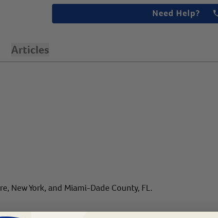
Need Help?
Articles
are, New York, and Miami-Dade County, FL.
gin Islands.