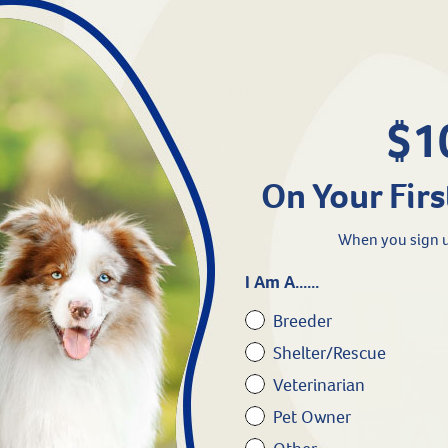
Connecticut & New Jersey.
linois.
ance, please call us at 800.786.4751.
$1
On Your Firs
When you sign u
I Am A......
Breeder
Shelter/Rescue
Veterinarian
Pet Owner