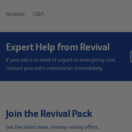
Q&A
Reviews
Expert Help from Revival
If your pet is in need of urgent or emergency care,
contact your pet's veterinarian immediately.
Join the Revival Pack
Get the latest news, money-saving offers,