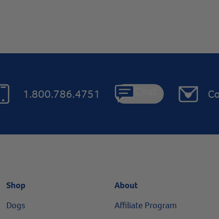
Chat
1.800.786.4751
Co
Shop
About
Dogs
Affiliate Program