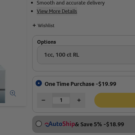
Smooth and accurate delivery
View More Details
+
Wishlist
Options
1cc, 100 ct RL
One Time Purchase -
$
19.99
& Save 5%
-
$
18.99