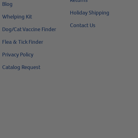
Returns
Blog
Holiday Shipping
Whelping Kit
Contact Us
Dog/Cat Vaccine Finder
Flea & Tick Finder
Privacy Policy
Catalog Request