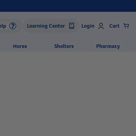
elp
Learning Center
Login
Cart
Horse
Shelters
Pharmacy