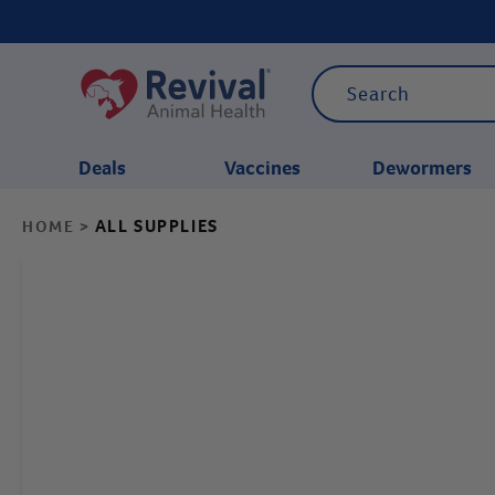
Deals
Vaccines
Dewormers
ALL SUPPLIES
HOME
>
CATEGORIES