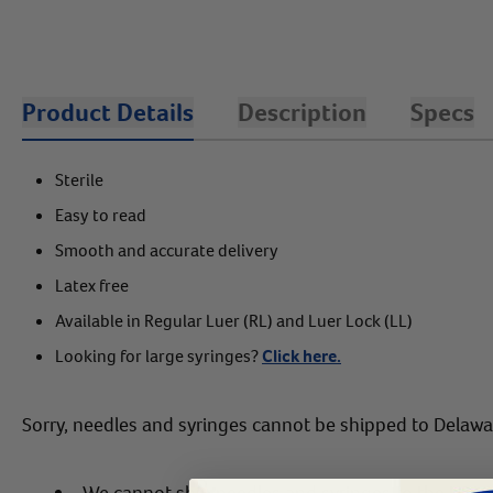
Product Details
Description
Specs
Sterile
Easy to read
Smooth and accurate delivery
Latex free
Available in Regular Luer (RL) and Luer Lock (LL)
Looking for large syringes?
Click here.
Sorry, needles and syringes cannot be shipped to Delaw
We cannot ship needles and syringes to the US Vir