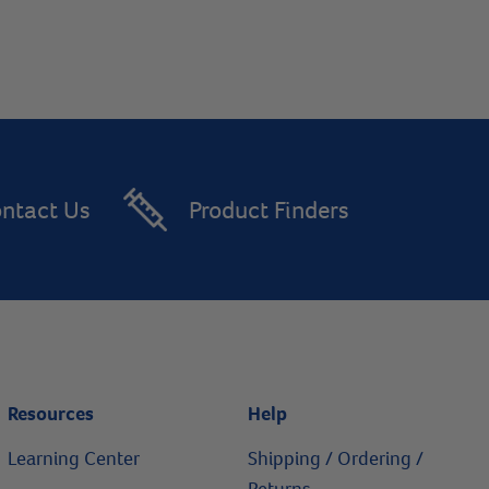
ntact Us
Product Finders
Resources
Help
Learning Center
Shipping / Ordering /