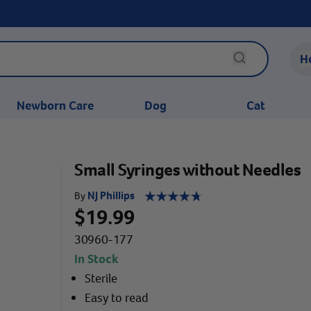
H
Newborn Care
Dog
Cat
Small Syringes without Needles
NJ Phillips
By
$19.99
30960-177
In Stock
Sterile
Easy to read