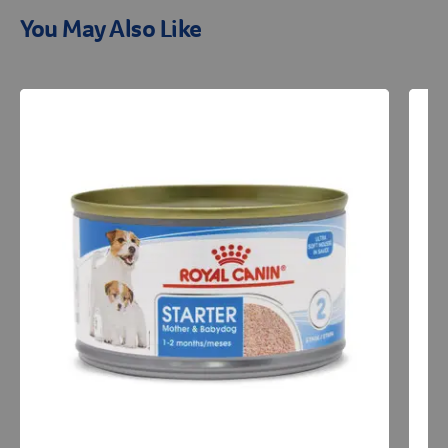
You May Also Like