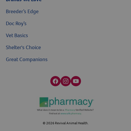
Breeder’s Edge
Doc Roy’s
Vet Basics
Shelter's Choice
Great Companions
Facebook social media button
Instagram social media button
youtube social media button
©
2026
Revival Animal Health.