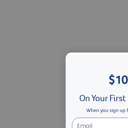
$10
On Your First
When you sign up f