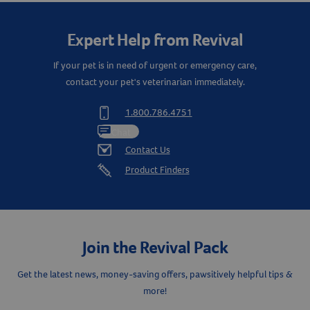
Expert Help from Revival
If your pet is in need of urgent or emergency care,
contact your pet's veterinarian immediately.
1.800.786.4751
Chat
Contact Us
Product Finders
Join the Revival Pack
Get the latest news, money-saving offers, pawsitively helpful tips &
more!
Resources