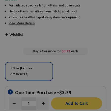
Formulated specifically for kittens and queen cats
Create An Account
Helps kittens transition from milk to solid food
Promotes healthy digestive system development
View More Details
+
Wishlist
Buy 24 or more for
$3.73
each
5.1 oz
[Expires
6/18/2027]
One Time Purchase -
$
3.79
Add To Cart