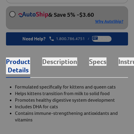
& Save 5%
-
$
3.60
Why AutoShip?
Need Help?
1.800.786.4751
Chat
/
Product
Description
Specs
Instr
Details
Formulated specifically for kittens and queen cats
Helps kittens transition from milk to solid food
Promotes healthy digestive system development
Includes DHA for cats
Contains immune-strengthening antioxidants and
vitamins