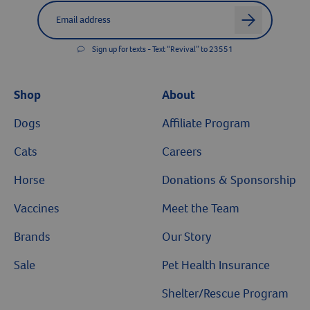
Label for
Email address
arrow
Sign up for texts - Text “Revival” to 23551
Shop
About
Dogs
Affiliate Program
Cats
Careers
Horse
Donations & Sponsorship
Vaccines
Meet the Team
Brands
Our Story
Sale
Pet Health Insurance
Shelter/Rescue Program