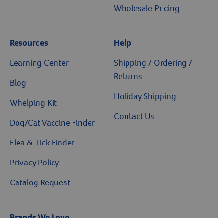
Wholesale Pricing
Resources
Help
Learning Center
Shipping / Ordering /
Returns
Blog
Holiday Shipping
Whelping Kit
Contact Us
Dog/Cat Vaccine Finder
Flea & Tick Finder
Privacy Policy
Catalog Request
Brands We Love