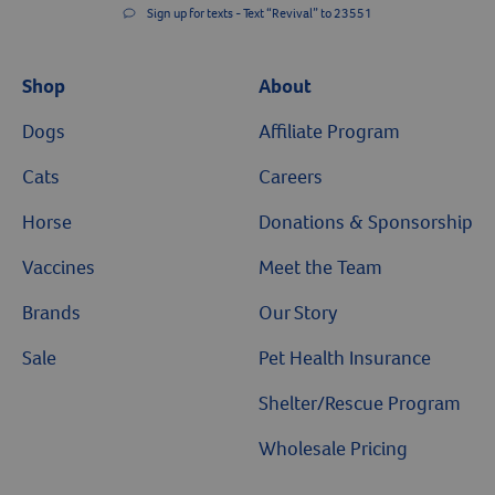
Sign up for texts - Text “Revival” to 23551
Shop
About
Dogs
Affiliate Program
Cats
Careers
Horse
Donations & Sponsorship
Vaccines
Meet the Team
Brands
Our Story
Sale
Pet Health Insurance
Shelter/Rescue Program
Wholesale Pricing