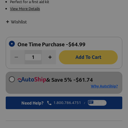
Perfect for a first aid kit
View More Details
Create An Account
+
Wishlist
One Time Purchase -
$
64.99
Add To Cart
& Save 5%
-
$
61.74
Why AutoShip?
Need Help?
1.800.786.4751
Chat
/