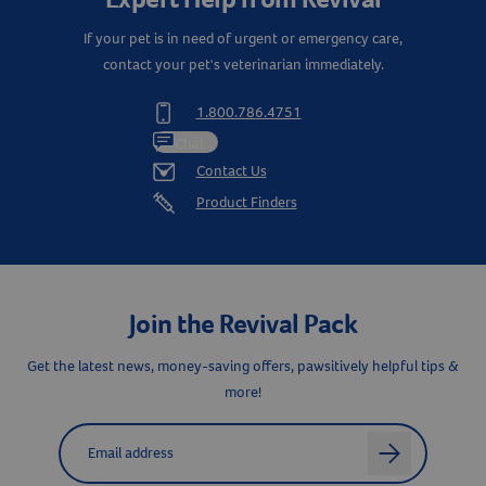
If your pet is in need of urgent or emergency care,
contact your pet's veterinarian immediately.
1.800.786.4751
Chat
Contact Us
Product Finders
Join the Revival Pack
Resources
Get the latest news, money-saving offers, pawsitively helpful tips &
more!
Label for
Email address
arrow