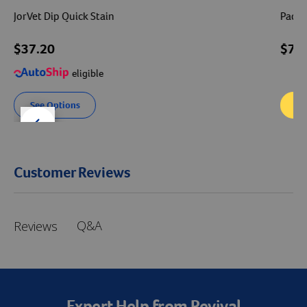
JorVet Dip Quick Stain
Padde
$37.20
$76
eligible
See Options
Ad
der right
slider left
Customer Reviews
Q&A
Reviews
Expert Help from Revival