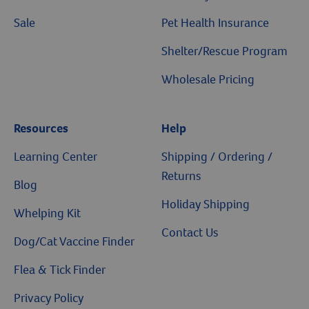
Sale
Pet Health Insurance
Shelter/Rescue Program
Wholesale Pricing
Resources
Help
Learning Center
Shipping / Ordering /
Returns
Blog
Holiday Shipping
Whelping Kit
Contact Us
Dog/Cat Vaccine Finder
Flea & Tick Finder
Privacy Policy