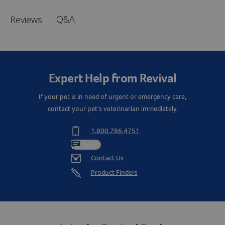
Q&A
Reviews
Expert Help from Revival
If your pet is in need of urgent or emergency care,
contact your pet's veterinarian immediately.
1.800.786.4751
Chat
Contact Us
Product Finders