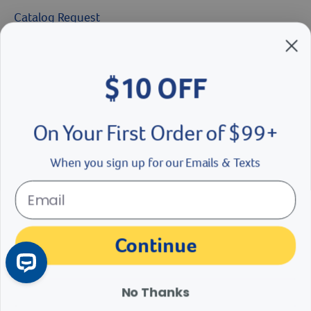
Catalog Request
Brands We Love
$10 OFF
Breeder’s Edge
Doc Roy’s
On Your First Order of $99+
Vet Basics
When you sign up for our Emails & Texts
Shelter's Choice
Great Companions
Continue
Facebook social media button
Instagram social media button
youtube social media button
No Thanks