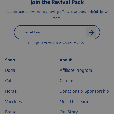
Join the Revival Pack
Resources
Get the latest news, money-saving offers, pawsitively helpful tips &
more!
Label for
Email address
arrow
Sign up for texts - Text “Revival” to 23551
Shop
About
Dogs
Affiliate Program
Cats
Careers
Horse
Donations & Sponsorship
Vaccines
Meet the Team
Brands
Our Story