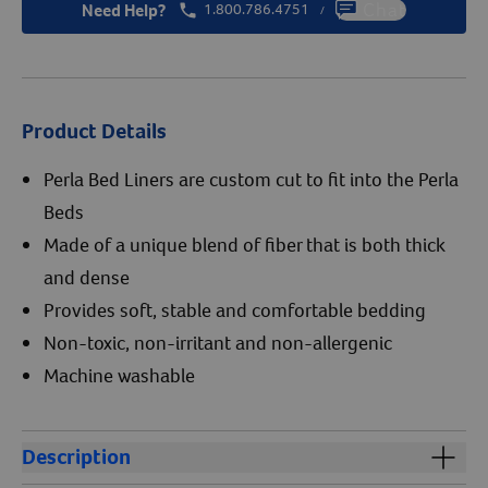
Need Help?
1.800.786.4751
Chat
/
Product Details
Perla Bed Liners are custom cut to fit into the Perla
Beds
Made of a unique blend of fiber that is both thick
and dense
Provides soft, stable and comfortable bedding
Non-toxic, non-irritant and non-allergenic
Machine washable
Description