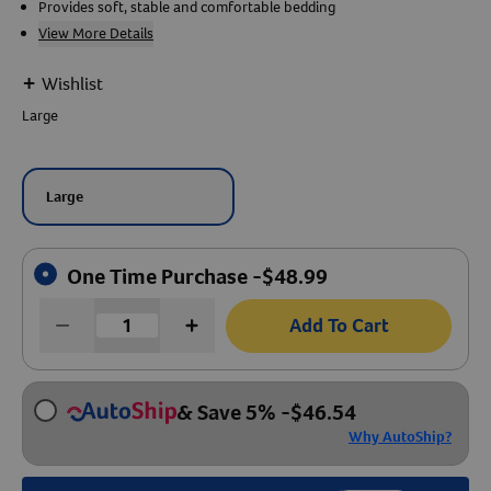
Provides soft, stable and comfortable bedding
View More Details
Create An Account
+
Wishlist
Large
Large
One Time Purchase -
$
48.99
Add To Cart
& Save 5%
-
$
46.54
Why AutoShip?