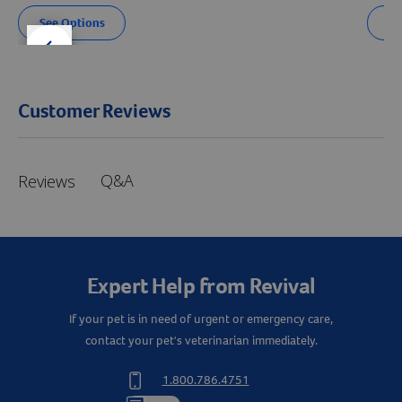
See Options
Se
der right
slider left
Customer Reviews
Q&A
Reviews
Expert Help from Revival
If your pet is in need of urgent or emergency care,
contact your pet's veterinarian immediately.
Resources
1.800.786.4751