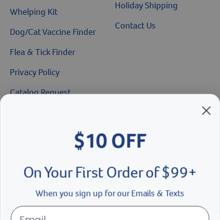
Holiday Shipping
Whelping Kit
Contact Us
Dog/Cat Vaccine Finder
Flea & Tick Finder
Privacy Policy
Catalog Request
$10 OFF
Brands We Love
On Your First Order of $99+
Breeder’s Edge
Doc Roy’s
When you sign up for our Emails & Texts
Vet Basics
Shelter's Choice