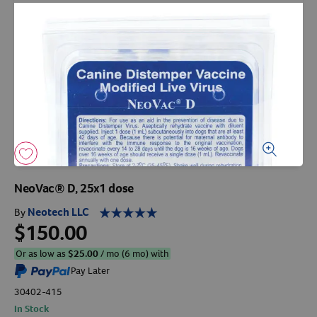
Arrow icon
Horse
Shelters
Forget Your Password?
Arrow icon
Arrow icon
Pharmacy
Sign Up For A Revival Account
With a Revival account you can:
Save time when reordering
Readily refill prescriptions
NeoVac® D, 25x1 dose
Experience faster checkout
Neotech LLC
By
Review order history/ status
$150.00
Manage AutoShip orders
Or as low as
$
25.00
/ mo (6 mo) with
Create a Wish List
Pay Later
And more!
30402-415
Best of all, it’s fast and easy!
In Stock