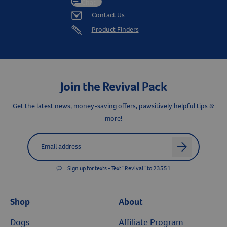
Chat
Contact Us
Product Finders
Join the Revival Pack
Get the latest news, money-saving offers, pawsitively helpful tips &
more!
Label for
Email address
arrow
Sign up for texts - Text “Revival” to 23551
Shop
About
Dogs
Affiliate Program