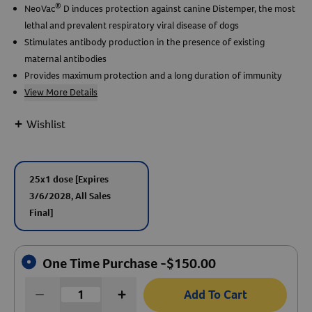
®
NeoVac
D induces protection against canine Distemper, the most
lethal and prevalent respiratory viral disease of dogs
Create An Account
Stimulates antibody production in the presence of existing
maternal antibodies
Provides maximum protection and a long duration of immunity
View More Details
+
Wishlist
25x1 dose
[Expires
3/6/2028, All Sales
Final]
One Time Purchase -
$
150.00
Add To Cart