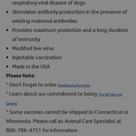
respiratory viral disease of dogs
Stimulates antibody production in the presence of
existing maternal antibodies
Provides maximum protection and a long duration
of immunity
Modified live virus
Injectable vaccination
Made in the USA
Please Note:
* Don't forget to order
.
Needles and Syringes
* Learn about our commitment to being
The Pet Vaccine
Experts
* Some vaccines cannot be shipped to Connecticut or
Minnesota. Please call an Animal Care Specialist at
800-786-4751 for information.