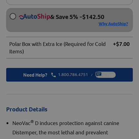
& Save 5%
-
$
142.50
Why AutoShip?
Polar Box with Extra Ice (Required for Cold
+$7.00
Items)
Need Help?
1.800.786.4751
Chat
/
Product Details
®
NeoVac
D induces protection against canine
Distemper, the most lethal and prevalent