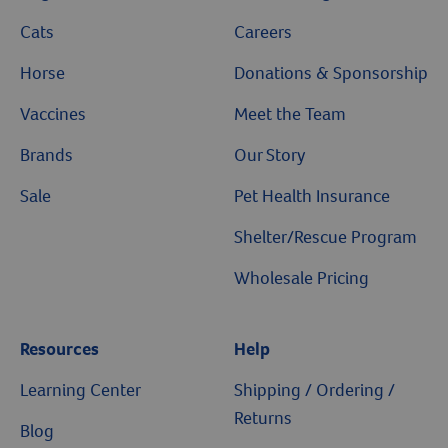
Cats
Careers
Horse
Donations & Sponsorship
Vaccines
Meet the Team
Brands
Our Story
Sale
Pet Health Insurance
Shelter/Rescue Program
Wholesale Pricing
Resources
Help
Learning Center
Shipping / Ordering /
Returns
Blog