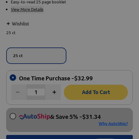
Easy-to-read 25 page booklet
View More Details
Create An Account
+
Wishlist
25 ct
25 ct
One Time Purchase -
$
32.99
Add To Cart
& Save 5%
-
$
31.34
Why AutoShip?