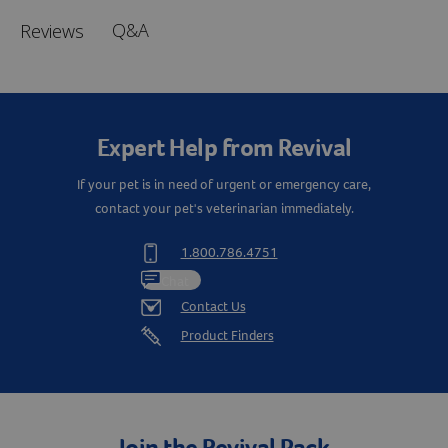
Q&A
Reviews
Expert Help from Revival
If your pet is in need of urgent or emergency care,
contact your pet's veterinarian immediately.
1.800.786.4751
Chat
Contact Us
Product Finders
Join the Revival Pack