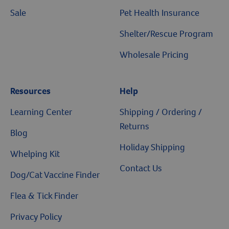
Sale
Pet Health Insurance
Shelter/Rescue Program
Wholesale Pricing
Resources
Help
Learning Center
Shipping / Ordering /
Returns
Blog
Holiday Shipping
Whelping Kit
Contact Us
Dog/Cat Vaccine Finder
Flea & Tick Finder
Privacy Policy