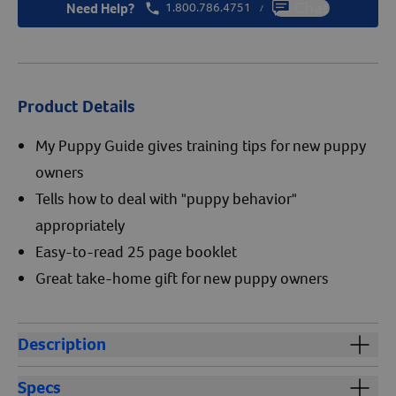
Need Help?
1.800.786.4751
Chat
/
Product Details
My Puppy Guide gives training tips for new puppy
owners
Tells how to deal with "puppy behavior"
appropriately
Easy-to-read 25 page booklet
Great take-home gift for new puppy owners
Description
My Puppy Guide gives invaluable training tips to help
Specs
new puppy owners raise a well-behaved friend for life.