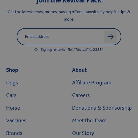
Resources
Get the latest news, money-saving offers, pawsitively helpful tips &
more!
Label for
Email address
arrow
Sign up for texts - Text “Revival” to 23551
Shop
About
Dogs
Affiliate Program
Cats
Careers
Horse
Donations & Sponsorship
Vaccines
Meet the Team
Brands
Our Story