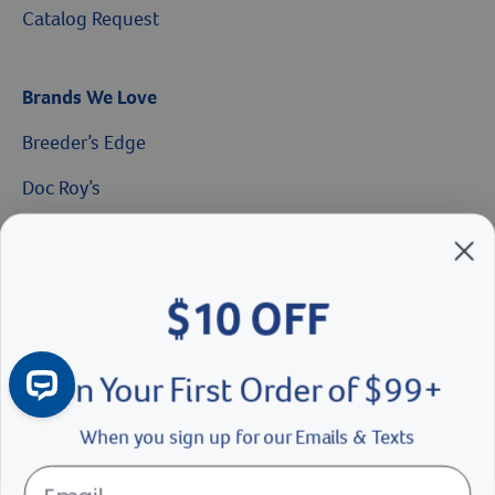
Catalog Request
Brands We Love
$10 OFF
Breeder’s Edge
Doc Roy’s
On Your First Order of $99+
Vet Basics
When you sign up for our Emails & Texts
Shelter's Choice
Great Companions
Continue
Facebook social media button
Instagram social media button
youtube social media button
No Thanks