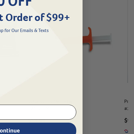
0 OFF
t Order of $99+
p for Our Emails & Texts
SO
Datamars ID Microchip
ProI
#
24350-795
#
24
$13.99
$
9.
ontinue
eligible