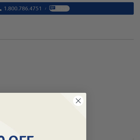
1.800.786.4751
Chat
/