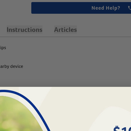
Need Help?
Instructions
Articles
hips
earby device