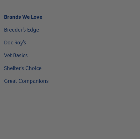
Brands We Love
Breeder’s Edge
Doc Roy’s
Vet Basics
Shelter's Choice
Great Companions