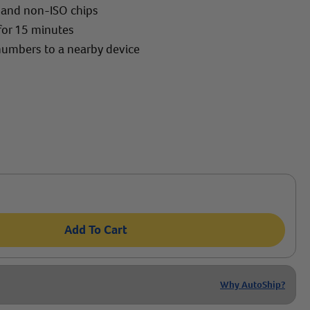
O and non-ISO chips
for 15 minutes
 numbers to a nearby device
Add To Cart
Why AutoShip?