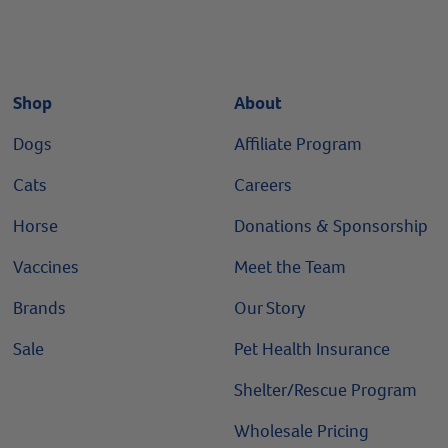
Shop
About
Dogs
Affiliate Program
Cats
Careers
Horse
Donations & Sponsorship
Vaccines
Meet the Team
Brands
Our Story
Sale
Pet Health Insurance
Shelter/Rescue Program
Wholesale Pricing