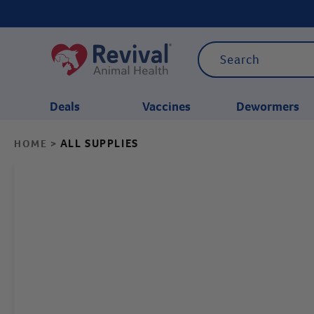
Deals
Vaccines
Dewormers
ALL SUPPLIES
HOME
>
CATEGORIES