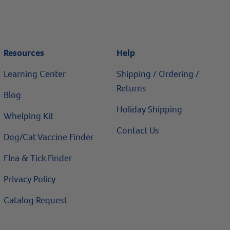
Resources
Help
Learning Center
Shipping / Ordering /
Returns
Blog
Holiday Shipping
Whelping Kit
Contact Us
Dog/Cat Vaccine Finder
Flea & Tick Finder
Privacy Policy
Catalog Request