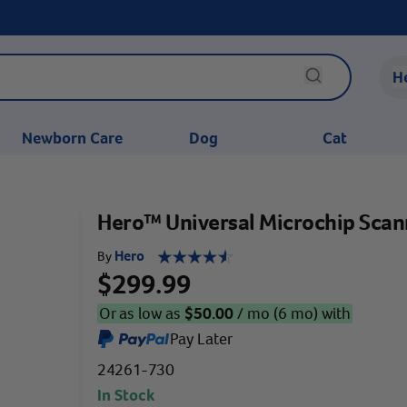
H
Newborn Care
Dog
Cat
Hero™ Universal Microchip Scan
Hero
By
$299.99
Or as low as
$
50.00
/ mo (6 mo) with
Pay Later
24261-730
In Stock