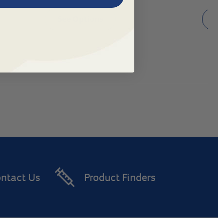
See Options
ntact Us
Product Finders