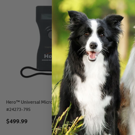
Hero™ Universal Microchip + Temp Scanner
Pocket Hero™ I
#
24273-795
#
24260
$499.99
$
79.99
- $
7
eli