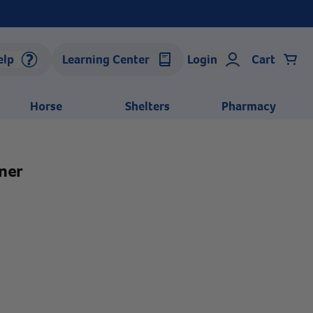
elp
Learning Center
Login
Cart
Horse
Shelters
Pharmacy
ner