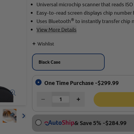
Universal microchip scanner that reads IS
Easy-to-read screen displays chip number 
®
Uses Bluetooth
to instantly transfer chip
View More Details
+
Wishlist
Black Case
One Time Purchase -
$
299.99
Arrow icon
& Save 5%
-
$
284.99