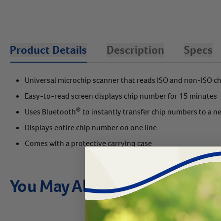
Product Details
Description
Specs
Universal microchip scanner that reads ISO and non-ISO c
Easy-to-read screen displays chip number for 15 minutes
®
Uses Bluetooth
to instantly transfer chip numbers to a n
Displays entire chip number on one line
Comes with a protective carrying case
You May Also Like