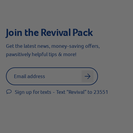
Join the Revival Pack
Get the latest news, money-saving offers,
pawsitively helpful tips & more!
Label for
Email address
arrow
Sign up for texts - Text “Revival” to 23551