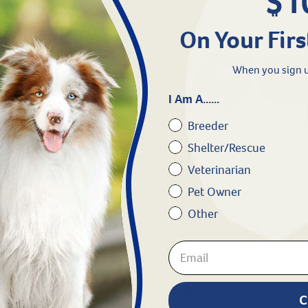
$1
On Your Firs
When you sign u
I Am A......
Breeder
Shelter/Rescue
Veterinarian
Pet Owner
Other
SO Microchip Scanner
Hero Scanner + Temp and ProID I
Microchip + Temp 5ct
#
24274-208
9.99
$639.99
C
gible