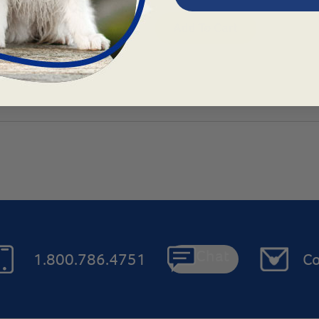
ns
Add To Cart
Chat
1.800.786.4751
Co