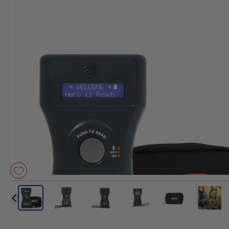
Arrow icon