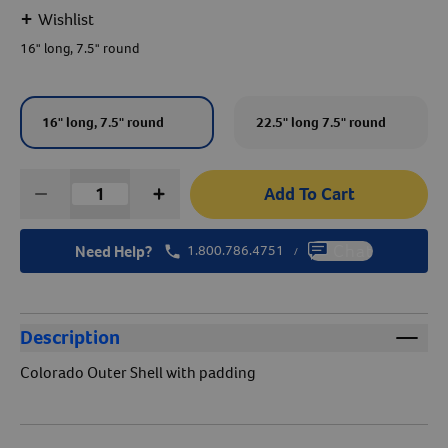
+
Wishlist
Create An Account
16" long, 7.5" round
16" long, 7.5" round
22.5" long 7.5" round
Add To Cart
Need Help?
1.800.786.4751
Chat
/
Description
Colorado Outer Shell with padding