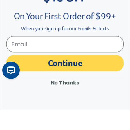
On Your First Order of $99+
Colorado Disposable AV Liners
ARS C
When you sign up for our Emails & Texts
$
11.49
- $
53.89
$4.
eligible
See Options
Se
der right
slider left
Continue
No Thanks
Customer Reviews
Q&A
Reviews