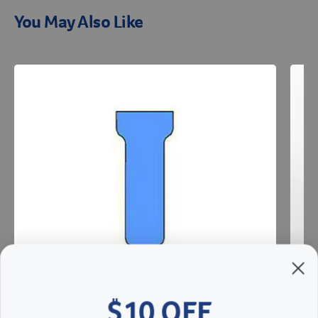
You May Also Like
Resources
$10 OFF