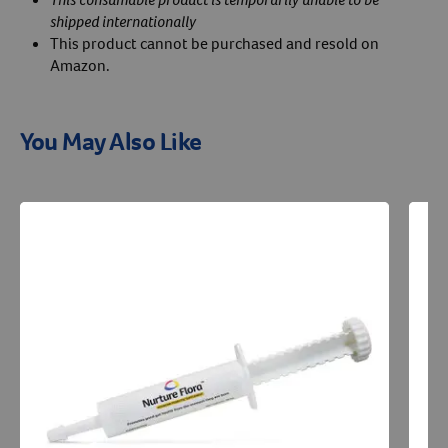
shipped internationally
This product cannot be purchased and resold on
Amazon.
You May Also Like