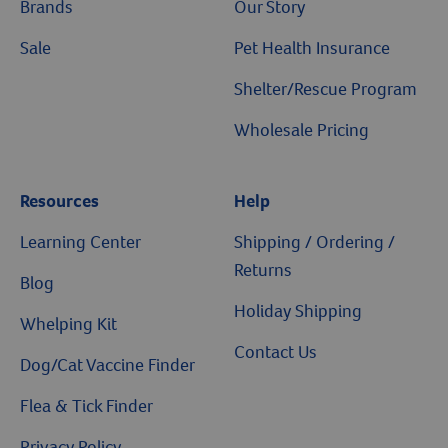
Brands
Our Story
Sale
Pet Health Insurance
Shelter/Rescue Program
Wholesale Pricing
Resources
Help
Learning Center
Shipping / Ordering /
Returns
Blog
Holiday Shipping
Whelping Kit
Contact Us
Dog/Cat Vaccine Finder
Flea & Tick Finder
Privacy Policy