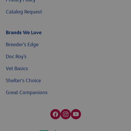
Catalog Request
Brands We Love
Breeder’s Edge
Doc Roy’s
Vet Basics
Shelter's Choice
Great Companions
Facebook social media button
Instagram social media button
youtube social media button