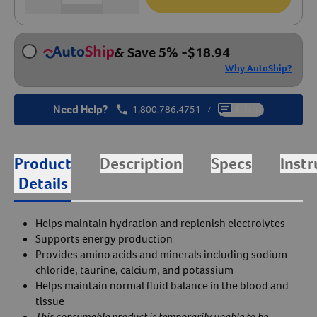
& Save 5%
-
$
18.94
Why AutoShip?
Need Help?
1.800.786.4751
Chat
/
Product
Description
Specs
Instr
Details
Helps maintain hydration and replenish electrolytes
Supports energy production
Provides amino acids and minerals including sodium
chloride, taurine, calcium, and potassium
Helps maintain normal fluid balance in the blood and
tissue
This consumable product is temporarily unable to be