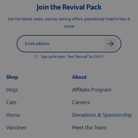
Join the Revival Pack
Get the latest news, money-saving offers, pawsitively helpful tips &
Resources
more!
Label for
Email address
arrow
Sign up for texts - Text “Revival” to 23551
Shop
About
Dogs
Affiliate Program
Cats
Careers
Horse
Donations & Sponsorship
Vaccines
Meet the Team