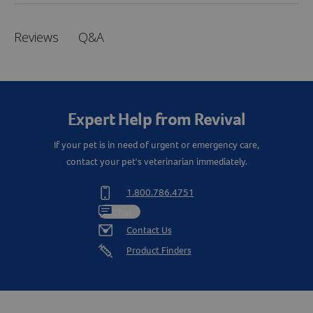
Q&A
Reviews
Expert Help from Revival
If your pet is in need of urgent or emergency care,
contact your pet's veterinarian immediately.
1.800.786.4751
Chat
Contact Us
Product Finders