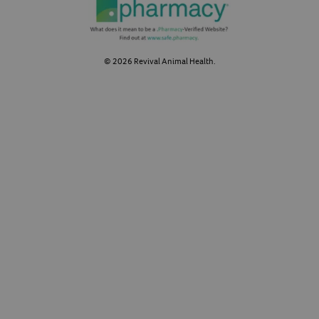
©
2026
Revival Animal Health.