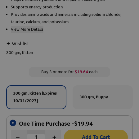
Supports energy production
Create An Account
Provides amino acids and minerals including sodium chloride,
taurine, calcium, and potassium
View More Details
+
Wishlist
300 gm, Kitten
Buy 3 or more for
$19.64
each
300 gm, Kitten [Expires
300 gm, Puppy
10/31/2027]
One Time Purchase -
$
19.94
Add To Cart