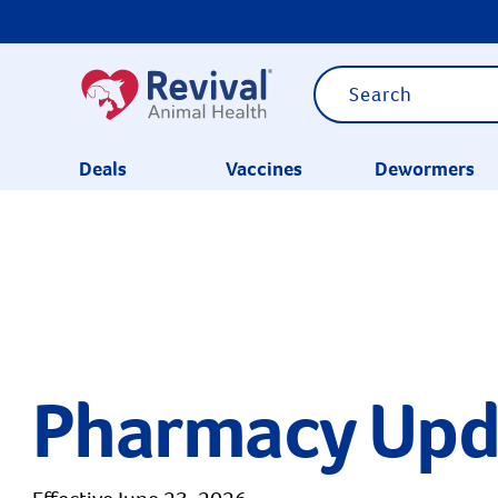
Deals
Vaccines
Dewormers
CATEGORIES
Pharmacy Upd