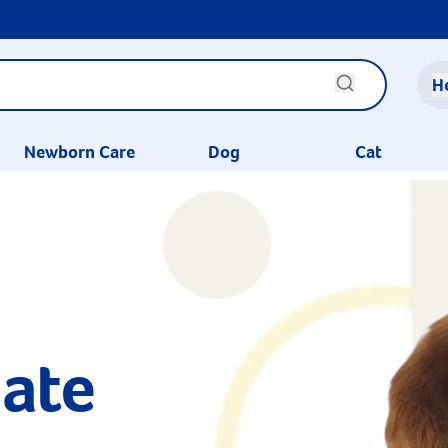
H
Newborn Care
Dog
Cat
ate