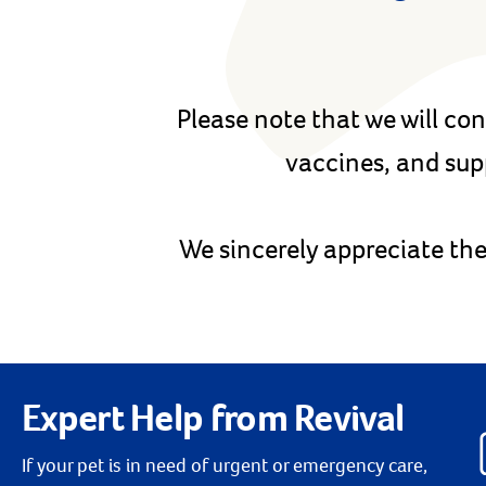
Please note that we will con
vaccines, and sup
We sincerely appreciate the
Expert Help from Revival
If your pet is in need of urgent or emergency care,