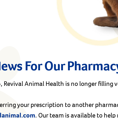
News For Our Pharmac
 Revival Animal Health is no longer filling 
ferring your prescription to another pharma
lanimal.com
. Our team is available to hel