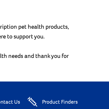
cription pet health products,
re to support you.
alth needs and thank you for
ntact Us
Product Finders