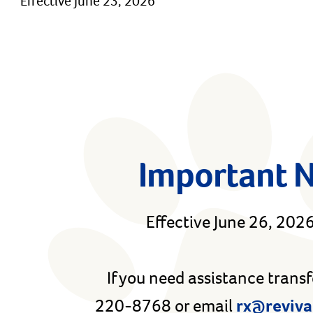
Effective June 23, 2026
Important 
Effective June 26, 2026,
If you need assistance trans
220-8768 or email
rx@reviva