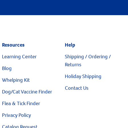
Resources
Help
Learning Center
Shipping / Ordering /
Returns
Blog
Holiday Shipping
Whelping Kit
Contact Us
Dog/Cat Vaccine Finder
Flea & Tick Finder
Privacy Policy
Catalog Request