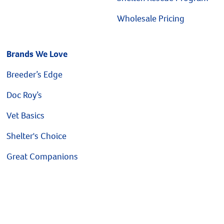
Wholesale Pricing
Brands We Love
Breeder’s Edge
Doc Roy’s
Vet Basics
Shelter's Choice
Great Companions