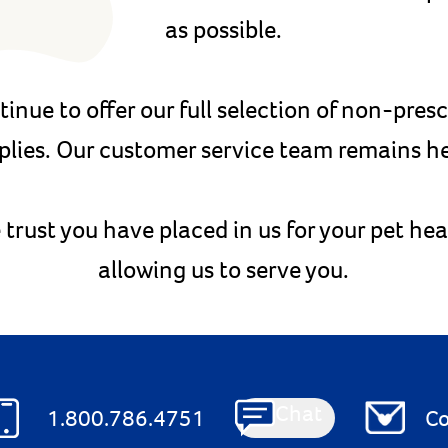
as possible.
tinue to offer our full selection of non-pres
plies. Our customer service team remains he
 trust you have placed in us for your pet he
allowing us to serve you.
Chat
1.800.786.4751
Co