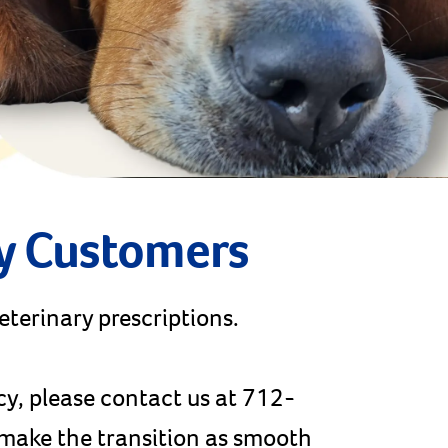
y Customers
veterinary prescriptions.
cy, please contact us at 712-
p make the transition as smooth