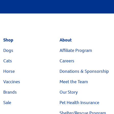
Shop
About
Dogs
Affiliate Program
Cats
Careers
Horse
Donations & Sponsorship
Vaccines
Meet the Team
Brands
Our Story
Sale
Pet Health Insurance
Shelter/Rescue Program