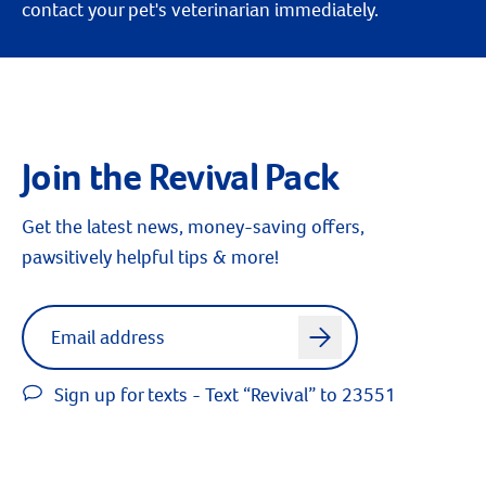
contact your pet's veterinarian immediately.
Join the Revival Pack
Get the latest news, money-saving offers,
pawsitively helpful tips & more!
Label for
Email address
arrow
Sign up for texts - Text “Revival” to 23551