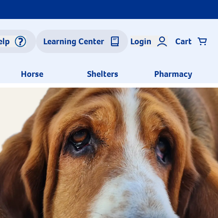
elp
Learning Center
Login
Cart
Horse
Shelters
Pharmacy