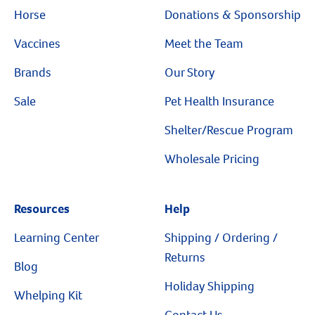
Horse
Donations & Sponsorship
Vaccines
Meet the Team
Brands
Our Story
Sale
Pet Health Insurance
Shelter/Rescue Program
Wholesale Pricing
Resources
Resources
Help
Learning Center
Shipping / Ordering /
Returns
Blog
Holiday Shipping
Whelping Kit
Contact Us