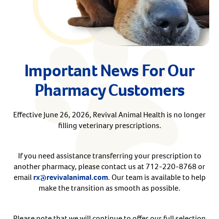
Arrow icon
Horse
Shelters
Forget Your Password?
Arrow icon
Arrow icon
Pharmacy
Important News For Our
Sign Up For A Revival Account
Pharmacy Customers
With a Revival account you can:
Save time when reordering
Effective June 26, 2026, Revival Animal Health is no longer
filling veterinary prescriptions.
Readily refill prescriptions
Experience faster checkout
Review order history/ status
If you need assistance transferring your prescription to
another pharmacy, please contact us at 712-220-8768 or
Manage AutoShip orders
email
rx@revivalanimal.com
. Our team is available to help
Create a Wish List
make the transition as smooth as possible.
And more!
Best of all, it’s fast and easy!
Please note that we will continue to offer our full selection