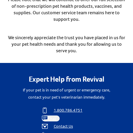
of non-prescription pet health products, vaccines, and
Create An Account
supplies. Our customer service team remains here to
support you.
We sincerely appreciate the trust you have placed in us for
your pet health needs and thank you for allowing us to
serve you.
Expert Help from Revival
If your pet is in need of urgent or emergency care,
contact your pet's veterinarian immediately.
1.800.786.4751
Chat
Contact Us