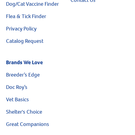
Dog/Cat Vaccine Finder
Flea & Tick Finder
Privacy Policy
Catalog Request
Brands We Love
Breeder’s Edge
Doc Roy’s
Vet Basics
Shelter's Choice
Great Companions