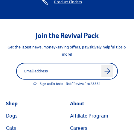
Product Finders
Join the Revival Pack
Get the latest news, money-saving offers, pawsitively helpful tips &
more!
Label for
Email address
arrow
Sign up for texts - Text “Revival” to 23551
Shop
About
Dogs
Affiliate Program
Cats
Careers