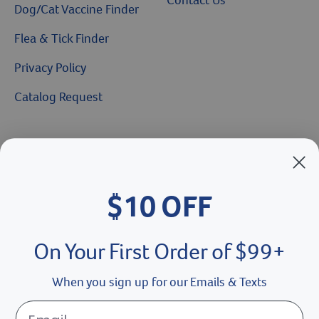
Dog/Cat Vaccine Finder
Flea & Tick Finder
Privacy Policy
Catalog Request
Brands We Love
Breeder’s Edge
$10 OFF
Doc Roy’s
Vet Basics
On Your First Order of $99+
Shelter's Choice
When you sign up for our Emails & Texts
Great Companions