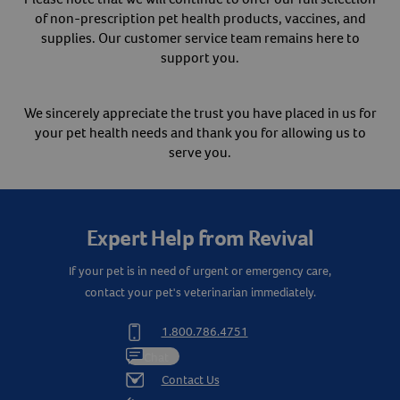
of non-prescription pet health products, vaccines, and
Create An Account
supplies. Our customer service team remains here to
support you.
We sincerely appreciate the trust you have placed in us for
your pet health needs and thank you for allowing us to
serve you.
Expert Help from Revival
If your pet is in need of urgent or emergency care,
contact your pet's veterinarian immediately.
1.800.786.4751
Chat
Contact Us