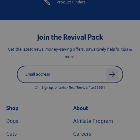
Product Finders
Join the Revival Pack
Get the latest news, money-saving offers, pawsitively helpful tips &
more!
Label for
Email address
arrow
Sign up for texts - Text “Revival” to 23551
Shop
About
Dogs
Affiliate Program
Cats
Careers