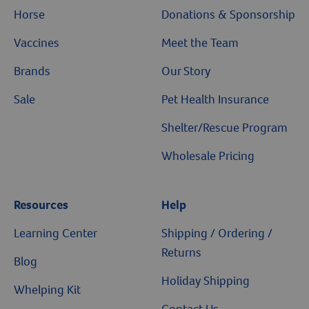
Horse
Donations & Sponsorship
Vaccines
Meet the Team
Brands
Our Story
Sale
Pet Health Insurance
Shelter/Rescue Program
Wholesale Pricing
Resources
Resources
Help
Learning Center
Shipping / Ordering /
Returns
Blog
Holiday Shipping
Whelping Kit
Contact Us