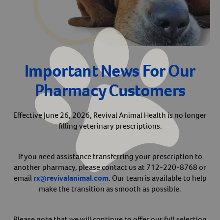
Arrow icon
Horse
Shelters
Forget Your Password?
Arrow icon
Arrow icon
Pharmacy
Important News For Our
Sign Up For A Revival Account
Pharmacy Customers
With a Revival account you can:
Save time when reordering
Effective June 26, 2026, Revival Animal Health is no longer
filling veterinary prescriptions.
Readily refill prescriptions
Experience faster checkout
Review order history/ status
If you need assistance transferring your prescription to
another pharmacy, please contact us at 712-220-8768 or
Manage AutoShip orders
email
rx@revivalanimal.com
. Our team is available to help
Create a Wish List
make the transition as smooth as possible.
And more!
Best of all, it’s fast and easy!
Please note that we will continue to offer our full selection