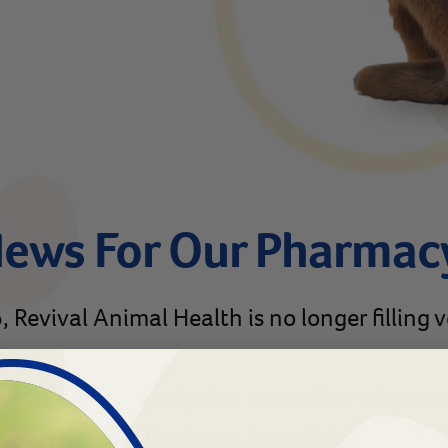
News For Our Pharmac
 Revival Animal Health is no longer filling 
ferring your prescription to another pharma
lanimal.com
. Our team is available to hel