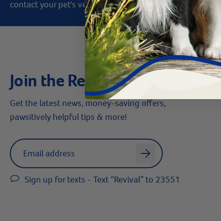
contact your pet's veterinarian immediately.
Join the Revival Pack
Get the latest news, money-saving offers,
pawsitively helpful tips & more!
Label for
Email address
arrow
Sign up for texts - Text “Revival” to 23551