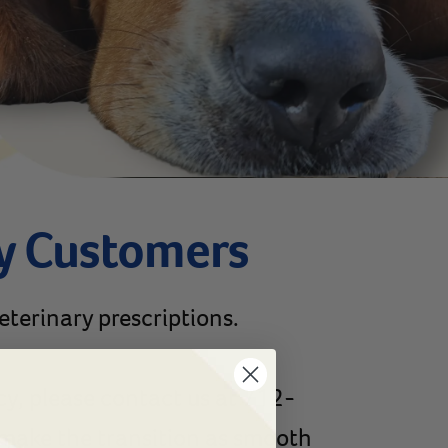
y Customers
veterinary prescriptions.
cy, please contact us at 712-
p make the transition as smooth