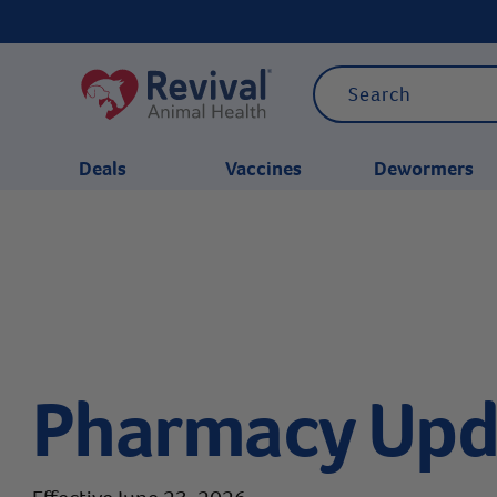
Deals
Vaccines
Dewormers
CATEGORIES
Pharmacy Upd