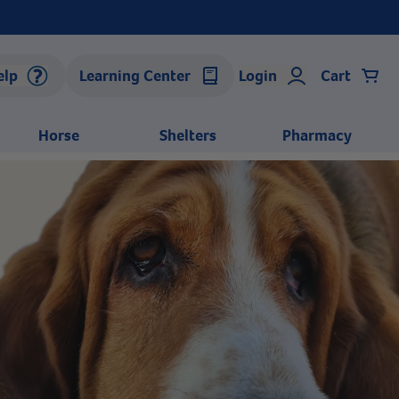
elp
Learning Center
Login
Cart
Horse
Shelters
Pharmacy