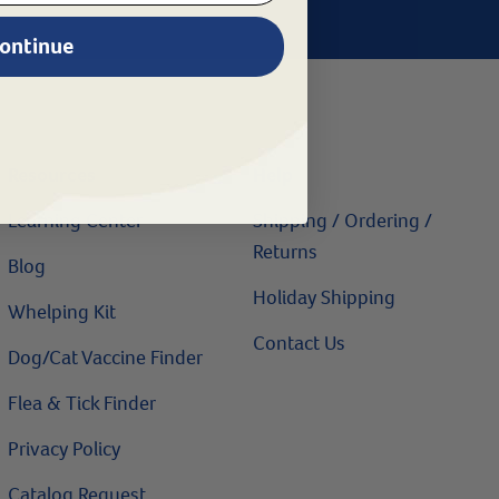
ontinue
Resources
Help
Learning Center
Shipping / Ordering /
Returns
Blog
Holiday Shipping
Whelping Kit
Contact Us
Dog/Cat Vaccine Finder
Flea & Tick Finder
Privacy Policy
Catalog Request