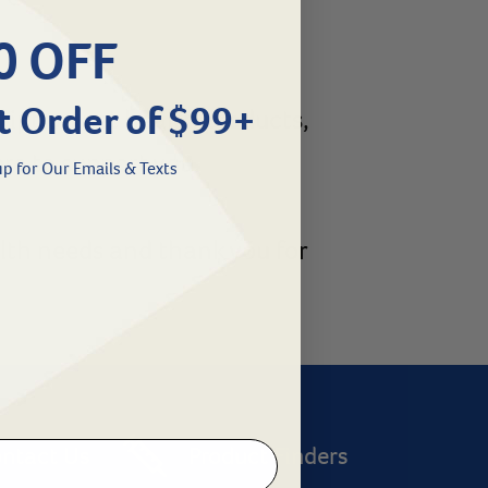
0 OFF
t Order of $99+
cription pet health products,
re to support you.
p for Our Emails & Texts
alth needs and thank you for
ntact Us
Product Finders