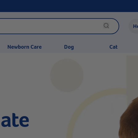
H
Newborn Care
Dog
Cat
ate