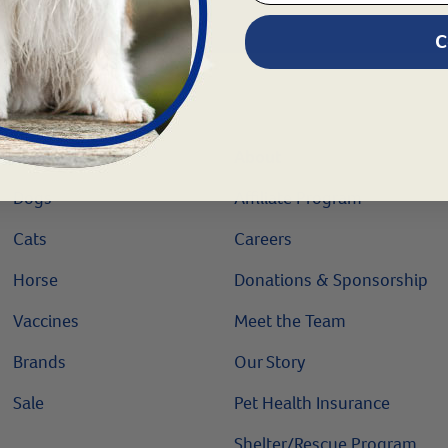
C
Shop
About
Dogs
Affiliate Program
Cats
Careers
Horse
Donations & Sponsorship
Vaccines
Meet the Team
Brands
Our Story
Sale
Pet Health Insurance
Shelter/Rescue Program