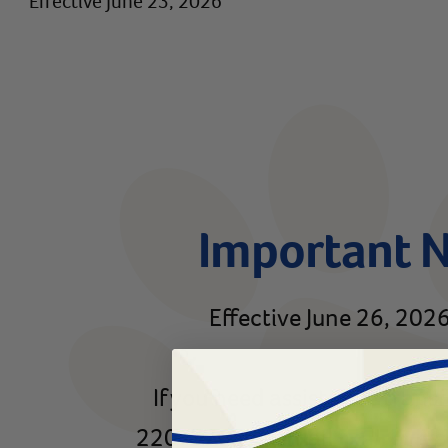
Effective June 23, 2026
Important 
Effective June 26, 2026,
If you need assistance trans
220-8768 or email
rx@reviva