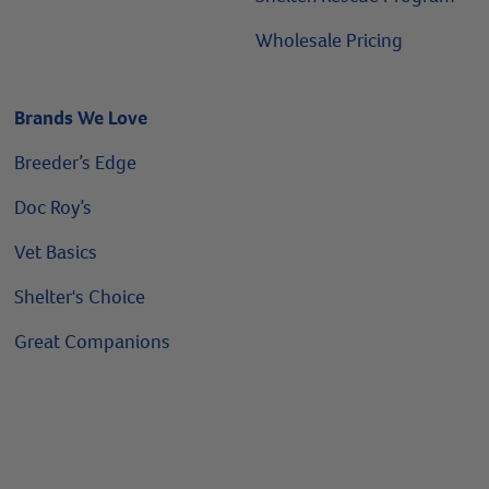
Wholesale Pricing
Brands We Love
Breeder’s Edge
Doc Roy’s
Vet Basics
Shelter's Choice
Great Companions