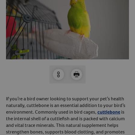
Arrow icon
Horse
Shelters
Forget Your Password?
Arrow icon
Arrow icon
Pharmacy
Sign Up For A Revival Account
With a Revival account you can:
Save time when reordering
Readily refill prescriptions
Experience faster checkout
Review order history/ status
If you’re a bird owner looking to support your pet’s health
Manage AutoShip orders
naturally, cuttlebone is an essential addition to your bird’s
environment. Commonly used in bird cages,
cuttlebone
is
Create a Wish List
the internal shell of a cuttlefish and is packed with calcium
And more!
and vital trace minerals. This natural supplement helps
Best of all, it’s fast and easy!
strengthen bones, supports blood clotting, and promotes