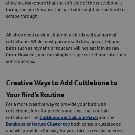
chew on. Make sure that the soft side of the cuttlebone is
facing the bird because the hard side might be too hard to
scrape through.
All birds need calcium, but not all birds will eat normal
cuttlebone. While most parrots will chew up cuttlebone,
birds such as mynahs or toucans will not eat it in its raw
form. However, you can simply scrape cuttlebone into their
soft-food mix.
Creative Ways to Add Cuttlebone to
Your Bird’s Routine
For a more creative way to provide your bird with
cuttlebone, look for perches and toys that contain
cuttlebone! The
Cuttlebone & Calcium Perch
and the
Bamboozler Nature Cluster toy
both contain cuttlebone
and will provide a fun way for your bird to receive needed