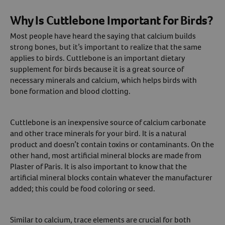
Why Is Cuttlebone Important for Birds?
Most people have heard the saying that calcium builds
strong bones, but it’s important to realize that the same
applies to birds. Cuttlebone is an important dietary
supplement for birds because it is a great source of
necessary minerals and calcium, which helps birds with
bone formation and blood clotting.
Cuttlebone is an inexpensive source of calcium carbonate
and other trace minerals for your bird. It is a natural
product and doesn’t contain toxins or contaminants. On the
other hand, most artificial mineral blocks are made from
Plaster of Paris. It is also important to know that the
artificial mineral blocks contain whatever the manufacturer
added; this could be food coloring or seed.
Similar to calcium, trace elements are crucial for both