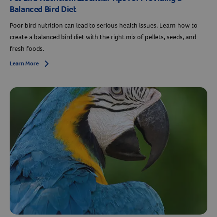
Balanced Bird Diet
Poor bird nutrition can lead to serious health issues. Learn how to
create a balanced bird diet with the right mix of pellets, seeds, and
fresh foods.
Learn More
Arrow icon