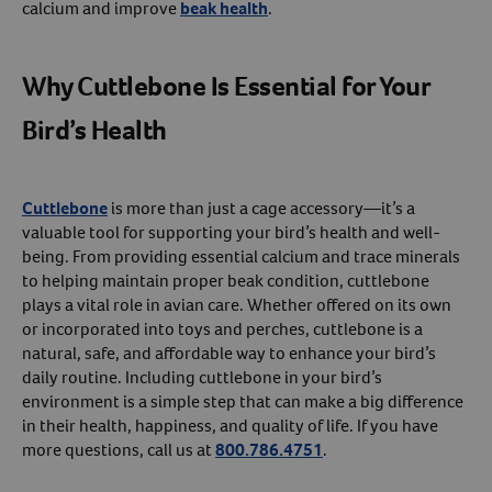
calcium and improve
beak health
.
Why Cuttlebone Is Essential for Your
Bird’s Health
Cuttlebone
is more than just a cage accessory—it’s a
valuable tool for supporting your bird’s health and well-
being. From providing essential calcium and trace minerals
to helping maintain proper beak condition, cuttlebone
plays a vital role in avian care. Whether offered on its own
or incorporated into toys and perches, cuttlebone is a
natural, safe, and affordable way to enhance your bird’s
daily routine. Including cuttlebone in your bird’s
environment is a simple step that can make a big difference
in their health, happiness, and quality of life. If you have
more questions, call us at
800.786.4751
.