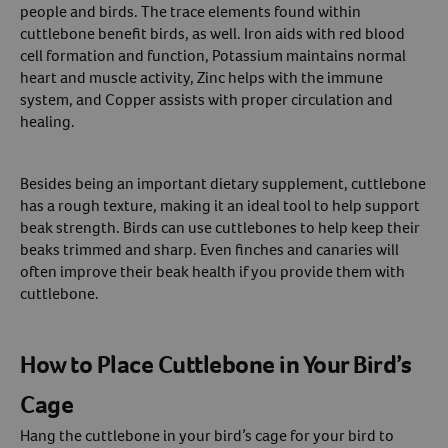
people and birds. The trace elements found within
cuttlebone benefit birds, as well. Iron aids with red blood
cell formation and function, Potassium maintains normal
heart and muscle activity, Zinc helps with the immune
system, and Copper assists with proper circulation and
healing.
Besides being an important dietary supplement, cuttlebone
has a rough texture, making it an ideal tool to help support
beak strength. Birds can use cuttlebones to help keep their
beaks trimmed and sharp. Even finches and canaries will
often improve their beak health if you provide them with
cuttlebone.
How to Place Cuttlebone in Your Bird’s
Cage
Hang the cuttlebone in your bird’s cage for your bird to