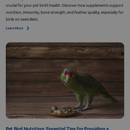
crucial for your pet bird’s health. Discover how supplements support
Resources
nutrition, immunity, bone strength, and feather quality, especially for
birds on seed diets.
Learn More
Arrow icon
Pet Bird Nutrition: Essential Tips for Providing a