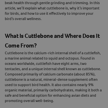
beak health through gentle grinding and trimming. In this
article, we’ll explain what cuttlebone is, why it’s important
Create An Account
for birds, and how to use it effectively to improve your
bird’s overall wellness.
What Is Cuttlebone and Where Does It
Come From?
Cuttlebone is the calcium-rich internal shell of a cuttlefish,
a marine animal related to squid and octopus. Found in
oceans worldwide, cuttlefish have eight arms, two
tentacles, and a unique internal shell known as cuttlebone.
Composed primarily of calcium carbonate (about 85%),
cuttlebone is a natural, mineral-dense supplement often
used to support bird health. It also contains nearly 9%
organic material, primarily carbohydrates, making it both a
safe and beneficial option for enhancing avian diets and
promoting overall well-being.