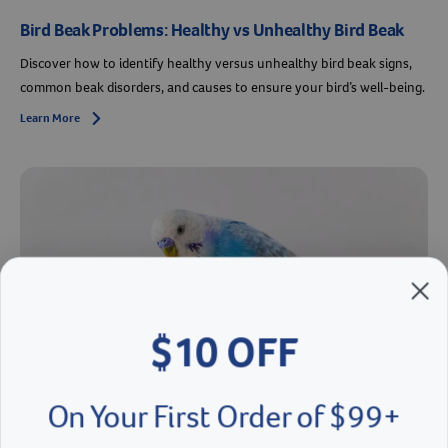
Bird Beak Problems: Healthy vs Unhealthy Bird Beak
Discover how to identify healthy versus unhealthy bird beak signs,
common beak disorders, and causes to ensure your bird’s well-being.
Learn More
Arrow icon
$10 OFF
On Your First Order of $99+