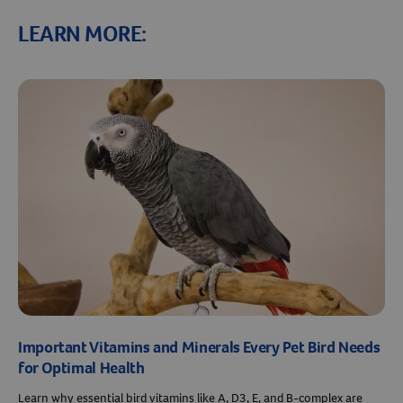
LEARN MORE:
Important Vitamins and Minerals Every Pet Bird Needs
for Optimal Health
Learn why essential bird vitamins like A, D3, E, and B-complex are