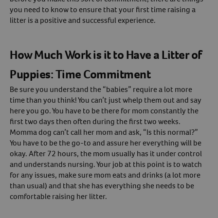
you need to know to ensure that your first time raising a
Create An Account
litter is a positive and successful experience.
How Much Work is it to Have a Litter of
Puppies: Time Commitment
Be sure you understand the “babies” require a lot more
time than you think! You can’t just whelp them out and say
here you go. You have to be there for mom constantly the
first two days then often during the first two weeks.
Momma dog can’t call her mom and ask, “Is this normal?”
You have to be the go-to and assure her everything will be
okay. After 72 hours, the mom usually has it under control
and understands nursing. Your job at this point is to watch
for any issues, make sure mom eats and drinks (a lot more
than usual) and that she has everything she needs to be
comfortable raising her litter.