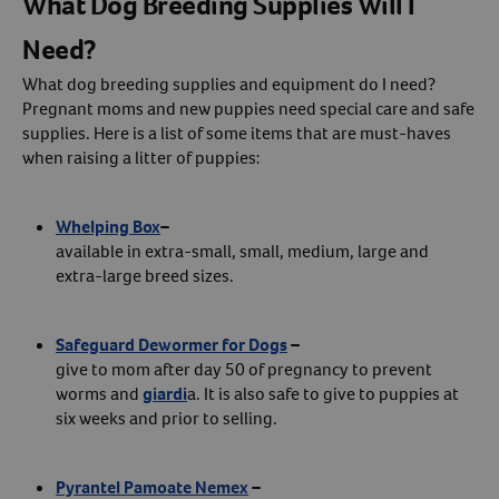
What Dog Breeding Supplies Will I
Need?
What dog breeding supplies and equipment do I need?
Pregnant moms and new puppies need special care and safe
supplies. Here is a list of some items that are must-haves
when raising a litter of puppies:
Whelping Box
–
available in extra-small, small, medium, large and
extra-large breed sizes.
Safeguard Dewormer for Dogs
–
give to mom after day 50 of pregnancy to prevent
worms and
giardi
a. It is also safe to give to puppies at
six weeks and prior to selling.
Pyrantel Pamoate Nemex
–