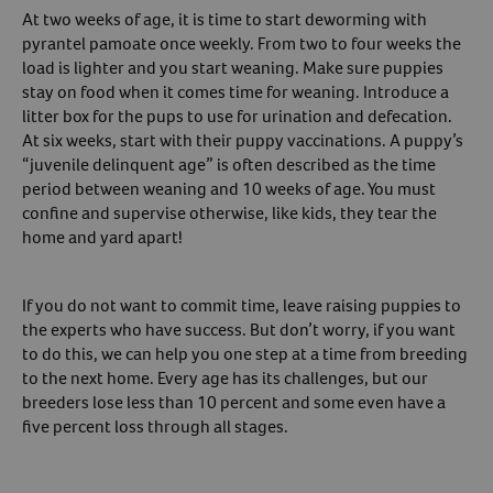
At two weeks of age, it is time to start deworming with
pyrantel pamoate once weekly. From two to four weeks the
load is lighter and you start weaning. Make sure puppies
stay on food when it comes time for weaning. Introduce a
litter box for the pups to use for urination and defecation.
At six weeks, start with their puppy vaccinations. A puppy’s
“juvenile delinquent age” is often described as the time
period between weaning and 10 weeks of age. You must
confine and supervise otherwise, like kids, they tear the
home and yard apart!
If you do not want to commit time, leave raising puppies to
the experts who have success. But don’t worry, if you want
to do this, we can help you one step at a time from breeding
to the next home. Every age has its challenges, but our
breeders lose less than 10 percent and some even have a
five percent loss through all stages.