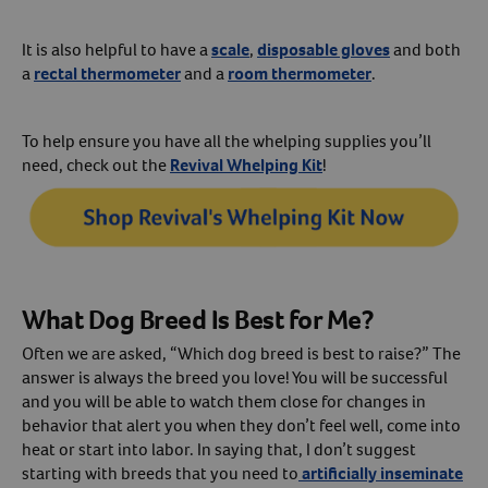
It is also helpful to have a
scale
,
disposable gloves
and both
a
rectal thermometer
and a
room thermometer
.
To help ensure you have all the whelping supplies you’ll
need, check out the
Revival Whelping Kit
!
What Dog Breed Is Best for Me?
Often we are asked, “Which dog breed is best to raise?” The
answer is always the breed you love! You will be successful
and you will be able to watch them close for changes in
behavior that alert you when they don’t feel well, come into
heat or start into labor. In saying that, I don’t suggest
starting with breeds that you need to
artificially inseminate