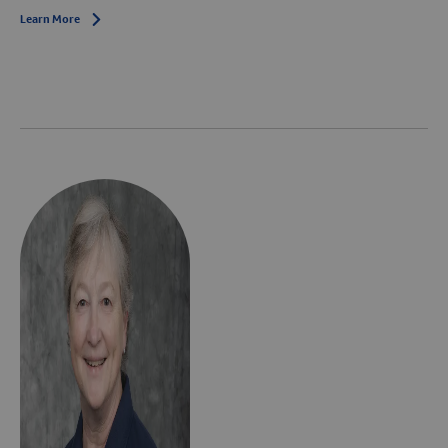
Learn More
Arrow icon