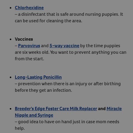
Chlorhexidine
– a disinfectant that is safe around nursing puppies. It
can be used for cleaning the area.
Vaccines
–
Parvovirus
and
5-way vaccine
by the time puppies
are six weeks old. You want to prevent anything you can
from the start.
Long-Lasting Penicillin
– prevention when there is an injury or after birthing
before they get an infection.
Breeder’s Edge Foster Care Milk Replacer
and
Miracle
Nipple and Syringe
– good idea to have on hand just in case mom needs
help.