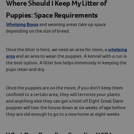
Where Should I Keep My Litter of
Puppies: Space Requirements
Whelping Boxes
and weaning areas take up space
depending on the size of breed.
Once the litter is here, we need an area for mom, a
whelping
area
and an area to wean the puppies. A kennel with a run is
the best option. A litter box helps immensely in keeping the
pups clean and dry.
Once the puppies are on the move, if you don’t keep them
confined to a certain area, they will terrorize your plants
and anything else they can get a hold of! Eight Great Dane
puppies will tear the house down at six weeks of age before
they are old enough to go to a new home at eight weeks.