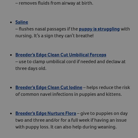
– removes fluids from airway at birth.
Saline
– flushes nasal passages if the
puppy is struggling
with
nursing. It’s a sign they can’t breathe!
Breeder’s Edge Clean Cut Umbilical Forceps
– use to clamp umbilical cord if needed and declaw at
three days old.
Breeder’s Edge Clean Cut Iodine
– helps reduce the risk
of common navel infections in puppies and kittens.
Breeder’s Edge Nurture Flora
– give to puppies on day
two and three and/or for a full week if having an issue
with puppy loss. It can also help during weaning.