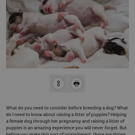
Arrow icon
Horse
Shelters
Forget Your Password?
Arrow icon
Arrow icon
Pharmacy
Sign Up For A Revival Account
With a Revival account you can:
Save time when reordering
Readily refill prescriptions
Experience faster checkout
Review order history/ status
Manage AutoShip orders
What do you need to consider before breeding a dog? What
Create a Wish List
do I need to know about raising a litter of puppies? Helping
a female dog through her pregnancy and raising a litter of
And more!
puppies is an amazing experience you will never forget. But
Best of all, it’s fast and easy!
before you make this sort of commitment, there are things