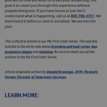
yourself on how and when to breed your female dog. Our
goal is to coach you through this experience without
puppies being lost. If you have issues or just don’t
understand what is happening, call us at
800.786.4751
. We
have heard it before or seen it ourselves. We are here for
you!
This is the first article in our My First Litter Series. The next few
articles in the series talk about
breeding and heat cycles
,
dog
pregnancy stages
and
whelping
. Be sure to check out all the
articles in the My First Litter Series.
Article originally written by
Donald Bramlage, DVM, Revival’s
Former Director of Veterinary Services
.
LEARN MORE: