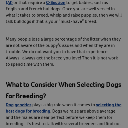
(AI)
or that require a
C-Section
to get babies, such as
English and French bulldogs. Once you are well versed in
what it takes to breed, whelp and raise puppies, then we will
talk bulldogs if that is your “must-have” breed.
Many people lose a large percentage of the litter when they
are not aware of the puppy’s issues and when they are in
trouble. We do not want you to have that experience.
Always- always get the breed you love! Then it is not work
to spend time with them.
What to Consider When Selecting Dogs
for Breeding?
Dog genetics
plays a big role when it comes to
selecting the
best dogs for breeding
. Dogs we raise are above average
and the males are near perfect before we keep them for
breeding. It’s best to talk with several breeders and find out