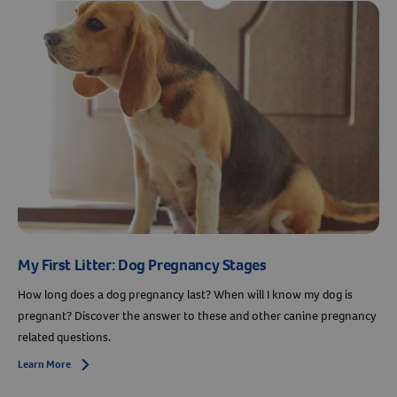
Resources
My First Litter: Dog Pregnancy Stages
How long does a dog pregnancy last? When will I know my dog is
pregnant? Discover the answer to these and other canine pregnancy
related questions.
Learn More
Arrow icon