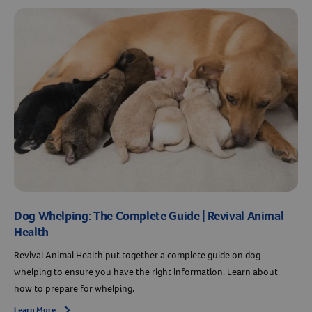
Dog Whelping: The Complete Guide | Revival Animal
Health
Revival Animal Health put together a complete guide on dog
whelping to ensure you have the right information. Learn about
how to prepare for whelping.
Learn More
Arrow icon