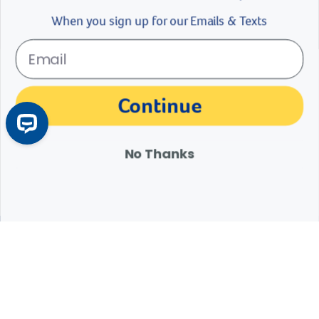
When you sign up for our Emails & Texts
The materials, information and answers provided through this website are not
Continue
intended to replace the medical advice or services of your personal veterinarian or
other pet health care professional. Consult your own veterinarian for answers to
specific medical questions, including diagnosis, treatment, therapy or medical
attention.
No Thanks
Expert Help from Revival
If your pet is in need of urgent or emergency care,
contact your pet's veterinarian immediately.