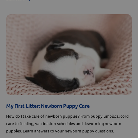
My First Litter: Newborn Puppy Care
How do I take care of newborn puppies? From puppy umbilical cord
care to feeding, vaccination schedules and deworming newborn
puppies. Learn answers to your newborn puppy questions.