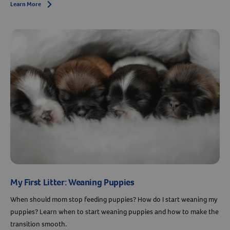
Learn More
Arrow icon
My First Litter: Weaning Puppies
When should mom stop feeding puppies? How do I start weaning my
puppies? Learn when to start weaning puppies and how to make the
transition smooth.