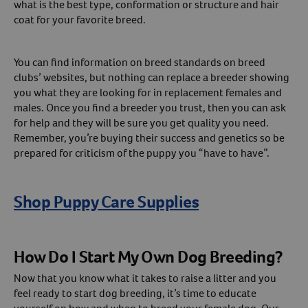
what is the best type, conformation or structure and hair
coat for your favorite breed.
You can find information on breed standards on breed
clubs’ websites, but nothing can replace a breeder showing
you what they are looking for in replacement females and
males. Once you find a breeder you trust, then you can ask
for help and they will be sure you get quality you need.
Remember, you’re buying their success and genetics so be
prepared for criticism of the puppy you “have to have”.
Shop Puppy Care Supplies
How Do I Start My Own Dog Breeding?
Now that you know what it takes to raise a litter and you
feel ready to start dog breeding, it’s time to educate