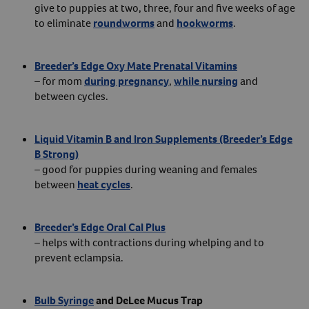
give to puppies at two, three, four and five weeks of age
to eliminate
roundworms
and
hookworms
.
Breeder’s Edge Oxy Mate Prenatal Vitamins
– for mom
during pregnancy
,
while nursing
and
between cycles.
Liquid Vitamin B and Iron Supplements (Breeder’s Edge
B Strong)
– good for puppies during weaning and females
between
heat cycles
.
Breeder’s Edge Oral Cal Plus
– helps with contractions during whelping and to
prevent eclampsia.
Bulb Syringe
and DeLee Mucus Trap