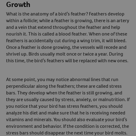
Growth
What is the anatomy of a bird’s feather? Feathers develop
within a follicle; while a feather is growing, there is an artery
and a vein that extend throughout the feather and help
nourish it. This is called a blood feather. When one of these
feathers is accidentally cut during a wing trim, it will bleed.
Once a feather is done growing, the vessels will recede and
shrivel up. Birds usually molt once or twice a year. During
this time, the bird’s feathers will be replaced with new ones.
At some point, you may notice abnormal lines that run
perpendicular along the feathers; these are called stress
bars. They develop when the feather is still growing, and
they are usually caused by stress, anxiety, or malnutrition. If
you notice that your bird has stress feathers, you should
analyze his diet and make sure that he is receiving needed
vitamins and minerals. You should also evaluate your bird’s
environment and behavior. If the condition is corrected, the
stress bars should disappear the next time your bird molts.