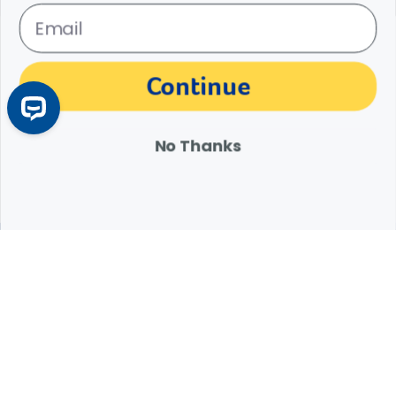
Pet Bird Nutrition: Essential Tips for Providing a
Balanced Bird Diet
Poor bird nutrition can lead to serious health issues. Learn how to
Continue
create a balanced bird diet with the right mix of pellets, seeds, and
fresh foods.
Learn More
Arrow icon
No Thanks
Expert Help from Revival
If your pet is in need of urgent or emergency care,
contact your pet's veterinarian immediately.
1.800.786.4751
Chat