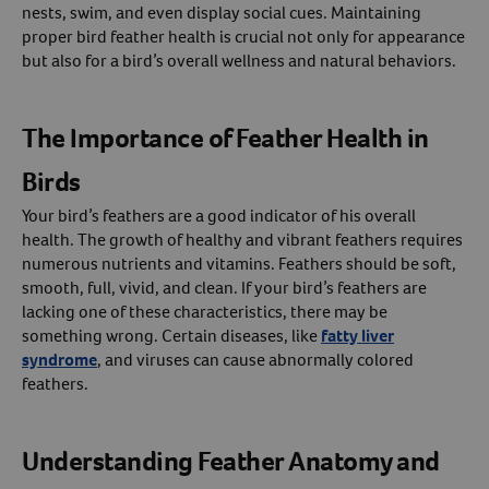
nests, swim, and even display social cues. Maintaining
proper bird feather health is crucial not only for appearance
Create An Account
but also for a bird’s overall wellness and natural behaviors.
The Importance of Feather Health in
Birds
Your bird’s feathers are a good indicator of his overall
health. The growth of healthy and vibrant feathers requires
numerous nutrients and vitamins. Feathers should be soft,
smooth, full, vivid, and clean. If your bird’s feathers are
lacking one of these characteristics, there may be
something wrong. Certain diseases, like
fatty liver
syndrome
, and viruses can cause abnormally colored
feathers.
Understanding Feather Anatomy and