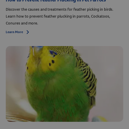
Discover the causes and treatments for feather picking in birds.
Learn how to prevent feather plucking in parrots, Cockatoos,
Conures and more.
Learn More
Arrow icon
Resources