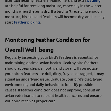
maintain healthy feathers. Humidifiers and extra
bathing
are helpful for receiving moisture, especially in the winter
months when the air is dry. If a bird isn’t receiving enough
moisture, his skin and feathers will become dry, and he may
start
feather picking
.
Monitoring Feather Condition for
Overall Well-being
Regularly inspecting your bird’s feathers is essential for
maintaining optimal avian health. Healthy bird feathers
should appear clean, smooth, and vibrant. If you notice
your bird’s feathers are dull, dirty, frayed, or ragged, it may
signal an underlying issue. Evaluate your bird’s diet, living
environment, and daily behavior to identify possible
causes. If feather condition does not improve, consult an
avian veterinarian to rule out health concerns and ensure
your bird receives proper care.