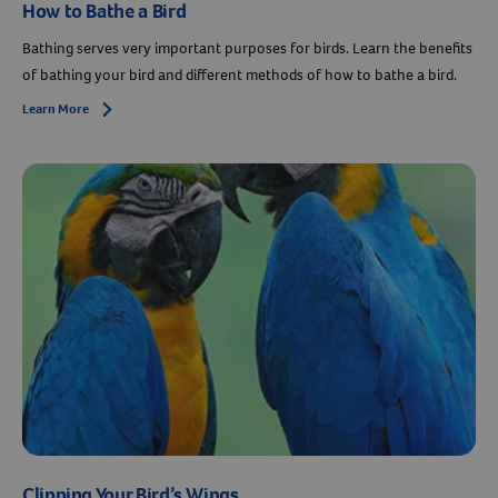
How to Bathe a Bird
Bathing serves very important purposes for birds. Learn the benefits
of bathing your bird and different methods of how to bathe a bird.
Learn More
Arrow icon
Clipping Your Bird’s Wings