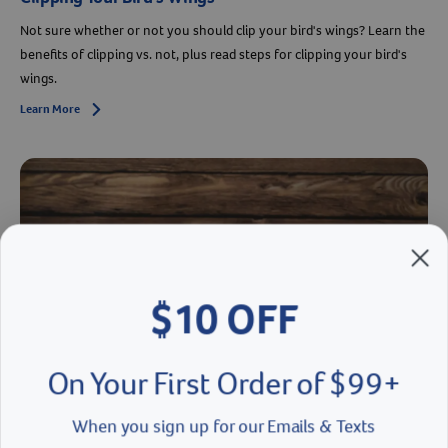
Not sure whether or not you should clip your bird's wings? Learn the
benefits of clipping vs. not, plus read steps for clipping your bird's
wings.
Learn More
Arrow icon
$10 OFF
On Your First Order of $99+
When you sign up for our Emails & Texts