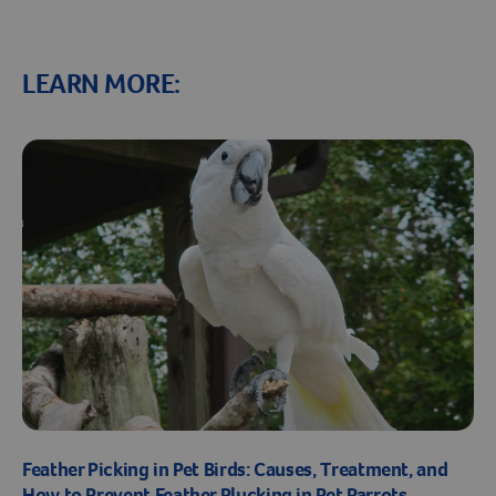
LEARN MORE:
Feather Picking in Pet Birds: Causes, Treatment, and
How to Prevent Feather Plucking in Pet Parrots