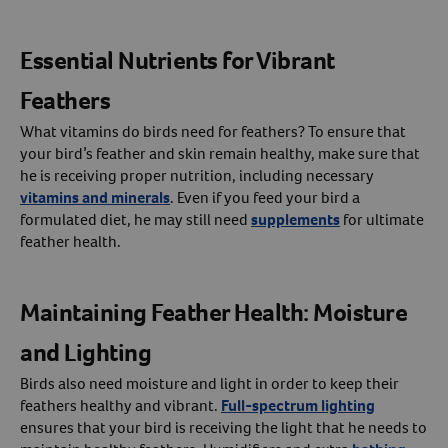
Essential Nutrients for Vibrant
Feathers
What vitamins do birds need for feathers? To ensure that
your bird’s feather and skin remain healthy, make sure that
he is receiving proper nutrition, including necessary
vitamins and minerals
. Even if you feed your bird a
formulated diet, he may still need
supplements
for ultimate
feather health.
Maintaining Feather Health: Moisture
and Lighting
Birds also need moisture and light in order to keep their
feathers healthy and vibrant.
Full-spectrum lighting
ensures that your bird is receiving the light that he needs to