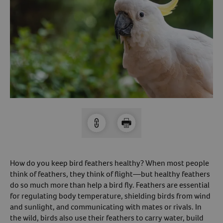
Arrow icon
Horse
Shelters
Forget Your Password?
Arrow icon
Arrow icon
Pharmacy
Sign Up For A Revival Account
With a Revival account you can:
Save time when reordering
Readily refill prescriptions
Experience faster checkout
Review order history/ status
How do you keep bird feathers healthy? When most people
Manage AutoShip orders
think of feathers, they think of flight—but healthy feathers
do so much more than help a bird fly. Feathers are essential
Create a Wish List
for regulating body temperature, shielding birds from wind
And more!
and sunlight, and communicating with mates or rivals. In
Best of all, it’s fast and easy!
the wild, birds also use their feathers to carry water, build