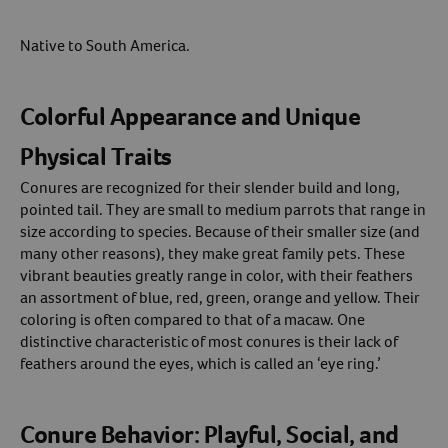
Native to South America.
Colorful Appearance and Unique
Physical Traits
Conures are recognized for their slender build and long,
pointed tail. They are small to medium parrots that range in
size according to species. Because of their smaller size (and
many other reasons), they make great family pets. These
vibrant beauties greatly range in color, with their feathers
an assortment of blue, red, green, orange and yellow. Their
coloring is often compared to that of a macaw. One
distinctive characteristic of most conures is their lack of
feathers around the eyes, which is called an ‘eye ring.’
Conure Behavior: Playful, Social, and