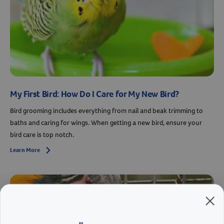
My First Bird: How Do I Care for My New Bird?
Bird grooming includes everything from nail and beak trimming to
baths and caring for wings. When getting a new bird, ensure your
bird care is top notch.
Learn More
Arrow icon