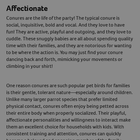
Affectionate
Conures are the life of the party! The typical conure is
social, inquisitive, bold and vocal. And they love to have
fun! They are active, playful and outgoing, and they love to
cuddle. These snuggly babies are all about spending quality
time with their families, and they are notorious for wanting
to be where the action is. You may just find your conure
dancing back and forth, mimicking your movements or
climbing in your shirt!
One reason conures are such popular pet birds for families
is their gentle, tolerant nature—especially around children.
Unlike many larger parrot species that prefer limited
physical contact, conures often enjoy being petted across
their entire body when properly socialized. Their playful,
affectionate personalities and willingness to interact make
them an excellent choice for households with kids. With
consistent training and attention, conures can quickly