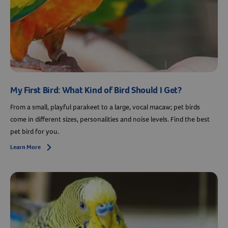
My First Bird: What Kind of Bird Should I Get?
From a small, playful parakeet to a large, vocal macaw; pet birds
come in different sizes, personalities and noise levels. Find the best
pet bird for you.
Learn More
Arrow icon