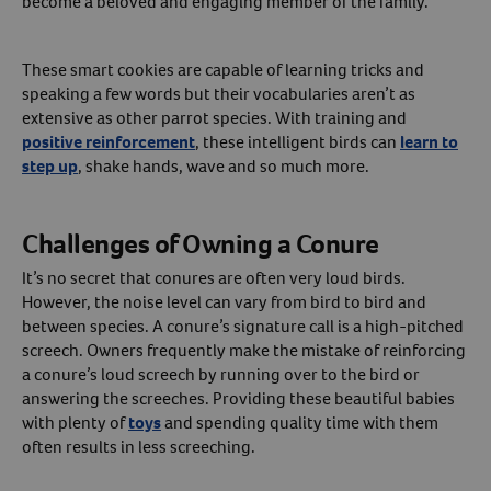
become a beloved and engaging member of the family.
These smart cookies are capable of learning tricks and
speaking a few words but their vocabularies aren’t as
extensive as other parrot species. With training and
positive reinforcement
, these intelligent birds can
learn to
step up
, shake hands, wave and so much more.
Challenges of Owning a Conure
It’s no secret that conures are often very loud birds.
However, the noise level can vary from bird to bird and
between species. A conure’s signature call is a high-pitched
screech. Owners frequently make the mistake of reinforcing
a conure’s loud screech by running over to the bird or
answering the screeches. Providing these beautiful babies
with plenty of
toys
and spending quality time with them
often results in less screeching.