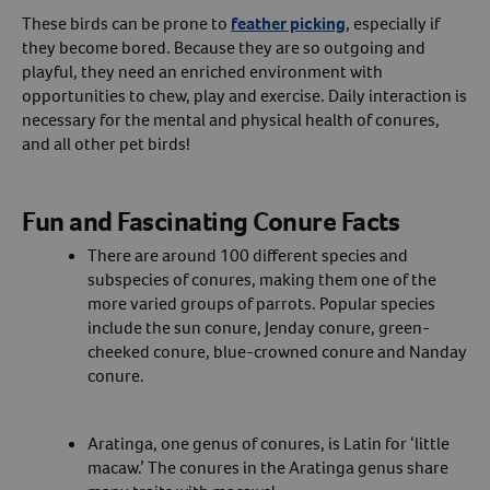
These birds can be prone to
feather picking
, especially if
they become bored. Because they are so outgoing and
playful, they need an enriched environment with
opportunities to chew, play and exercise. Daily interaction is
necessary for the mental and physical health of conures,
and all other pet birds!
Fun and Fascinating Conure Facts
There are around 100 different species and
subspecies of conures, making them one of the
more varied groups of parrots. Popular species
include the sun conure, Jenday conure, green-
cheeked conure, blue-crowned conure and Nanday
conure.
Aratinga, one genus of conures, is Latin for ‘little
macaw.’ The conures in the Aratinga genus share