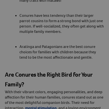
many traits with macaws!
Conures have less tendency than their larger
parrot cousins to form a strong bond with just one
person. If well-socialized, they often get along with
multiple family members.
Aratinga and Patagonians are the best conure
choices for families with children because they
tend to be the most affectionate and gentle.
Are Conures the Right Bird for Your
Family?
With their vibrant colors, engaging personalities, and deep
affection for their human families, conures stand out as one
of the most delightful companion birds. Their need for
interaction,
mental stimulation
, and a loving environment