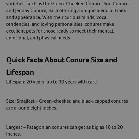
varieties, such as the Green-Cheeked Conure, Sun Conure,
and Jenday Conure, each offering a unique blend of traits
Create An Account
and appearance. With their curious minds, vocal
tendencies, and loving personalities, conures make
excellent pets for those ready to meet their mental,
emotional, and physical needs.
Quick Facts About Conure Size and
Lifespan
Lifespan: 20 years; up to 30 years with care.
Size: Smallest – Green-cheeked and black-capped conures
are around eight inches.
Largest – Patagonian conures can get as big as 18 to 20
inches.