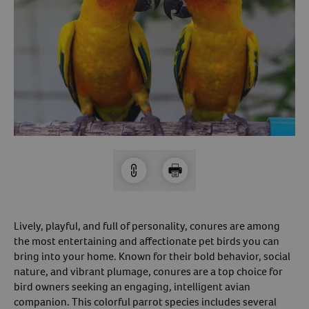
Arrow icon
Horse
Shelters
Forget Your Password?
Arrow icon
Arrow icon
Pharmacy
Sign Up For A Revival Account
With a Revival account you can:
Save time when reordering
Readily refill prescriptions
Experience faster checkout
Review order history/ status
Lively, playful, and full of personality, conures are among
Manage AutoShip orders
the most entertaining and affectionate pet birds you can
bring into your home. Known for their bold behavior, social
Create a Wish List
nature, and vibrant plumage, conures are a top choice for
And more!
bird owners seeking an engaging, intelligent avian
Best of all, it’s fast and easy!
companion. This colorful parrot species includes several