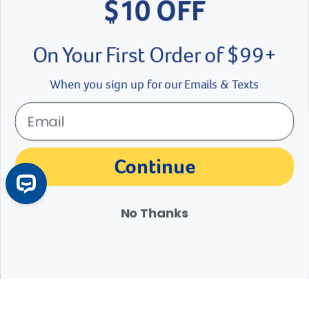
$10 OFF
On Your First Order of $99+
When you sign up for our Emails & Texts
My First Bird: What Will My New Bird Need?
Continue
Before bringing your new feathered friend home, make sure you
have these pet bird supplies on hand.
Learn More
Arrow icon
No Thanks