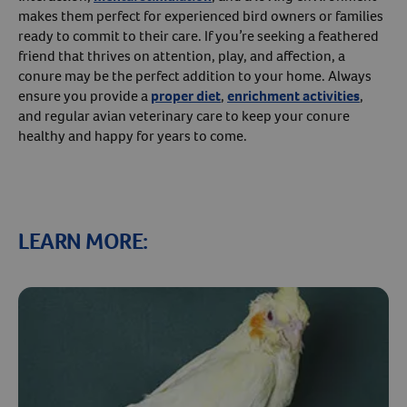
makes them perfect for experienced bird owners or families
ready to commit to their care. If you’re seeking a feathered
friend that thrives on attention, play, and affection, a
conure may be the perfect addition to your home. Always
ensure you provide a
proper diet
,
enrichment activities
,
and regular avian veterinary care to keep your conure
healthy and happy for years to come.
LEARN MORE:
Resources