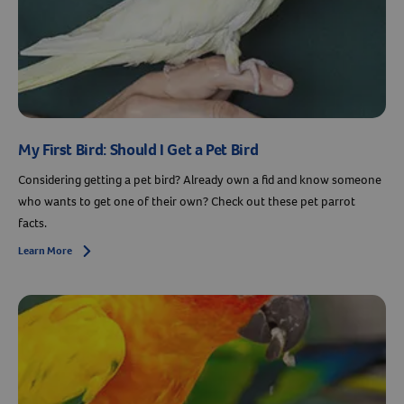
My First Bird: Should I Get a Pet Bird
Considering getting a pet bird? Already own a fid and know someone
who wants to get one of their own? Check out these pet parrot
facts.
Learn More
Arrow icon