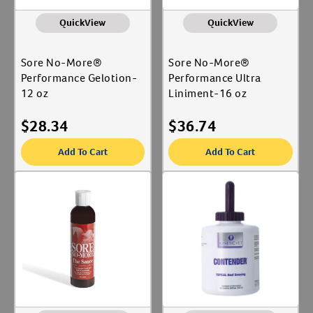
QuickView
QuickView
Sore No-More®
Sore No-More®
Performance Gelotion-
Performance Ultra
12 oz
Liniment-16 oz
$
28.34
$
36.74
Add To Cart
Add To Cart