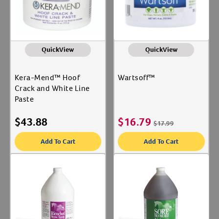
QuickView
QuickView
Kera-Mend™ Hoof
Wartsoff™
Crack and White Line
Paste
$
43.88
$
16.79
$
17.99
Add To Cart
Add To Cart