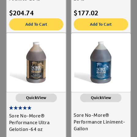
$
204.74
$
177.02
Add To Cart
Add To Cart
QuickView
QuickView
Sore No-More®
Sore No-More®
Performance Liniment-
Performance Ultra
Gallon
Gelotion-64 oz