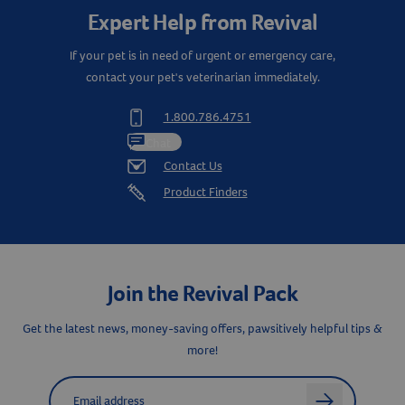
Expert Help from Revival
If your pet is in need of urgent or emergency care,
contact your pet's veterinarian immediately.
1.800.786.4751
Chat
Contact Us
Product Finders
Join the Revival Pack
Get the latest news, money-saving offers, pawsitively helpful tips &
more!
Label for
Email address
arrow