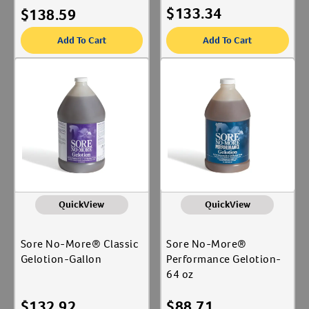
$
133.34
$
138.59
Add To Cart
Add To Cart
QuickView
QuickView
Sore No-More® Classic
Sore No-More®
Gelotion-Gallon
Performance Gelotion-
64 oz
$
132.92
$
88.71