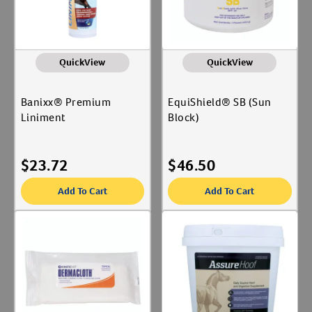
QuickView
QuickView
Banixx® Premium
EquiShield® SB (Sun
Liniment
Block)
$
23.72
$
46.50
Add To Cart
Add To Cart