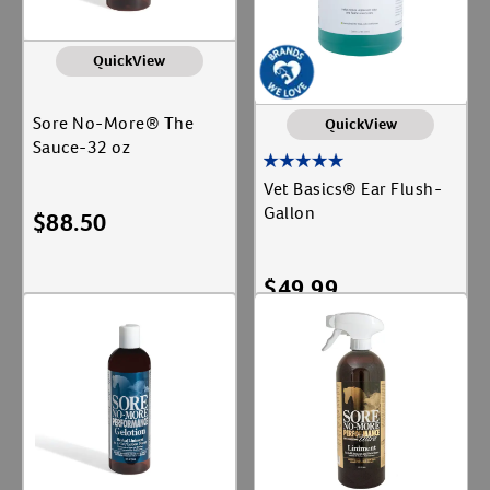
QuickView
Sore No-More® The
QuickView
Sauce-32 oz
Vet Basics® Ear Flush-
Gallon
$
88.50
$
49.99
Add To Cart
Add To Cart