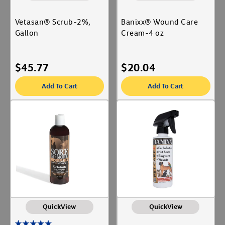
Vetasan® Scrub-2%,
Banixx® Wound Care
Gallon
Cream-4 oz
$
45.77
$
20.04
Add To Cart
Add To Cart
QuickView
QuickView