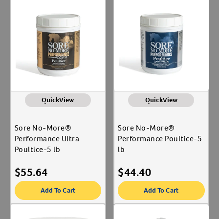
QuickView
QuickView
Sore No-More®
Sore No-More®
Performance Ultra
Performance Poultice-5
Poultice-5 lb
lb
$
55.64
$
44.40
Add To Cart
Add To Cart