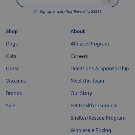
Sign up for texts - Text “Revival” to 23551
Shop
About
Dogs
Affiliate Program
Cats
Careers
Horse
Donations & Sponsorship
Vaccines
Meet the Team
Brands
Our Story
Sale
Pet Health Insurance
Shelter/Rescue Program
Wholesale Pricing