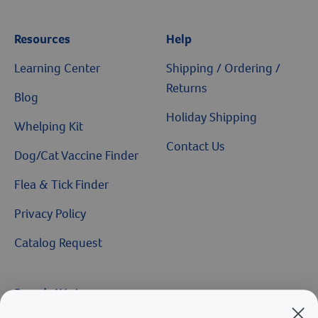
Resources
Help
Learning Center
Shipping / Ordering /
Returns
Blog
Holiday Shipping
Whelping Kit
Contact Us
Dog/Cat Vaccine Finder
Flea & Tick Finder
Privacy Policy
Catalog Request
Brands We Love