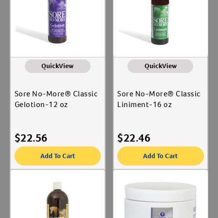
QuickView
QuickView
Sore No-More® Classic
Sore No-More® Classic
Gelotion-12 oz
Liniment-16 oz
$
22.56
$
22.46
Add To Cart
Add To Cart