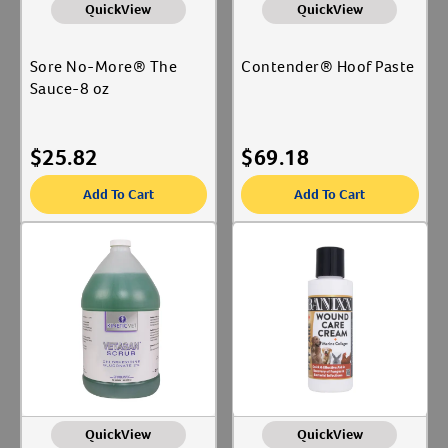
QuickView
QuickView
Sore No-More® The
Contender® Hoof Paste
Sauce-8 oz
$
25.82
$
69.18
Add To Cart
Add To Cart
QuickView
QuickView