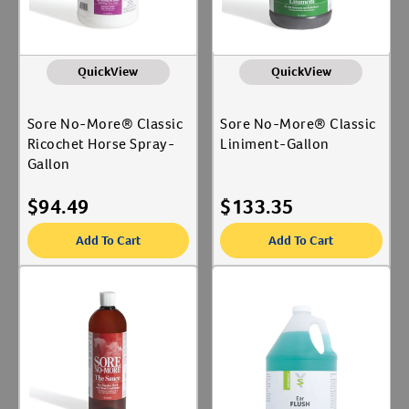
QuickView
QuickView
Sore No-More® Classic
Sore No-More® Classic
Ricochet Horse Spray-
Liniment-Gallon
Gallon
$
94.49
$
133.35
Add To Cart
Add To Cart