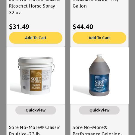
Ricochet Horse Spray-
Gallon
32 oz
$
31.49
$
44.40
Add To Cart
Add To Cart
QuickView
QuickView
Sore No-More® Classic
Sore No-More®
Poultice-23 lb
Performance Gelotion-