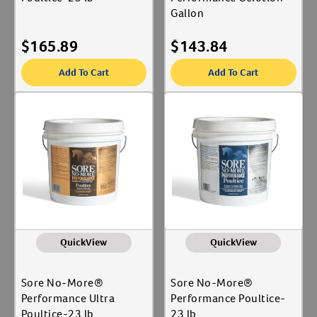
Gallon
$
165.89
$
143.84
Add To Cart
Add To Cart
QuickView
QuickView
Sore No-More®
Sore No-More®
Performance Ultra
Performance Poultice-
Poultice-23 lb
23 lb