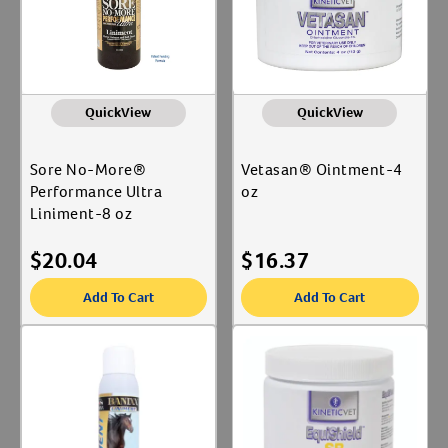
QuickView
QuickView
Sore No-More®
Vetasan® Ointment-4
Performance Ultra
oz
Liniment-8 oz
$
20.04
$
16.37
Add To Cart
Add To Cart