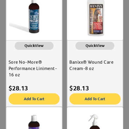
QuickView
QuickView
Sore No-More®
Banixx® Wound Care
Performance Liniment-
Cream-8 oz
16 oz
$
28.13
$
28.13
Add To Cart
Add To Cart