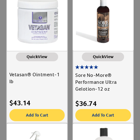
QuickView
QuickView
Vetasan® Ointment-1
Sore No-More®
lb
Performance Ultra
Gelotion-12 oz
Resources
$
43.14
$
36.74
Add To Cart
Add To Cart