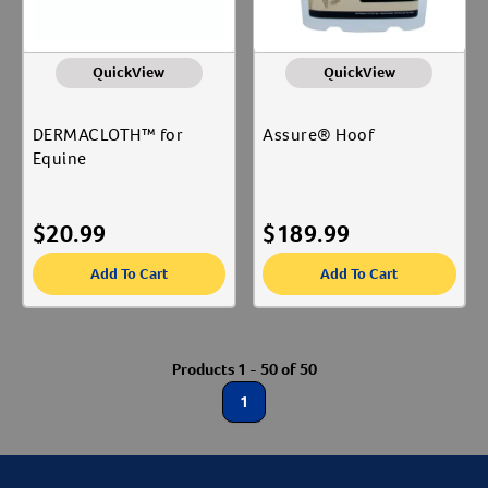
QuickView
QuickView
DERMACLOTH™ for
Assure® Hoof
Equine
$
20.99
$
189.99
Add To Cart
Add To Cart
Products 1 - 50 of 50
1