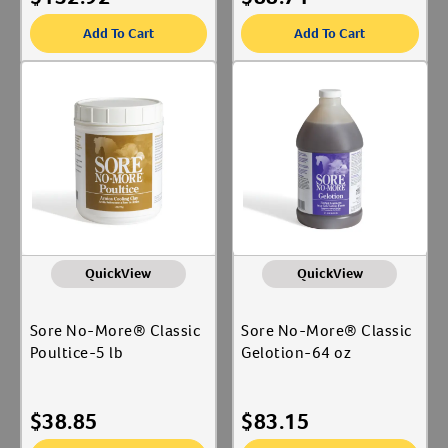
Add To Cart
Add To Cart
QuickView
QuickView
Sore No-More® Classic
Sore No-More® Classic
Poultice-5 lb
Gelotion-64 oz
$
38.85
$
83.15