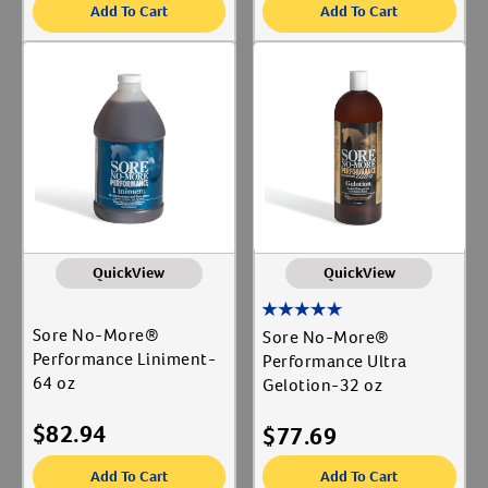
Add To Cart
Add To Cart
QuickView
QuickView
Sore No-More®
Sore No-More®
Performance Liniment-
Performance Ultra
64 oz
Gelotion-32 oz
$
82.94
$
77.69
Add To Cart
Add To Cart