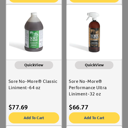
QuickView
QuickView
Sore No-More® Classic
Sore No-More®
Liniment-64 oz
Performance Ultra
Liniment-32 oz
$
77.69
$
66.77
Add To Cart
Add To Cart