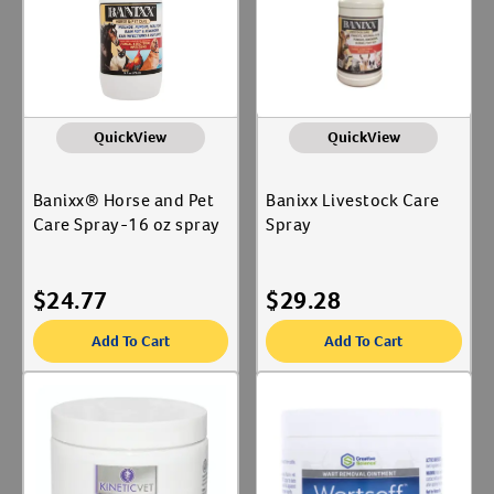
Reproductive Health
Label for
QuickView
QuickView
Banixx® Horse and Pet
Banixx Livestock Care
Care Spray-16 oz spray
Spray
$
24.77
$
29.28
Add To Cart
Add To Cart