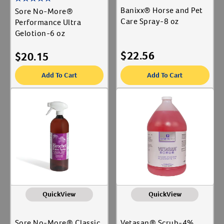
Banixx® Horse and Pet
Sore No-More®
Care Spray-8 oz
Performance Ultra
Gelotion-6 oz
$
22.56
$
20.15
Add To Cart
Add To Cart
QuickView
QuickView
Sore No-More® Classic
Vetasan® Scrub-4%,