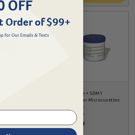
0 OFF
t Order of $99+
p for Our Emails & Texts
Photometer
Spermacue + SDM1
Photometer Microcuvettes
(100/pkg.)
-795
#
75583-174
9.62
$
149.99