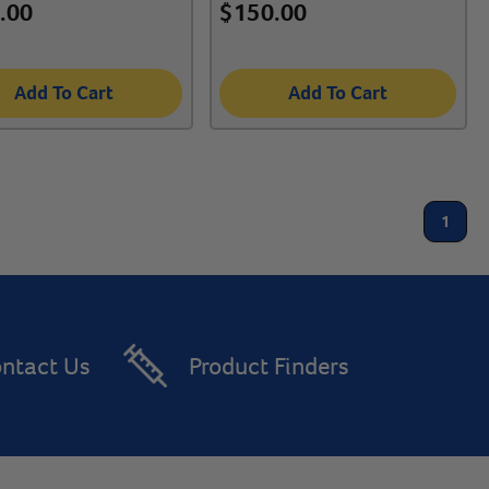
.00
$
150.00
Add To Cart
Add To Cart
1
ntact Us
Product Finders