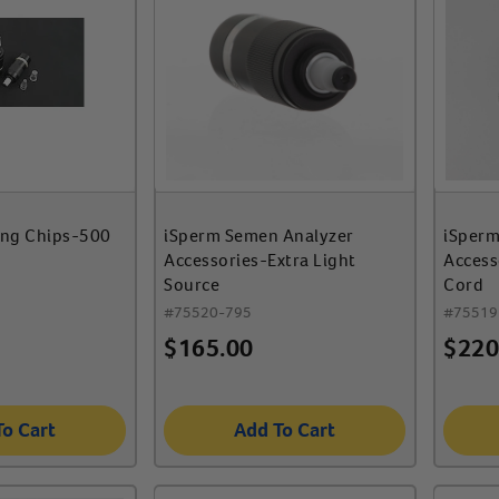
ing Chips-500
iSperm Semen Analyzer
iSperm
Accessories-Extra Light
Access
Source
Cord
#
75520-795
#
75519
$
165.00
$
220
To Cart
Add To Cart