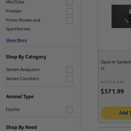
MiniTube
Label for
Premier
Label for
Primo Ponies and
Sporthorses
Show More
Shop By Category
iSperm Sampl
Label for
ct
Semen Analyzers
Label for
Semen Counters
#
75512-640
$
571.99
Animal Type
Label for
Equine
Add 
Shop By Need