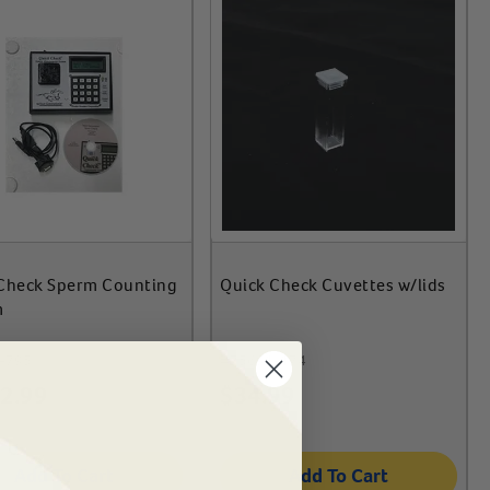
Check Sperm Counting
Quick Check Cuvettes w/lids
m
-795
#
75691-174
2.99
$
34.99
Add To Cart
Add To Cart