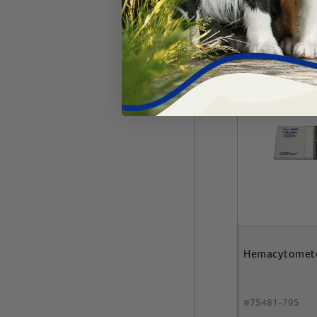
Add 
Hemacytomet
#
75481-795