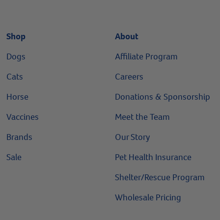
Shop
About
Dogs
Affiliate Program
Cats
Careers
Horse
Donations & Sponsorship
Vaccines
Meet the Team
Brands
Our Story
Sale
Pet Health Insurance
Shelter/Rescue Program
Wholesale Pricing