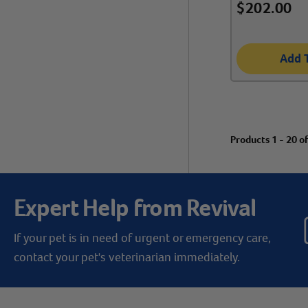
$
202.00
Add 
Products 1 - 20 o
Expert Help from Revival
If your pet is in need of urgent or emergency care,
contact your pet's veterinarian immediately.