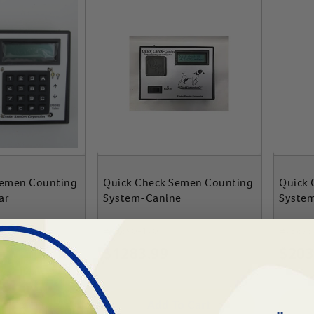
Semen Counting
Quick Check Semen Counting
Quick 
ar
System-Canine
Syste
#
75690-170
#
75695
$
1283.99
$
203
To Cart
Add To Cart