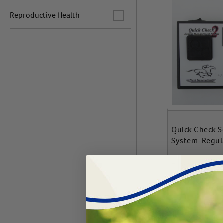
Label for
Reproductive Health
Quick Check 
System-Regul
#
75690-317
$
1818.99
Add 