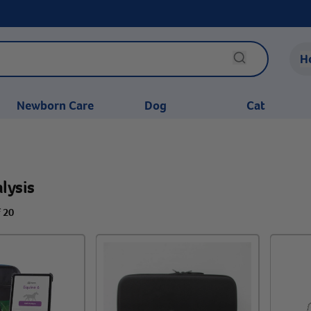
H
Newborn Care
Dog
Cat
lysis
f 20