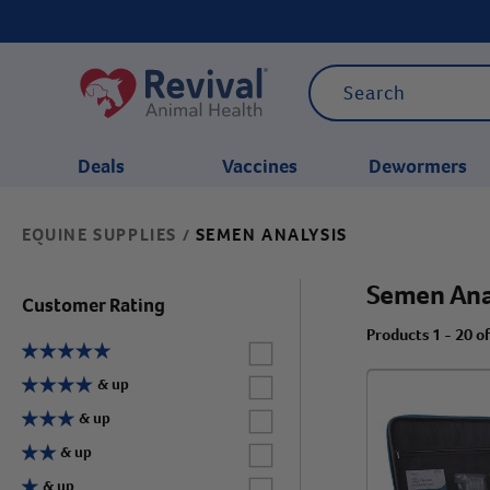
Deals
Vaccines
Dewormers
EQUINE SUPPLIES
SEMEN ANALYSIS
/
CATEGORIES
Semen Ana
Customer Rating
Products 1 - 20 o
Label for
Label for
& up
Label for
& up
Label for
& up
Label for
& up