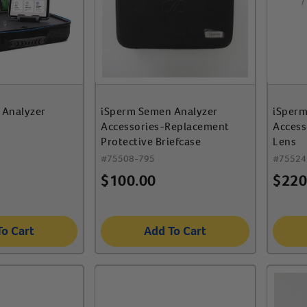
 Analyzer
iSperm Semen Analyzer
iSperm
Accessories-Replacement
Access
Protective Briefcase
Lens
#
75508-795
#
75524
$
100.00
$
220
To Cart
Add To Cart