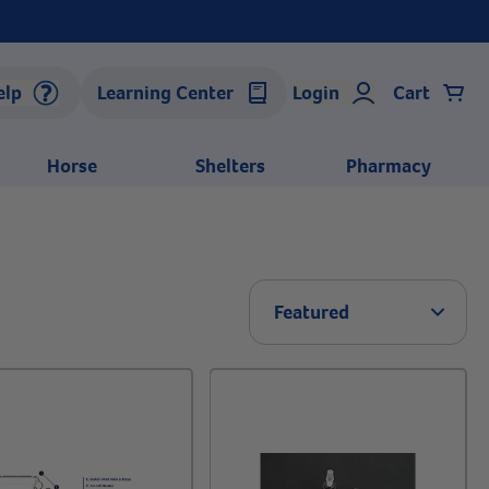
elp
Learning Center
Login
Cart
Horse
Shelters
Pharmacy
Arrow 
Featured