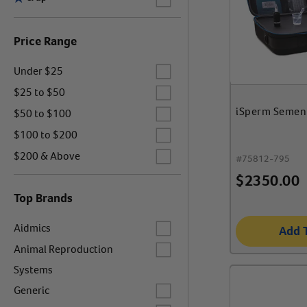
Price Range
Label for
Under $25
Label for
$25 to $50
Label for
iSperm Semen
$50 to $100
Label for
$100 to $200
Label for
$200 & Above
#
75812-795
$
2350.00
Top Brands
Label for
Aidmics
Add 
Label for
Animal Reproduction
Systems
Label for
Generic
Label for