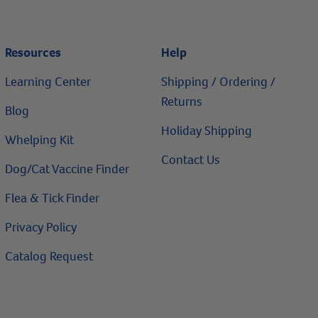
Resources
Help
Learning Center
Shipping / Ordering /
Returns
Blog
Holiday Shipping
Whelping Kit
Contact Us
Dog/Cat Vaccine Finder
Flea & Tick Finder
Privacy Policy
Catalog Request