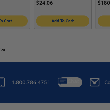
$
24.06
$
180
To Cart
Add To Cart
f 20
Chat
1.800.786.4751
Co