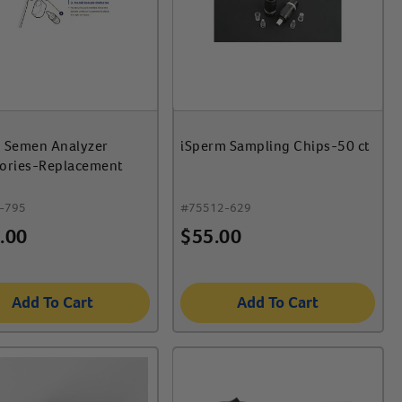
 Semen Analyzer
iSperm Sampling Chips-50 ct
ories-Replacement
-795
#
75512-629
.00
$
55.00
Add To Cart
Add To Cart