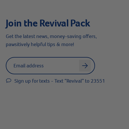
Join the Revival Pack
Get the latest news, money-saving offers,
pawsitively helpful tips & more!
Label for
Email address
arrow
Sign up for texts - Text “Revival” to 23551