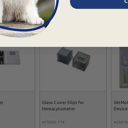
C
To Cart
Add To Cart
er
Glass Cover Slips for
VetMot
Hemacytometer
Device-
#
75045-174
#
25810