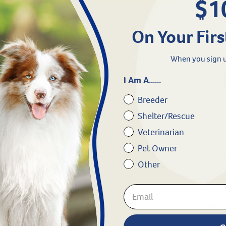
$1
On Your Firs
When you sign u
I Am A......
Breeder
Shelter/Rescue
Veterinarian
Pet Owner
ormalin 10
3 ml Transfer Pipettes
SDM1 
Other
ml)
#
75694-638
#
75853
$
6.99
$
383