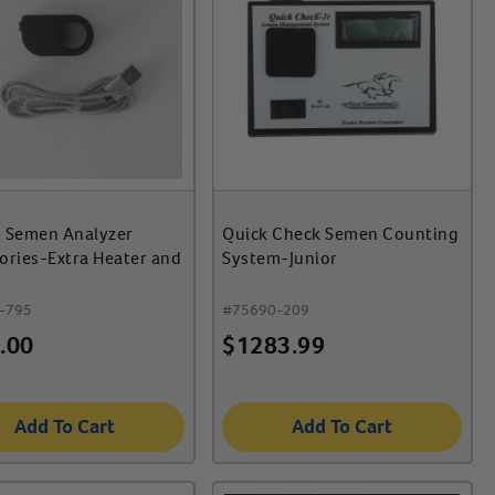
 Semen Analyzer
Quick Check Semen Counting
ories-Extra Heater and
System-Junior
-795
#
75690-209
.00
$
1283.99
Add To Cart
Add To Cart