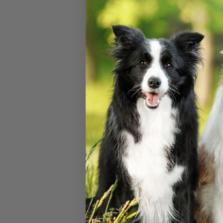
Densimeters F
Solution (500
#
75430-644
$
27.60