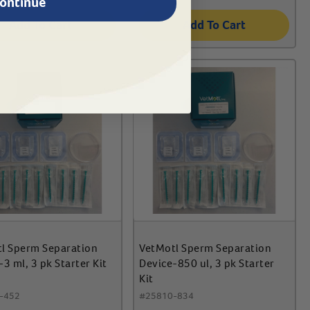
ontinue
Add To Cart
Add To Cart
l Sperm Separation
VetMotl Sperm Separation
3 ml, 3 pk Starter Kit
Device-850 ul, 3 pk Starter
Kit
-452
#
25810-834