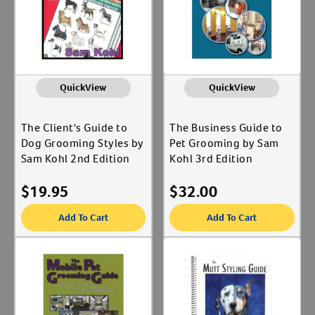
QuickView
QuickView
The Client's Guide to
The Business Guide to
Dog Grooming Styles by
Pet Grooming by Sam
Sam Kohl 2nd Edition
Kohl 3rd Edition
$
19.95
$
32.00
Add To Cart
Add To Cart