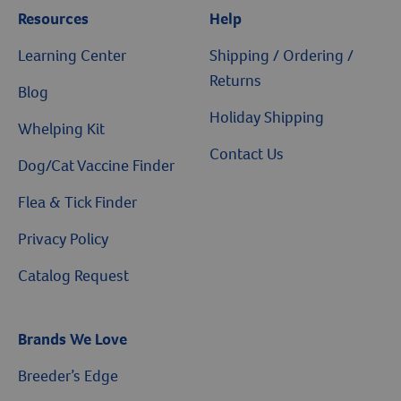
Resources
Help
Learning Center
Shipping / Ordering /
Returns
Blog
Holiday Shipping
Whelping Kit
Contact Us
Dog/Cat Vaccine Finder
Flea & Tick Finder
Privacy Policy
Catalog Request
Brands We Love
Breeder’s Edge