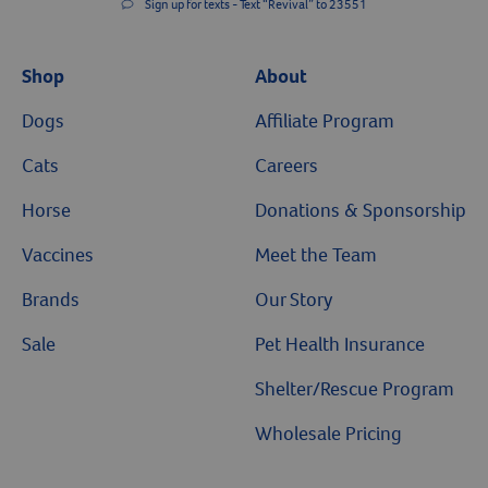
Sign up for texts - Text “Revival” to 23551
Shop
About
Dogs
Affiliate Program
Cats
Careers
Horse
Donations & Sponsorship
Vaccines
Meet the Team
Brands
Our Story
Sale
Pet Health Insurance
Shelter/Rescue Program
Wholesale Pricing