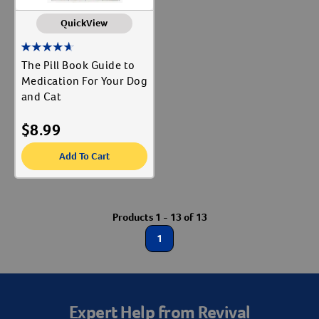
QuickView
The Pill Book Guide to
Medication For Your Dog
and Cat
$
8.99
Add To Cart
Products 1 - 13 of 13
1
Expert Help from Revival