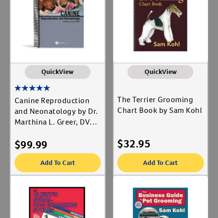
Label for
Revival Animal Health
Label for
Create An Account
Revodana Publishing
Label for
Taylor and Francis Group
Label for
Animal Type
QuickView
QuickView
Cat
Label for
The Terrier Grooming
Canine Reproduction
Dog
Chart Book by Sam Kohl
Label for
and Neonatology by Dr.
Marthina L. Greer, DVM,
JD
Shop By Need
$
32.95
$
99.99
Reproductive Health
Label for
Add To Cart
Add To Cart