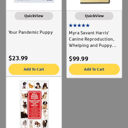
QuickView
QuickView
Your Pandemic Puppy
Myra Savant Harris'
Canine Reproduction,
Whelping and Puppy
Intensive Care Seminar
$
23.99
$
99.99
DVD
Add To Cart
Add To Cart