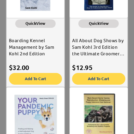
QuickView
QuickView
Boarding Kennel
All About Dog Shows by
Management by Sam
Sam Kohl 3rd Edition
Kohl 2nd Edition
the Ultimate Groomer's
Guide to Understanding
$
32.00
$
12.95
Dog Shows
Add To Cart
Add To Cart