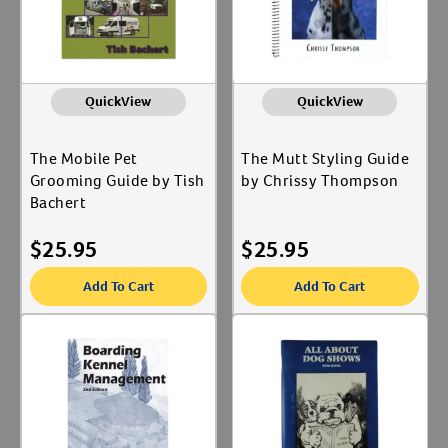
QuickView
QuickView
The Mobile Pet
The Mutt Styling Guide
Grooming Guide by Tish
by Chrissy Thompson
Bachert
$
25.95
$
25.95
Add To Cart
Add To Cart