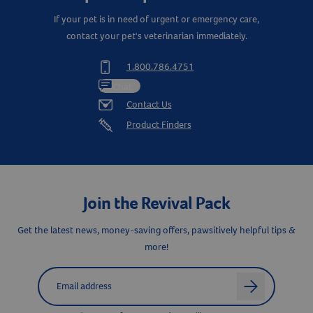
If your pet is in need of urgent or emergency care,
contact your pet's veterinarian immediately.
1.800.786.4751
Resources
Chat
Contact Us
Product Finders
Join the Revival Pack
Get the latest news, money-saving offers, pawsitively helpful tips &
more!
Label for
Email address
arrow