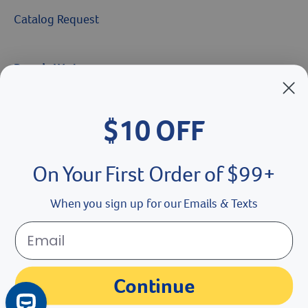
Catalog Request
Brands We Love
Breeder’s Edge
$10 OFF
Doc Roy’s
Vet Basics
On Your First Order of $99+
Shelter's Choice
When you sign up for our Emails & Texts
Great Companions
Facebook social media button
Instagram social media button
youtube social media button
Continue