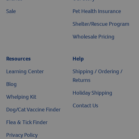
Sale
Pet Health Insurance
Shelter/Rescue Program
Wholesale Pricing
Resources
Help
Resources
Learning Center
Shipping / Ordering /
Returns
Blog
Holiday Shipping
Whelping Kit
Contact Us
Dog/Cat Vaccine Finder
Flea & Tick Finder
Privacy Policy