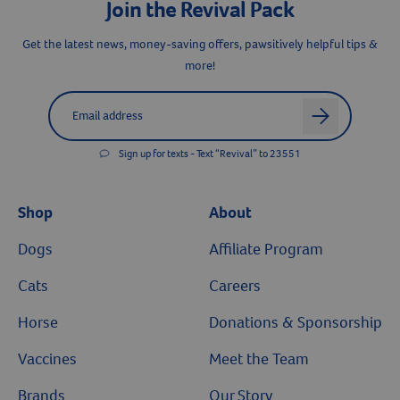
Join the Revival Pack
Get the latest news, money-saving offers, pawsitively helpful tips &
more!
Label for
Email address
arrow
Sign up for texts - Text “Revival” to 23551
Shop
About
Dogs
Affiliate Program
Cats
Careers
Horse
Donations & Sponsorship
Vaccines
Meet the Team
Brands
Our Story