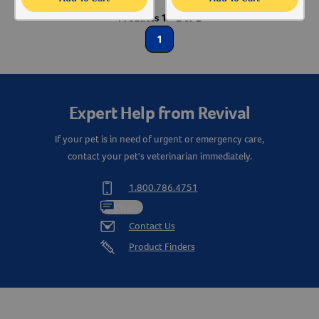
Products 1 - 2 of 2
Create An Account
Animal Type
1
Cat
Label for
Dog
Label for
Expert Help from Revival
Shop By Need
If your pet is in need of urgent or emergency care,
contact your pet's veterinarian immediately.
Gut Health
Label for
1.800.786.4751
Chat
Contact Us
Product Finders