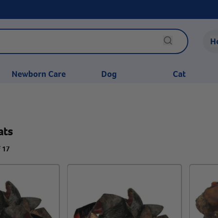
H
Newborn Care
Dog
Cat
ats
f 17