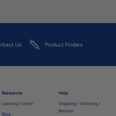
ntact Us
Product Finders
Resources
Help
Learning Center
Shipping / Ordering /
Returns
Blog