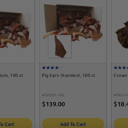
ium, 100 ct
Pig Ears-Standard, 100 ct
Crown
#
56225-183
#
56214
$
139.00
$
18.
To Cart
Add To Cart