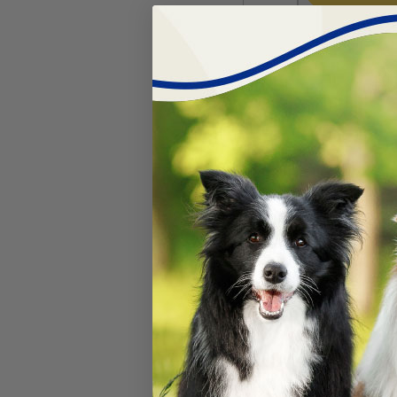
Kong® Classi
#
46142-13
$
11.99