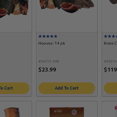
Hooves-14 pk
Knee C
#
56215-248
#
56216
$
23.99
$
119
To Cart
Add To Cart