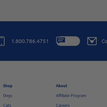
Chat
1.800.786.4751
Co
Shop
About
Dogs
Affiliate Program
Cats
Careers