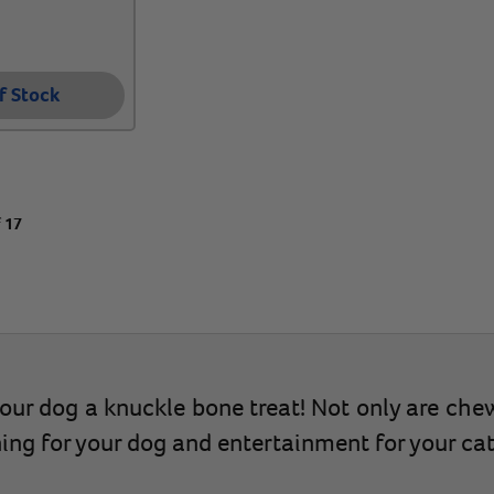
f Stock
f 17
 your dog a knuckle bone treat! Not only are che
ning for your dog and entertainment for your cat