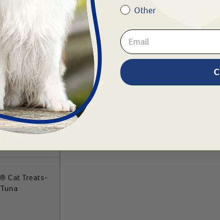
Other
To Cart
Add To Cart
C
® Cat Treats-
/Tuna