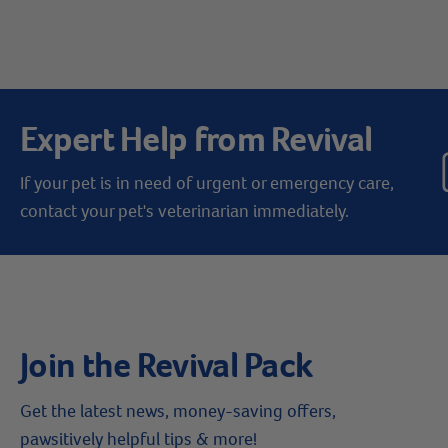
Expert Help from Revival
If your pet is in need of urgent or emergency care,
contact your pet's veterinarian immediately.
Join the Revival Pack
Get the latest news, money-saving offers,
pawsitively helpful tips & more!