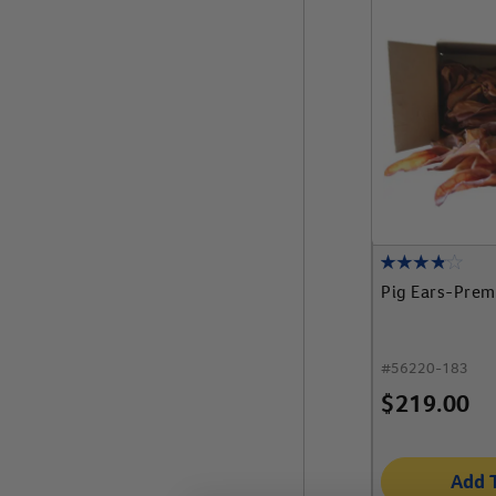
Pig Ears-Prem
#
56220-183
$
219.00
Add 