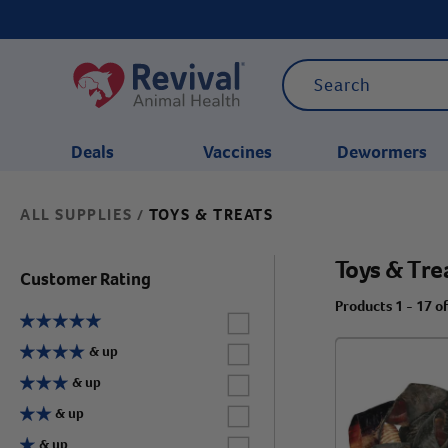
Deals
Vaccines
Dewormers
ALL SUPPLIES
TOYS & TREATS
/
CATEGORIES
Toys & Tre
Customer Rating
Products 1 - 17 o
Label for
Label for
& up
Label for
& up
Label for
& up
Label for
& up