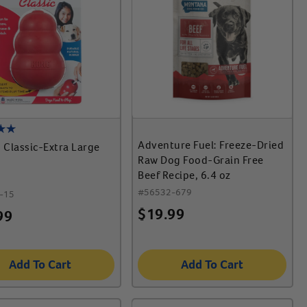
Adventure Fuel: Freeze-Dried
Classic-Extra Large
Raw Dog Food-Grain Free
Beef Recipe, 6.4 oz
#
56532-679
-15
$
19.99
99
Add To Cart
Add To Cart