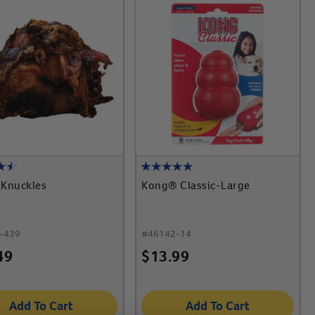
 Knuckles
Kong® Classic-Large
-439
#
46142-14
49
$
13.99
Add To Cart
Add To Cart