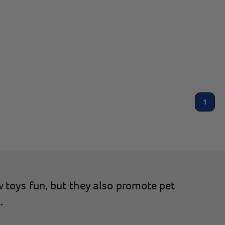
1
w toys fun, but they also promote pet
.