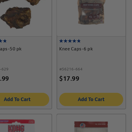
aps-50 pk
Knee Caps-6 pk
-629
#
56216-664
.99
$
17.99
Add To Cart
Add To Cart