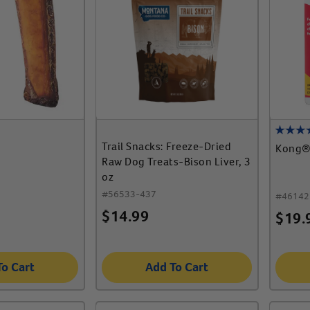
Trail Snacks: Freeze-Dried
Kong® 
Raw Dog Treats-Bison Liver, 3
oz
#
56533-437
#
46142
$
14.99
$
19.
To Cart
Add To Cart