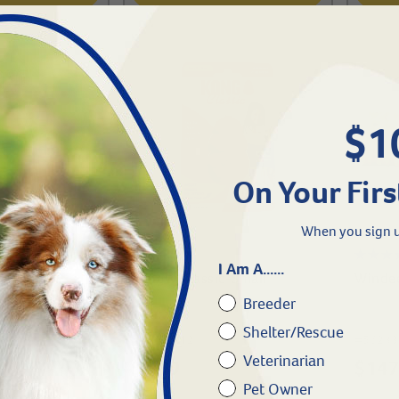
$1
On Your Firs
When you sign u
I Am A......
c-Medium
Kong® Classic-Small
Windee
Breeder
Shelter/Rescue
#
46142-12
#
56233
Veterinarian
$
8.49
$
147
Pet Owner