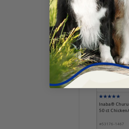
Add 
Inaba® Churu
50 ct Chicken
#
53176-1467