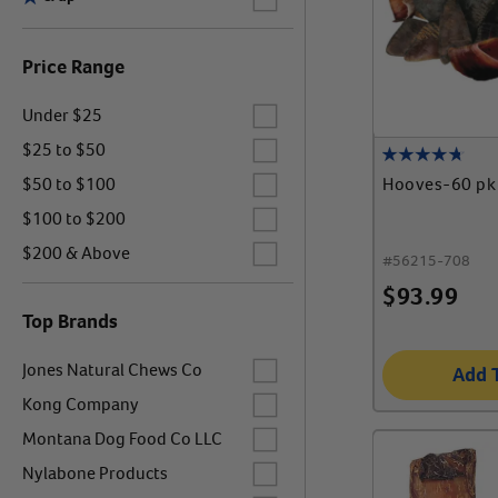
Price Range
Label for
Under $25
Label for
$25 to $50
Label for
Hooves-60 pk
$50 to $100
Label for
$100 to $200
Label for
$200 & Above
#
56215-708
$
93.99
Top Brands
Label for
Jones Natural Chews Co
Add 
Label for
Kong Company
Label for
Montana Dog Food Co LLC
Label for
Nylabone Products