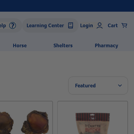
elp
Learning Center
Login
Cart
Horse
Shelters
Pharmacy
Arrow 
Featured