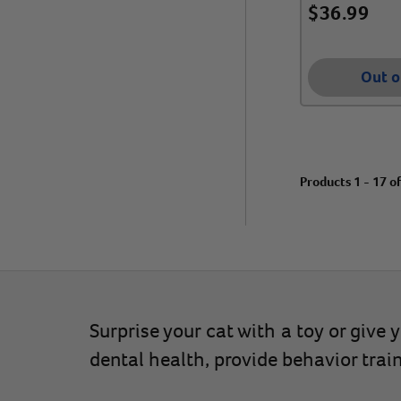
$
36.99
Out o
Products 1 - 17 o
Surprise your cat with a toy or give
dental health, provide behavior trai