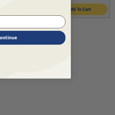
Add To Cart
Add To Cart
ontinue