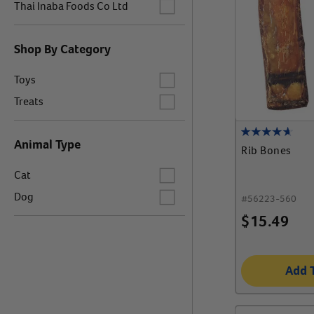
Label for
Thai Inaba Foods Co Ltd
Shop By Category
Label for
Toys
Label for
Treats
Animal Type
Rib Bones
Label for
Cat
Label for
Dog
#
56223-560
$
15.49
Add 