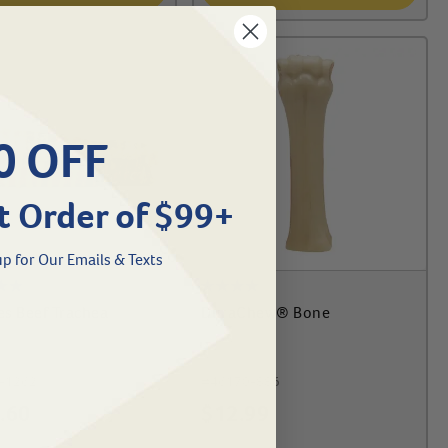
0 OFF
t Order of $99+
p for Our Emails & Texts
s Beef Trachea
DuraChew® Bone
-1262
#
46170-886
.60
$
12.99