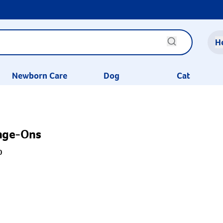
H
Newborn Care
Dog
Cat
onge-Ons
0