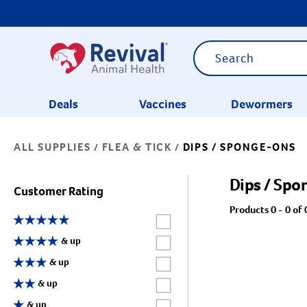
Deals
Vaccines
Dewormers
ALL SUPPLIES
FLEA & TICK
DIPS / SPONGE-ONS
/
/
CATEGORIES
Dips / Sp
Customer Rating
Products 0 - 0 of 
Label for
Label for
& up
Label for
& up
Label for
& up
Label for
& up