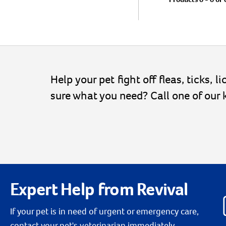
Help your pet fight off fleas, ticks, 
sure what you need? Call one of our
Expert Help from Revival
If your pet is in need of urgent or emergency care,
contact your pet's veterinarian immediately.