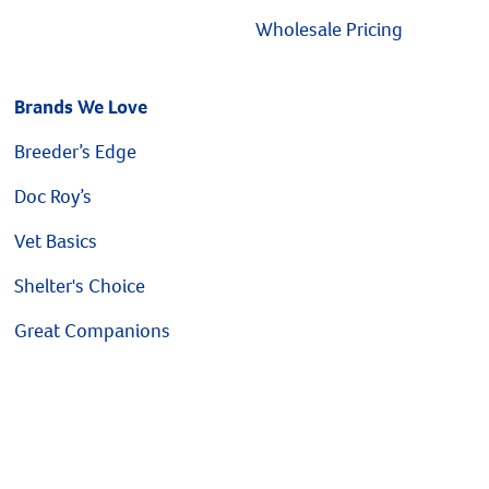
Wholesale Pricing
Brands We Love
Breeder’s Edge
Doc Roy’s
Vet Basics
Shelter's Choice
Great Companions