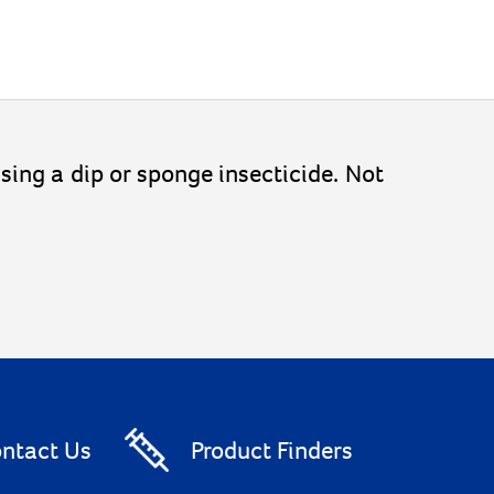
 using a dip or sponge insecticide. Not
ntact Us
Product Finders