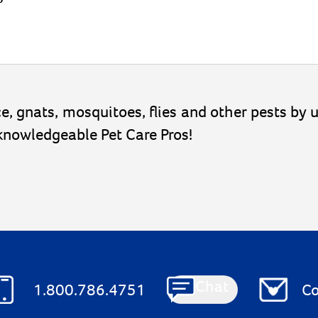
lice, gnats, mosquitoes, flies and other pests by
 knowledgeable Pet Care Pros!
Chat
1.800.786.4751
Co