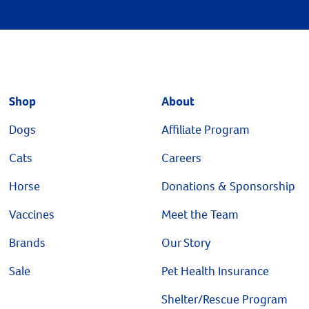
Shop
About
Dogs
Affiliate Program
Cats
Careers
Horse
Donations & Sponsorship
Vaccines
Meet the Team
Brands
Our Story
Sale
Pet Health Insurance
Shelter/Rescue Program