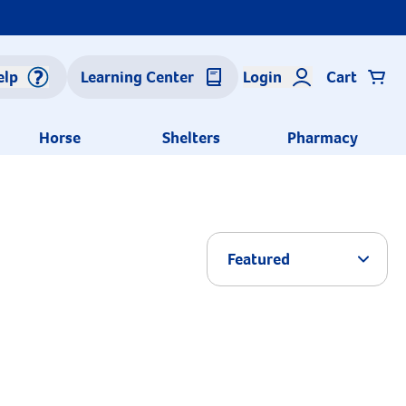
elp
Learning Center
Login
Cart
Horse
Shelters
Pharmacy
Arrow 
Featured