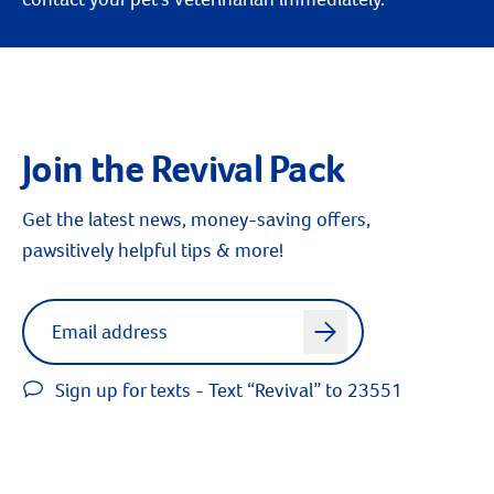
Join the Revival Pack
Get the latest news, money-saving offers,
pawsitively helpful tips & more!
Label for
Email address
arrow
Sign up for texts - Text “Revival” to 23551