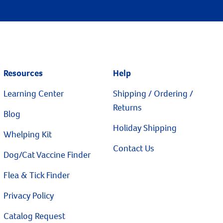
Resources
Help
Learning Center
Shipping / Ordering /
Returns
Blog
Holiday Shipping
Whelping Kit
Contact Us
Dog/Cat Vaccine Finder
Flea & Tick Finder
Privacy Policy
Catalog Request