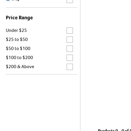
Price Range
Label for
Under $25
Label for
$25 to $50
Label for
$50 to $100
Label for
$100 to $200
Label for
$200 & Above
Products 0 - 0 of 