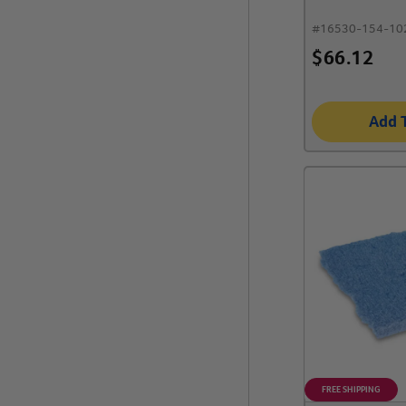
#
16530-154-10
$
66.12
Add 
FREE SHIPPING