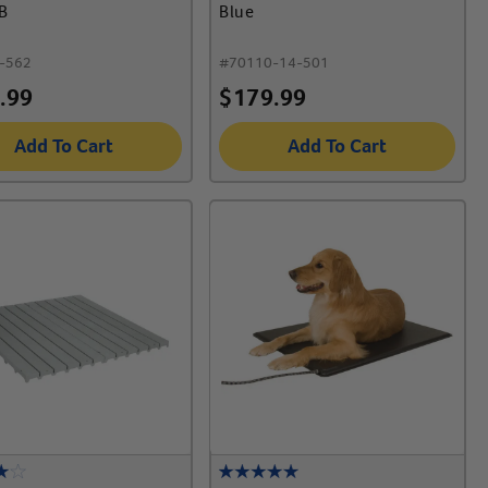
B
Blue
-562
#
70110-14-501
.99
$
179.99
Add To Cart
Add To Cart