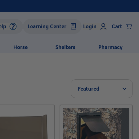
elp
Learning Center
Login
Cart
Horse
Shelters
Pharmacy
Arrow 
Featured