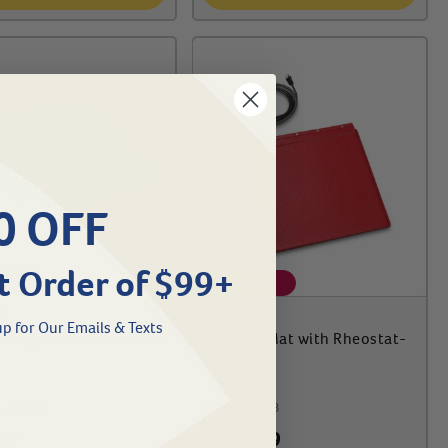
0 OFF
t Order of $99+
IPPING
FREE SHIPPING
p for Our Emails & Texts
dding (Fleece)-X-Small,
Pet Heat Mat with Rheostat-
18 x 18
-11-501
#
70370-303
99
$
140.99