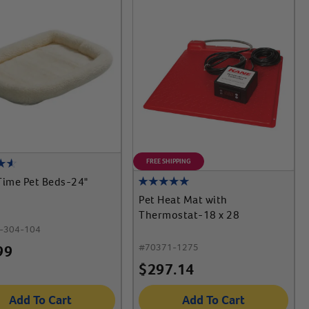
FREE SHIPPING
Time Pet Beds-24"
Pet Heat Mat with
Thermostat-18 x 28
-304-104
#
70371-1275
99
$
297.14
Add To Cart
Add To Cart