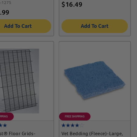
-1275
$
16.49
.99
Add To Cart
Add To Cart
IPPING
FREE SHIPPING
t® Floor Grids-
Vet Bedding (Fleece)-Large,