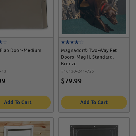
Flap Door-Medium
Magnador® Two-Way Pet
Doors-Mag II, Standard,
Bronze
-13
#
16130-241-725
99
$
79.99
Add To Cart
Add To Cart