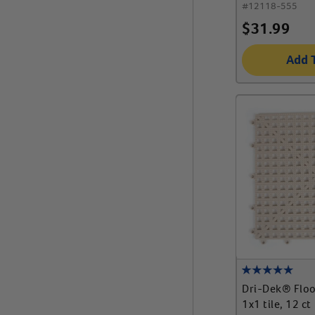
#
12118-555
$
31.99
Add 
Dri-Dek® Flo
1x1 tile, 12 ct