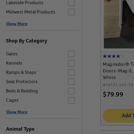
Label for
Lakeside Products
Label for
Midwest Metal Products
Show More
Shop By Category
Label for
Gates
Label for
Kennels
Magnador® T
Label for
Doors-Mag II,
Ramps & Steps
White
Label for
Seat Protectors
#
16131-241-10
Label for
Beds & Bedding
$
79.99
Label for
Cages
Show More
Add 
Animal Type