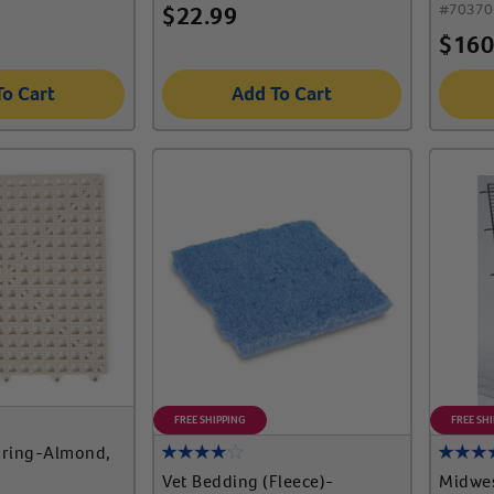
#
70370
$
22.99
$
160
To Cart
Add To Cart
FREE SHIPPING
FREE SH
oring-Almond,
Vet Bedding (Fleece)-
Midwes