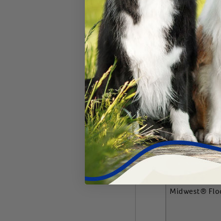
Add 
FREE SHIPPING
Midwest® Flo