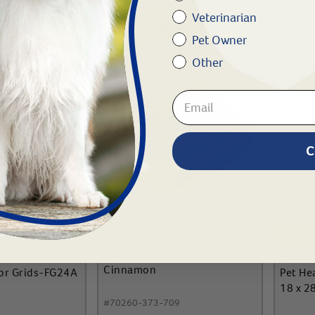
Veterinarian
To Cart
Add To Cart
Pet Owner
Other
C
FREE SH
Quiet Time Pet Beds-30"
Cinnamon
or Grids-FG24A
Pet He
18 x 2
#
70260-373-709