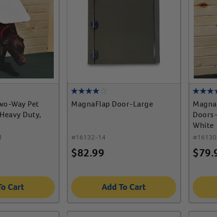
wo-Way Pet
MagnaFlap Door-Large
Magna
 Heavy Duty,
Doors-
White
1
#
16132-14
#
16130
$
82.99
$
79.
To Cart
Add To Cart