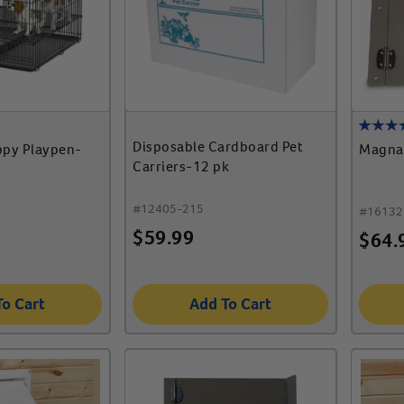
Disposable Cardboard Pet
py Playpen-
Magna
Carriers-12 pk
#
12405-215
#
16132
$
59.99
$
64.
To Cart
Add To Cart