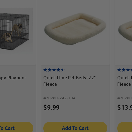
py Playpen-
Quiet Time Pet Beds-22"
Quiet 
Fleece
Fleece
#
70260-242-104
#
70260
$
9.99
$
13.
To Cart
Add To Cart