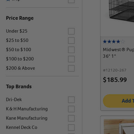
Price Range
Label for
Under $25
Label for
$25 to $50
Label for
Midwest® Pup
$50 to $100
36" 1"
Label for
$100 to $200
Label for
$200 & Above
#
12120-267
$
185.99
Top Brands
Label for
Dri-Dek
Add 
Label for
K & H Manufacturing
Label for
Kane Manufacturing
Label for
Kennel Deck Co