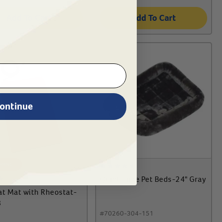
Add To Cart
Add To Cart
ontinue
IPPING
Quiet Time Pet Beds-24" Gray
at Mat with Rheostat-
8
#
70260-304-151