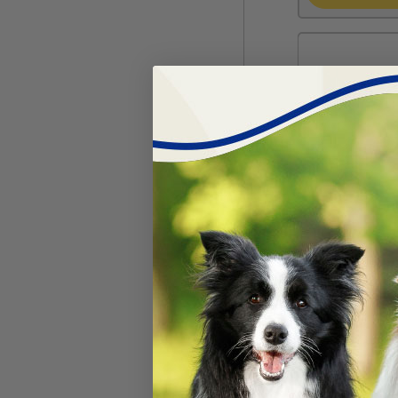
MagnaFlap Do
#
16132-12
$
51.99