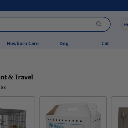
H
Newborn Care
Dog
Cat
nt & Travel
f 88