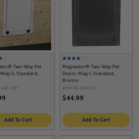
dor® Two-Way Pet
Magnador® Two-Way Pet
Mag II, Standard,
Doors-Mag I, Standard,
Bronze
-241-101
#
16130-203-725
99
$
44.99
Add To Cart
Add To Cart