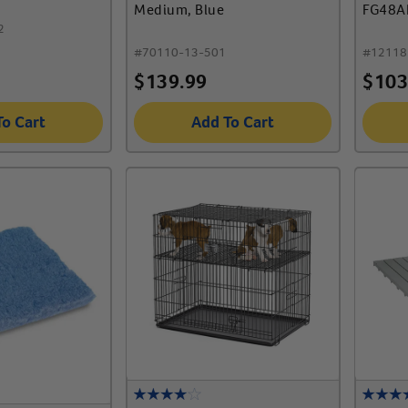
Medium, Blue
FG48A
2
#
70110-13-501
#
12118
$
139.99
$
103
To Cart
Add To Cart