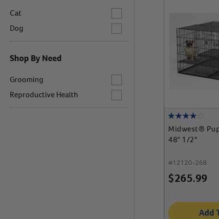
Label for
Cat
Label for
Dog
Shop By Need
Label for
Grooming
Label for
Reproductive Health
Midwest® Pup
48" 1/2"
#
12120-268
$
265.99
Add 