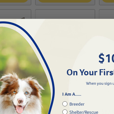
$1
On Your Firs
FREE SH
or-Small
Midwest® Puppy Playpen-
When you sign u
24" 1/2"
Vet Be
Blue
I Am A......
#
12120-264
Breeder
#
70110
$
165.99
$
87.
Shelter/Rescue