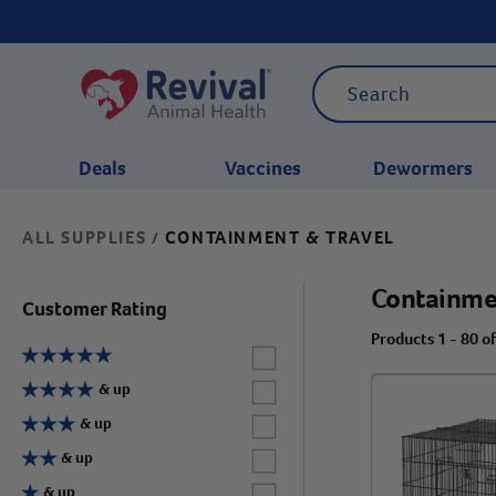
Deals
Vaccines
Dewormers
ALL SUPPLIES
CONTAINMENT & TRAVEL
/
CATEGORIES
Containme
Customer Rating
Products 1 - 80 o
Label for
Label for
& up
Label for
& up
Label for
& up
Label for
& up