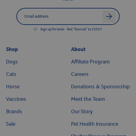
Label for
Email address
arrow
Sign up for texts - Text “Revival” to 23551
Shop
About
Dogs
Affiliate Program
Cats
Careers
Horse
Donations & Sponsorship
Resources
Vaccines
Meet the Team
Brands
Our Story
Sale
Pet Health Insurance