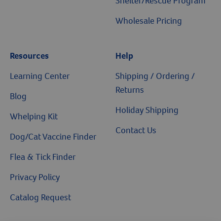
Shelter/Rescue Program
Wholesale Pricing
Resources
Help
Learning Center
Shipping / Ordering /
Returns
Blog
Holiday Shipping
Whelping Kit
Contact Us
Dog/Cat Vaccine Finder
Flea & Tick Finder
Privacy Policy
Catalog Request