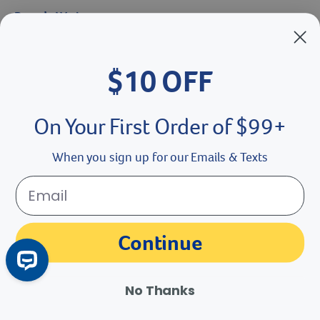
Brands We Love
Breeder’s Edge
$10 OFF
Doc Roy’s
Vet Basics
On Your First Order of $99+
Shelter's Choice
When you sign up for our Emails & Texts
Great Companions
Facebook social media button
Instagram social media button
youtube social media button
Continue
No Thanks
©
2026
Revival Animal Health.