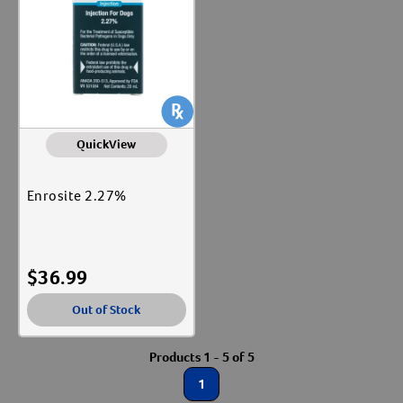
Label for
Vaccines
Label for
QuickView
Enrosite 2.27%
$
36.99
Out of Stock
Products 1 - 5 of 5
1