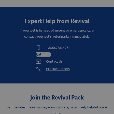
Expert Help from Revival
If your pet is in need of urgent or emergency care,
contact your pet's veterinarian immediately.
1.800.786.4751
Chat
Contact Us
Product Finders
Join the Revival Pack
Get the latest news, money-saving offers, pawsitively helpful tips &
more!