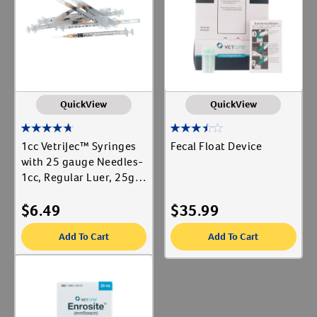
Label for
Cat Supplies
Label for
Create An Account
Digestive & Urinary
Label for
Dog Supplies
Label for
Show More
QuickView
QuickView
Animal Type
1cc VetriJec™ Syringes
Fecal Float Device
Cat
with 25 gauge Needles-
Label for
1cc, Regular Luer, 25g x
Dog
Label for
5/8", 10 ct
Equine
Label for
$
6.49
$
35.99
Livestock
Label for
Add To Cart
Add To Cart
Shop By Need
Gut Health
Label for
Reproductive Health